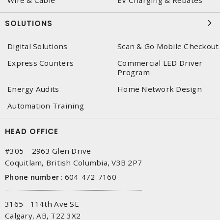
Wire & Cable
EV Charging & Rebates
SOLUTIONS
Digital Solutions
Scan & Go Mobile Checkout
Express Counters
Commercial LED Driver
Program
Energy Audits
Home Network Design
Automation Training
HEAD OFFICE
#305 – 2963 Glen Drive
Coquitlam, British Columbia, V3B 2P7
Phone number
:
604-472-7160
3165 - 114th Ave SE
Calgary, AB, T2Z 3X2