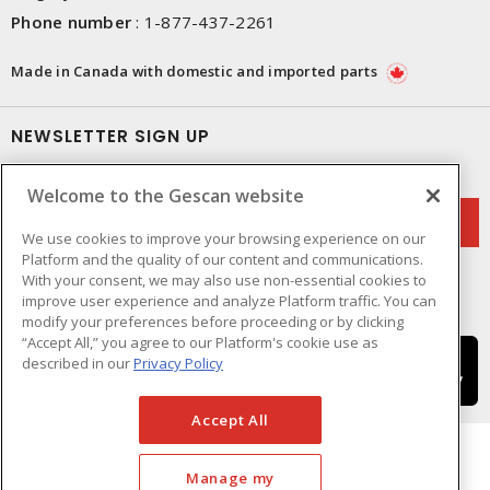
Phone number
:
1-877-437-2261
Made in Canada with domestic and imported parts
NEWSLETTER SIGN UP
Get up-to-date information on what Gescan offers.
Welcome to the Gescan website
We use cookies to improve your browsing experience on our
Platform and the quality of our content and communications.
With your consent, we may also use non-essential cookies to
improve user experience and analyze Platform traffic. You can
modify your preferences before proceeding or by clicking
“Accept All,” you agree to our Platform's cookie use as
described in our
Privacy Policy
Accept All
Manage my