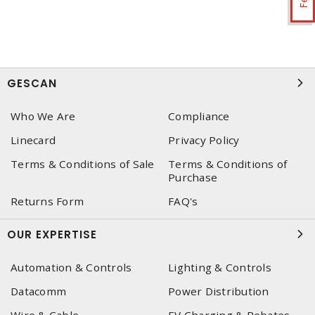
GESCAN
Who We Are
Compliance
Linecard
Privacy Policy
Terms & Conditions of Sale
Terms & Conditions of
Purchase
Returns Form
FAQ's
OUR EXPERTISE
Automation & Controls
Lighting & Controls
Datacomm
Power Distribution