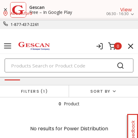
Gescan
View
Free – In Google Play
Abbotsford
06:30 - 16:30
1-877-437-2261
0
PRODUCTS
No results for
Power Distribution
FILTERS
1
SORT BY
0
Product
Feedback
No results for
Power Distribution