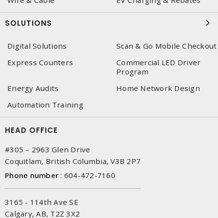
Wire & Cable
EV Charging & Rebates
SOLUTIONS
Digital Solutions
Scan & Go Mobile Checkout
Express Counters
Commercial LED Driver
Program
Energy Audits
Home Network Design
Automation Training
HEAD OFFICE
#305 – 2963 Glen Drive
Coquitlam, British Columbia, V3B 2P7
Phone number
:
604-472-7160
3165 - 114th Ave SE
Calgary, AB, T2Z 3X2