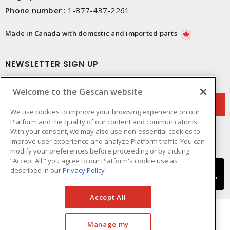
Phone number
:
1-877-437-2261
Made in Canada with domestic and imported parts
NEWSLETTER SIGN UP
Get up-to-date information on what Gescan offers.
Welcome to the Gescan website
We use cookies to improve your browsing experience on our
Platform and the quality of our content and communications.
With your consent, we may also use non-essential cookies to
improve user experience and analyze Platform traffic. You can
modify your preferences before proceeding or by clicking
“Accept All,” you agree to our Platform's cookie use as
described in our
Privacy Policy
Accept All
Manage my