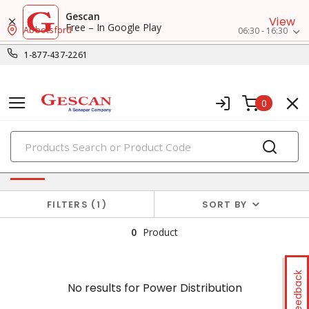
Gescan
View
Free – In Google Play
Abbotsford
06:30 - 16:30
1-877-437-2261
0
PRODUCTS
No results for
Power Distribution
FILTERS
1
SORT BY
0
Product
Feedback
No results for
Power Distribution