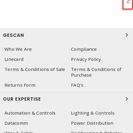
GESCAN
Who We Are
Compliance
Linecard
Privacy Policy
Terms & Conditions of Sale
Terms & Conditions of
Purchase
Returns Form
FAQ's
OUR EXPERTISE
Automation & Controls
Lighting & Controls
Datacomm
Power Distribution