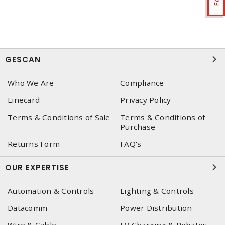
GESCAN
Who We Are
Compliance
Linecard
Privacy Policy
Terms & Conditions of Sale
Terms & Conditions of
Purchase
Returns Form
FAQ's
OUR EXPERTISE
Automation & Controls
Lighting & Controls
Datacomm
Power Distribution