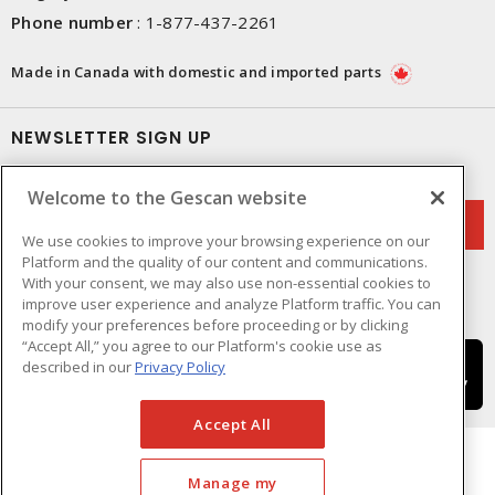
Phone number
:
1-877-437-2261
Made in Canada with domestic and imported parts
NEWSLETTER SIGN UP
Get up-to-date information on what Gescan offers.
Welcome to the Gescan website
We use cookies to improve your browsing experience on our
Platform and the quality of our content and communications.
With your consent, we may also use non-essential cookies to
improve user experience and analyze Platform traffic. You can
modify your preferences before proceeding or by clicking
“Accept All,” you agree to our Platform's cookie use as
described in our
Privacy Policy
Accept All
Manage my