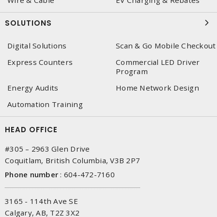
Wire & Cable
EV Charging & Rebates
SOLUTIONS
Digital Solutions
Scan & Go Mobile Checkout
Express Counters
Commercial LED Driver
Program
Energy Audits
Home Network Design
Automation Training
HEAD OFFICE
#305 – 2963 Glen Drive
Coquitlam, British Columbia, V3B 2P7
Phone number
:
604-472-7160
3165 - 114th Ave SE
Calgary, AB, T2Z 3X2