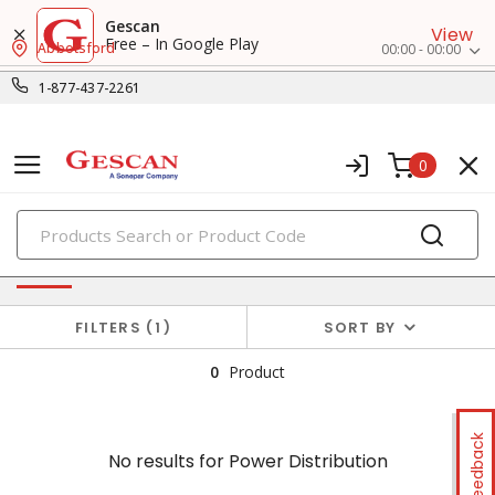
Gescan
View
Free – In Google Play
Abbotsford
00:00 - 00:00
1-877-437-2261
0
PRODUCTS
No results for
Power Distribution
FILTERS
1
SORT BY
0
Product
Feedback
No results for
Power Distribution