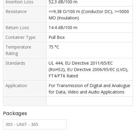
Insertion Loss
52.3 dB/100 m
Resistance
<=9.38 O/100 m (Conductor DC), >=5000
MO (Insulation)
Return Loss
14.4 dB/100 m
Container Type
Pull Box
Temperature
75 °C
Rating
Standards
UL 444, EU Directive 2011/65/EC
(RoHS2), EU Directive 2006/95/EC (LVD),
FT4/FT6 Rated
Application
For Transmission of Digital and Analogue
for Data, Video and Audio Applications
Packages
305 - UNIT - 305