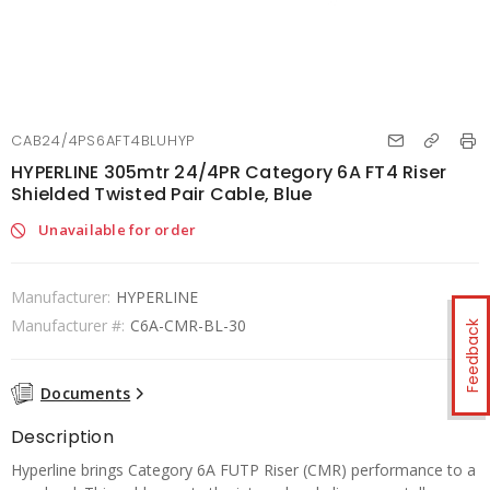
CAB24/4PS6AFT4BLUHYP
HYPERLINE 305mtr 24/4PR Category 6A FT4 Riser
Shielded Twisted Pair Cable, Blue
Unavailable for order
Manufacturer:
HYPERLINE
Manufacturer #:
C6A-CMR-BL-30
Feedback
Documents
Description
Hyperline brings Category 6A FUTP Riser (CMR) performance to a