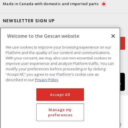
Made in Canada with domestic and imported parts
NEWSLETTER SIGN UP
Get up-to-date information on what Gescan offers.
Welcome to the Gescan website
We use cookies to improve your browsing experience on our
Platform and the quality of our content and communications.
With your consent, we may also use non-essential cookies to
improve user experience and analyze Platform traffic. You can
modify your preferences before proceeding or by clicking
“Accept All,” you agree to our Platform's cookie use as
described in our
Privacy Policy
Accept All
Manage my
preferences
Cookie Preferences
Terms & Conditions of Use
- © GESCAN - A Sonepar Company 2026. All