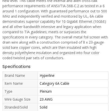
new level. This cable meets the internal and alien cross-talk
performance requirements of ANSI/TIA-568-C.2 as tested in a 6
around 1 configuration. With guaranteed performance out to 500
MHz and independently verified and monitored by UL, 6A cable
demonstrates superior capability for 10 Gigabit Ethernet (10GbE)
and all other bandwidth intensive and legacy application when
compared to TIA guidelines; meets or surpasses the
specifications in every category. The overall metal foil screen with
drain wire along with a construction comprised of 8 x 23-gauge
solid bare copper cores, which are then insulated with high
density polyethylene insulation and organized into four color
coded twisted pair sets of conductors.
Specifications
Brand Name
Hyperline
Item Name
Category 6A Cable
Type
Plenum
Wire Gauge Size
23 AWG
Stranded/Solid
Solid