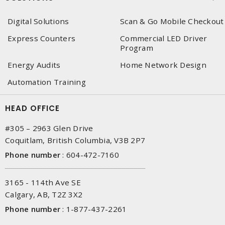
Digital Solutions
Scan & Go Mobile Checkout
Express Counters
Commercial LED Driver
Program
Energy Audits
Home Network Design
Automation Training
HEAD OFFICE
#305 – 2963 Glen Drive
Coquitlam, British Columbia, V3B 2P7
Phone number
:
604-472-7160
3165 - 114th Ave SE
Calgary, AB, T2Z 3X2
Phone number
:
1-877-437-2261