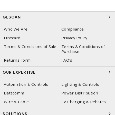
GESCAN
Who We Are
Compliance
Linecard
Privacy Policy
Terms & Conditions of Sale
Terms & Conditions of
Purchase
Returns Form
FAQ's
OUR EXPERTISE
Automation & Controls
Lighting & Controls
Datacomm
Power Distribution
Wire & Cable
EV Charging & Rebates
SOLUTIONS