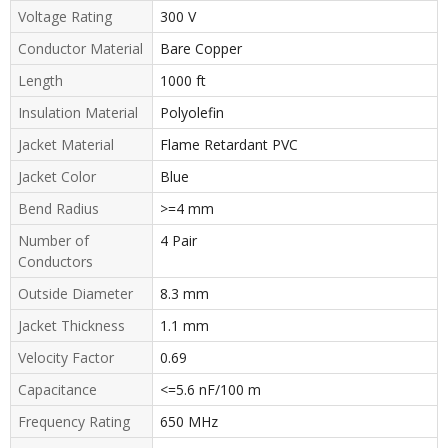
Voltage Rating
300 V
Conductor Material
Bare Copper
Length
1000 ft
Insulation Material
Polyolefin
Jacket Material
Flame Retardant PVC
Jacket Color
Blue
Bend Radius
>=4 mm
Number of
4 Pair
Conductors
Outside Diameter
8.3 mm
Jacket Thickness
1.1 mm
Velocity Factor
0.69
Capacitance
<=5.6 nF/100 m
Frequency Rating
650 MHz