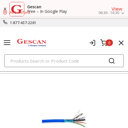
Gescan
View
Free – In Google Play
Abbotsford
06:30 - 16:30
1-877-437-2261
0
PRODUCTS
voice, data & video cables