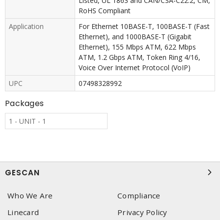
Listed, UL 1863 and CAN/CSA-C22.2, CM,
RoHS Compliant
Application
For Ethernet 10BASE-T, 100BASE-T (Fast
Ethernet), and 1000BASE-T (Gigabit
Ethernet), 155 Mbps ATM, 622 Mbps
ATM, 1.2 Gbps ATM, Token Ring 4/16,
Voice Over Internet Protocol (VoIP)
UPC
07498328992
Packages
1 - UNIT - 1
GESCAN
Who We Are
Compliance
Linecard
Privacy Policy