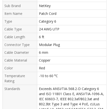
Sub Brand
NetKey
Item Name
Patch Cord
Type
Category 6
Cable Type
24 AWG UTP
Cable Length
6 ft
Connector Type
Modular Plug
Cable Diameter
6 mm
Cable Material
Copper
Color
Red
Temperature
-10 to 60 °C
Rating
Standards
Exceeds ANSI/TIA-568.2-D Category 6
and ISO 11801 Class E, ANSI/TIA-1096-A,
IEC 60603-7, IEEE 802.3af/802.3at and
802.3bt Type 3 and Type 4 PoE, cULus