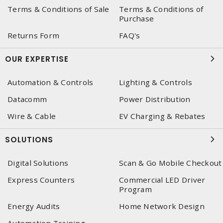
Terms & Conditions of Sale
Terms & Conditions of
Purchase
Returns Form
FAQ's
OUR EXPERTISE
Automation & Controls
Lighting & Controls
Datacomm
Power Distribution
Wire & Cable
EV Charging & Rebates
SOLUTIONS
Digital Solutions
Scan & Go Mobile Checkout
Express Counters
Commercial LED Driver
Program
Energy Audits
Home Network Design
Automation Training