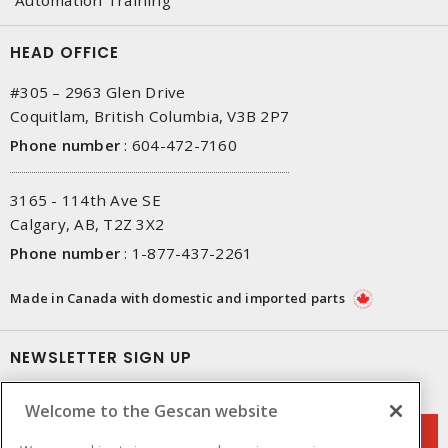
HEAD OFFICE
#305 – 2963 Glen Drive
Coquitlam, British Columbia, V3B 2P7
Phone number
:
604-472-7160
3165 - 114th Ave SE
Calgary, AB, T2Z 3X2
Phone number
:
1-877-437-2261
Made in Canada with domestic and imported parts
NEWSLETTER SIGN UP
Get up-to-date information on what Gescan offers.
Welcome to the Gescan website