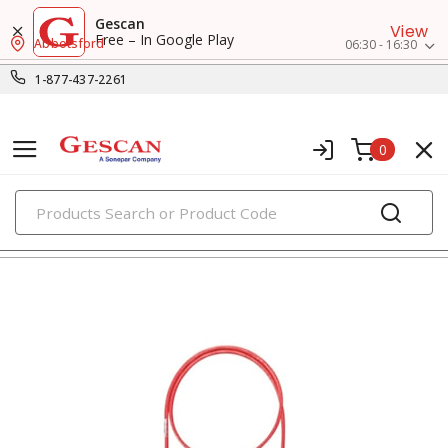
Gescan
View
Free – In Google Play
Abbotsford
06:30 - 16:30
1-877-437-2261
0
PRODUCTS
voice, data & video cables