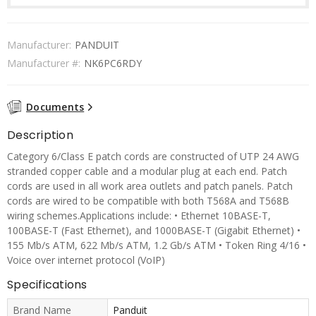
Manufacturer:
PANDUIT
Manufacturer #:
NK6PC6RDY
Documents
Description
Category 6/Class E patch cords are constructed of UTP 24 AWG
stranded copper cable and a modular plug at each end. Patch
cords are used in all work area outlets and patch panels. Patch
cords are wired to be compatible with both T568A and T568B
wiring schemes.Applications include: • Ethernet 10BASE-T,
100BASE-T (Fast Ethernet), and 1000BASE-T (Gigabit Ethernet) •
155 Mb/s ATM, 622 Mb/s ATM, 1.2 Gb/s ATM • Token Ring 4/16 •
Voice over internet protocol (VoIP)
Specifications
Brand Name
Panduit