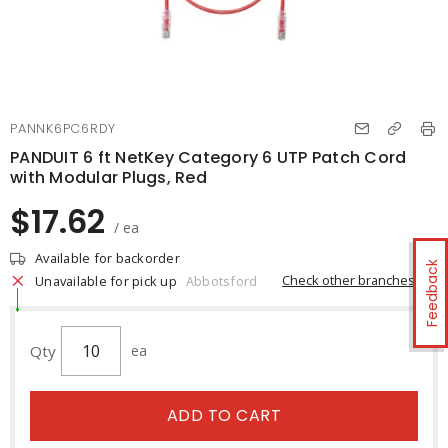
PANNK6PC6RDY
PANDUIT 6 ft NetKey Category 6 UTP Patch Cord
with Modular Plugs, Red
$17.62
/ ea
Available for backorder
Feedback
Check other branches
Unavailable for pick up
Abbotsford
Qty
ea
ADD TO CART