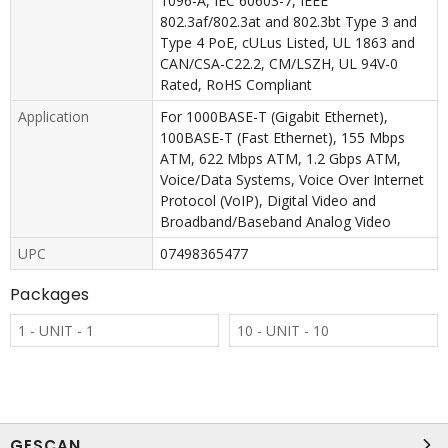
1096-A, IEC 60603-7, IEEE
802.3af/802.3at and 802.3bt Type 3 and
Type 4 PoE, cULus Listed, UL 1863 and
CAN/CSA-C22.2, CM/LSZH, UL 94V-0
Rated, RoHS Compliant
Application
For 1000BASE-T (Gigabit Ethernet),
100BASE-T (Fast Ethernet), 155 Mbps
ATM, 622 Mbps ATM, 1.2 Gbps ATM,
Voice/Data Systems, Voice Over Internet
Protocol (VoIP), Digital Video and
Broadband/Baseband Analog Video
UPC
07498365477
Packages
1 - UNIT - 1
10 - UNIT - 10
GESCAN