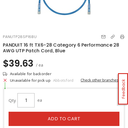
PANUTP28SP16BU
PANDUIT 16 ft TX6-28 Category 6 Performance 28
AWG UTP Patch Cord, Blue
$39.63
/ ea
Available for backorder
Check other branches
Unavailable for pick up
Abbotsford
Feedback
Qty
ea
ADD TO CART