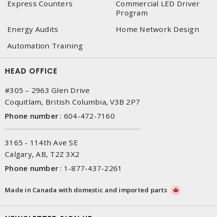
Express Counters
Commercial LED Driver
Program
Energy Audits
Home Network Design
Automation Training
HEAD OFFICE
#305 – 2963 Glen Drive
Coquitlam, British Columbia, V3B 2P7
Phone number
:
604-472-7160
3165 - 114th Ave SE
Calgary, AB, T2Z 3X2
Phone number
:
1-877-437-2261
Made in Canada with domestic and imported parts