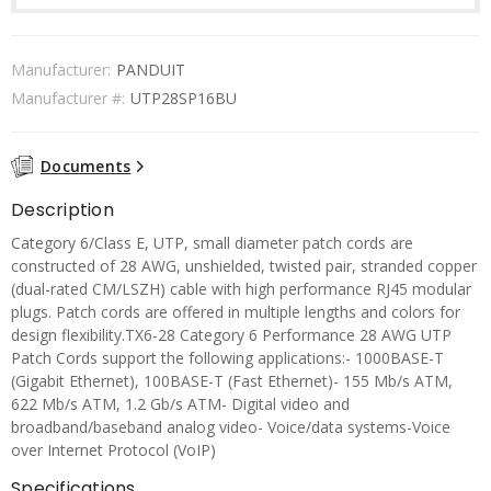
Manufacturer:
PANDUIT
Manufacturer #:
UTP28SP16BU
Documents
Description
Category 6/Class E, UTP, small diameter patch cords are
constructed of 28 AWG, unshielded, twisted pair, stranded copper
(dual-rated CM/LSZH) cable with high performance RJ45 modular
plugs. Patch cords are offered in multiple lengths and colors for
design flexibility.TX6-28 Category 6 Performance 28 AWG UTP
Patch Cords support the following applications:- 1000BASE-T
(Gigabit Ethernet), 100BASE-T (Fast Ethernet)- 155 Mb/s ATM,
622 Mb/s ATM, 1.2 Gb/s ATM- Digital video and
broadband/baseband analog video- Voice/data systems-Voice
over Internet Protocol (VoIP)
Specifications