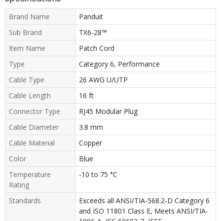
Brand Name
Panduit
Sub Brand
TX6-28™
Item Name
Patch Cord
Type
Category 6, Performance
Cable Type
26 AWG U/UTP
Cable Length
16 ft
Connector Type
RJ45 Modular Plug
Cable Diameter
3.8 mm
Cable Material
Copper
Color
Blue
Temperature
-10 to 75 °C
Rating
Standards
Exceeds all ANSI/TIA-568.2-D Category 6
and ISO 11801 Class E, Meets ANSI/TIA-