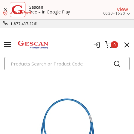
Gescan
View
Free – In Google Play
Abbotsford
06:30 - 16:30
1-877-437-2261
0
PRODUCTS
voice, data & video cables