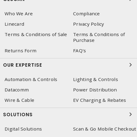
Who We Are
Compliance
Linecard
Privacy Policy
Terms & Conditions of Sale
Terms & Conditions of
Purchase
Returns Form
FAQ's
OUR EXPERTISE
Automation & Controls
Lighting & Controls
Datacomm
Power Distribution
Wire & Cable
EV Charging & Rebates
SOLUTIONS
Digital Solutions
Scan & Go Mobile Checkout