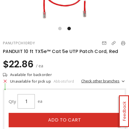
PANUTPCH10RDY
PANDUIT 10 ft TX5e™ Cat 5e UTP Patch Cord, Red
$22.86
/ ea
Available for backorder
Check other branches
Unavailable for pick up
Abbotsford
Qty
ea
Feedback
ADD TO CART