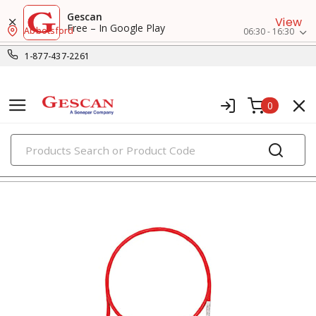
Gescan
View
Free – In Google Play
Abbotsford
06:30 - 16:30
1-877-437-2261
0
PRODUCTS
voice, data & video cables