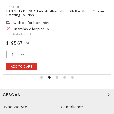
PANCJ5E88TGGR
PANDUIT Mini-Com® UTP RJ45 Cat 5e TG Jack Module, Green
Available for backorder
Unavailable for pick up
Abbotsford
$15.23
/ ea
ea
ADD TO CART
GESCAN
Who We Are
Compliance