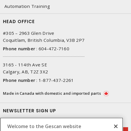
Automation Training
HEAD OFFICE
#305 – 2963 Glen Drive
Coquitlam, British Columbia, V3B 2P7
Phone number
:
604-472-7160
3165 - 114th Ave SE
Calgary, AB, T2Z 3X2
Phone number
:
1-877-437-2261
Made in Canada with domestic and imported parts
NEWSLETTER SIGN UP
Get up-to-date information on what Gescan offers.
Welcome to the Gescan website