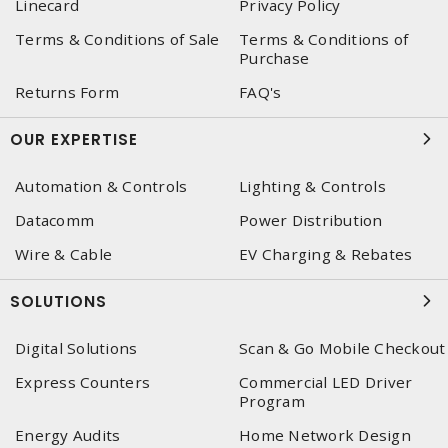
Linecard
Privacy Policy
Terms & Conditions of Sale
Terms & Conditions of
Purchase
Returns Form
FAQ's
OUR EXPERTISE
Automation & Controls
Lighting & Controls
Datacomm
Power Distribution
Wire & Cable
EV Charging & Rebates
SOLUTIONS
Digital Solutions
Scan & Go Mobile Checkout
Express Counters
Commercial LED Driver
Program
Energy Audits
Home Network Design