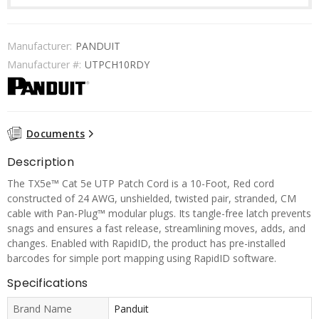
Manufacturer:
PANDUIT
Manufacturer #:
UTPCH10RDY
Documents
Description
The TX5e™ Cat 5e UTP Patch Cord is a 10-Foot, Red cord
constructed of 24 AWG, unshielded, twisted pair, stranded, CM
cable with Pan-Plug™ modular plugs. Its tangle-free latch prevents
snags and ensures a fast release, streamlining moves, adds, and
changes. Enabled with RapidID, the product has pre-installed
barcodes for simple port mapping using RapidID software.
Specifications
Brand Name
Panduit