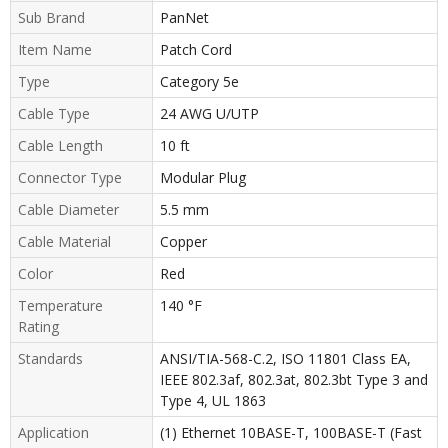
Sub Brand
PanNet
Item Name
Patch Cord
Type
Category 5e
Cable Type
24 AWG U/UTP
Cable Length
10 ft
Connector Type
Modular Plug
Cable Diameter
5.5 mm
Cable Material
Copper
Color
Red
Temperature
140 °F
Rating
Standards
ANSI/TIA-568-C.2, ISO 11801 Class EA,
IEEE 802.3af, 802.3at, 802.3bt Type 3 and
Type 4, UL 1863
Application
(1) Ethernet 10BASE-T, 100BASE-T (Fast