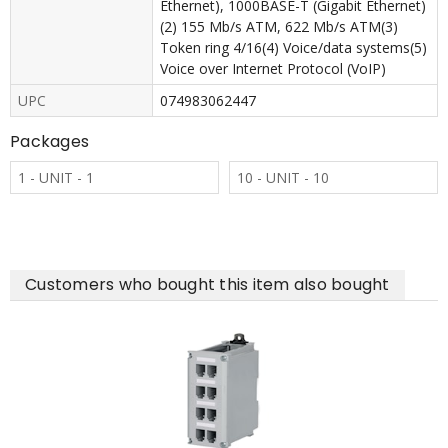
Ethernet), 1000BASE-T (Gigabit Ethernet)
(2) 155 Mb/s ATM, 622 Mb/s ATM(3)
Token ring 4/16(4) Voice/data systems(5)
Voice over Internet Protocol (VoIP)
UPC
074983062447
Packages
1 - UNIT - 1
10 - UNIT - 10
Customers who bought this item also bought