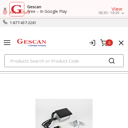
Gescan
View
Free – In Google Play
Abbotsford
06:30 - 16:30
1-877-437-2261
0
PRODUCTS
extension cords, cord reels & portable boxes