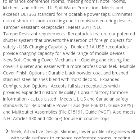
to enhance conference rooms, meeting rooms, hotel rooms,
kitchens, and offices.- UL Spill Water Protection : Meets and
exceeds UL1363 standard for relocatable power taps. Eliminates
risk of shock or short circuiting due to moisture entering device.-
Tamper-Resistant Receptacles : Meets 2011 NEC
TamperResistant requirements. Receptacles feature our patented
shutter system that prevents the insertion of foreign objects for
safety.- USB Charging Capability : Duplex 3.1A USB receptacles
provide charging capacity for a wide range of mobile devices.-
New Soft Opening Cover Mechanism : Opening and closing the
cover is quieter and easier with a more professional feel.- Multiple
Cover Finish Options : Durable black powder coat and brushed
stainless steel finishes blend with most decors.- Expanded
Configuration Options : Accepts full size receptacles which
provides expanded custom flexibility. Consult factory for more
information.- cULus Listed : Meets UL US and Canadian safety
standards for Relocatable Power Taps (File E66421, Guide XBYS)
and Mulitoutlet Assemblies (File E15191, Guide PVGT). Also meets
NEC Articles 380 and 406.5(E) for use in counter tops.
Sleek, Attractive Design: Slimmer, lower profile integrates well
with table surfaces to enhance conference rooms, meeting