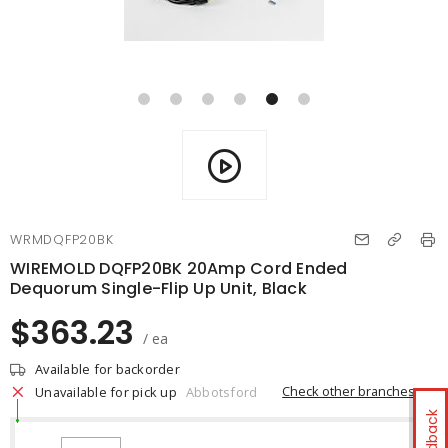
WRMDQFP20BK
WIREMOLD DQFP20BK 20Amp Cord Ended
Dequorum Single-Flip Up Unit, Black
$363.23
/ ea
Available for backorder
Check other branches
Unavailable for pick up
Abbotsford
Feedback