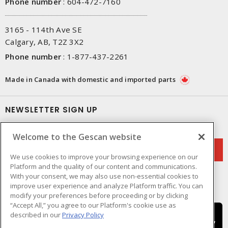
Phone number
:
604-472-7160
3165 - 114th Ave SE
Calgary, AB, T2Z 3X2
Phone number
:
1-877-437-2261
Made in Canada with domestic and imported parts
NEWSLETTER SIGN UP
Get up-to-date information on what Gescan offers.
Welcome to the Gescan website
We use cookies to improve your browsing experience on our
Platform and the quality of our content and communications.
With your consent, we may also use non-essential cookies to
improve user experience and analyze Platform traffic. You can
modify your preferences before proceeding or by clicking
“Accept All,” you agree to our Platform's cookie use as
described in our
Privacy Policy