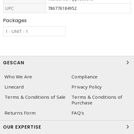
UPC
786776184952
Packages
1 - UNIT - 1
GESCAN
Who We Are
Compliance
Linecard
Privacy Policy
Terms & Conditions of Sale
Terms & Conditions of
Purchase
Returns Form
FAQ's
OUR EXPERTISE