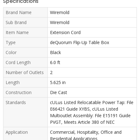
Specifications
Brand Name
Wiremold
Sub Brand
Wiremold
Item Name
Extension Cord
Type
deQuorum Flip-Up Table Box
Color
Black
Cord Length
6.0 ft
Number of Outlets
2
Length
5.625 in
Construction
Die Cast
Standards
cULus Listed Relocatable Power Tap: File
E66421 Guide XYBS, cULus Listed
Multioutlet Assembly: File E15191 Guide
PVGT, Meets Article 380 of NEC
Application
Commercial, Hospitality, Office and
Residential Applications