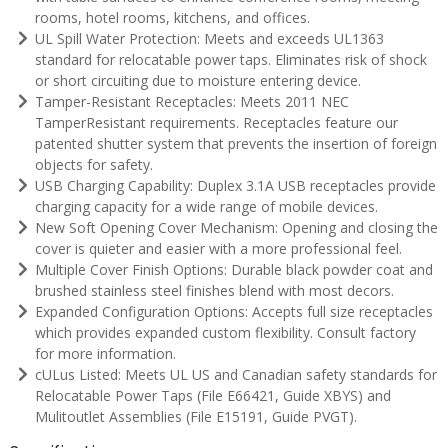
rooms, hotel rooms, kitchens, and offices.
UL Spill Water Protection: Meets and exceeds UL1363
standard for relocatable power taps. Eliminates risk of shock
or short circuiting due to moisture entering device.
Tamper-Resistant Receptacles: Meets 2011 NEC
TamperResistant requirements. Receptacles feature our
patented shutter system that prevents the insertion of foreign
objects for safety.
USB Charging Capability: Duplex 3.1A USB receptacles provide
charging capacity for a wide range of mobile devices.
New Soft Opening Cover Mechanism: Opening and closing the
cover is quieter and easier with a more professional feel.
Multiple Cover Finish Options: Durable black powder coat and
brushed stainless steel finishes blend with most decors.
Expanded Configuration Options: Accepts full size receptacles
which provides expanded custom flexibility. Consult factory
for more information.
cULus Listed: Meets UL US and Canadian safety standards for
Relocatable Power Taps (File E66421, Guide XBYS) and
Mulitoutlet Assemblies (File E15191, Guide PVGT).