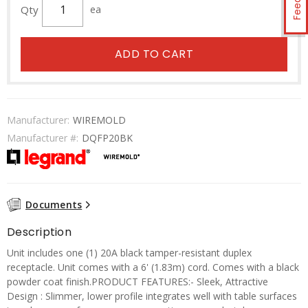
Qty
ea
ADD TO CART
Manufacturer:
WIREMOLD
Manufacturer #:
DQFP20BK
Documents
Description
Unit includes one (1) 20A black tamper-resistant duplex
receptacle. Unit comes with a 6' (1.83m) cord. Comes with a black
powder coat finish.PRODUCT FEATURES:- Sleek, Attractive
Design : Slimmer, lower profile integrates well with table surfaces