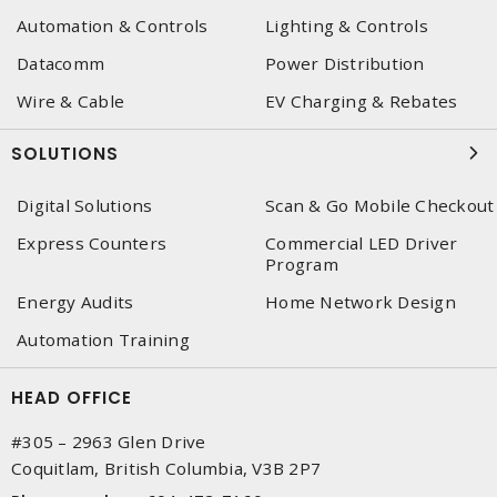
Automation & Controls
Lighting & Controls
Datacomm
Power Distribution
Wire & Cable
EV Charging & Rebates
SOLUTIONS
Digital Solutions
Scan & Go Mobile Checkout
Express Counters
Commercial LED Driver
Program
Energy Audits
Home Network Design
Automation Training
HEAD OFFICE
#305 – 2963 Glen Drive
Coquitlam, British Columbia, V3B 2P7