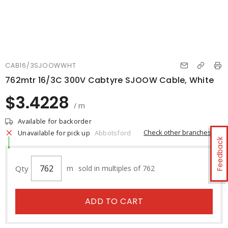
CAB16/3SJOOWWHT
762mtr 16/3C 300V Cabtyre SJOOW Cable, White
$3.4228
/ m
Available for backorder
Check other branches
Unavailable for pick up
Abbotsford
Feedback
Qty
m
sold in multiples of 762
ADD TO CART