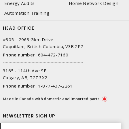
Energy Audits
Home Network Design
Automation Training
HEAD OFFICE
#305 – 2963 Glen Drive
Coquitlam, British Columbia, V3B 2P7
Phone number
:
604-472-7160
3165 - 114th Ave SE
Calgary, AB, T2Z 3X2
Phone number
:
1-877-437-2261
Made in Canada with domestic and imported parts
NEWSLETTER SIGN UP
Get up-to-date information on what Gescan offers.