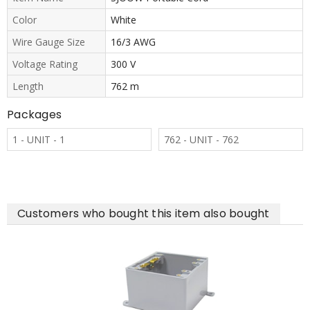
Color
White
Wire Gauge Size
16/3 AWG
Voltage Rating
300 V
Length
762 m
Packages
1 - UNIT - 1
762 - UNIT - 762
Customers who bought this item also bought