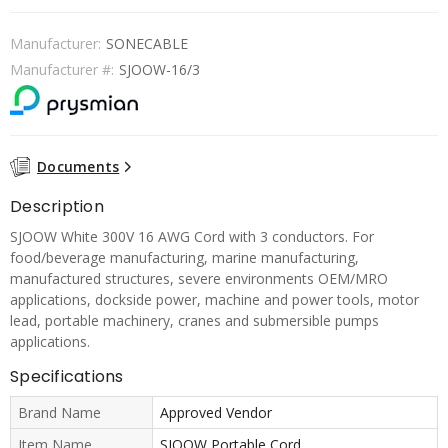
Manufacturer:
SONECABLE
Manufacturer #:
SJOOW-16/3
Documents
Description
SJOOW White 300V 16 AWG Cord with 3 conductors. For
food/beverage manufacturing, marine manufacturing,
manufactured structures, severe environments OEM/MRO
applications, dockside power, machine and power tools, motor
lead, portable machinery, cranes and submersible pumps
applications.
Specifications
Brand Name
Approved Vendor
Item Name
SJOOW Portable Cord