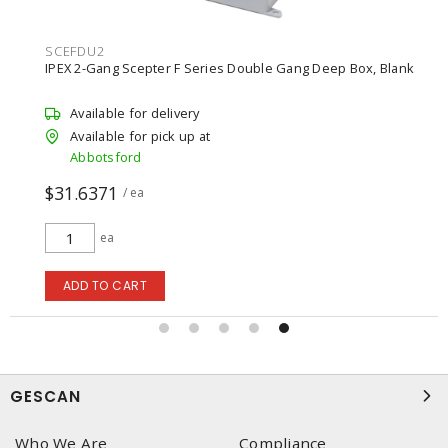
SCEFDU2
IPEX 2-Gang Scepter F Series Double Gang Deep Box, Blank
Available for delivery
Available for pick up at
Abbotsford
$31.6371
/ ea
ea
ADD TO CART
GESCAN
Who We Are
Compliance