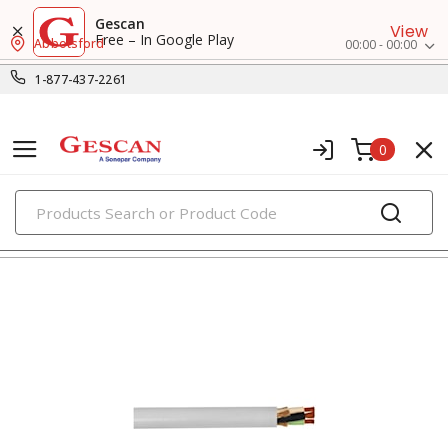
Gescan
View
Free – In Google Play
Abbotsford
00:00 - 00:00
1-877-437-2261
0
PRODUCTS
flexible & portable cords