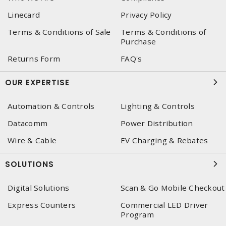
Linecard
Privacy Policy
Terms & Conditions of Sale
Terms & Conditions of
Purchase
Returns Form
FAQ's
OUR EXPERTISE
Automation & Controls
Lighting & Controls
Datacomm
Power Distribution
Wire & Cable
EV Charging & Rebates
SOLUTIONS
Digital Solutions
Scan & Go Mobile Checkout
Express Counters
Commercial LED Driver
Program