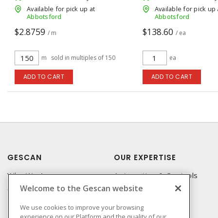
Available for pick up at
Available for pick up 
Abbotsford
Abbotsford
$2.8759
$138.60
/ m
/ ea
m
sold in multiples of 150
ea
ADD TO CART
ADD TO CART
GESCAN
OUR EXPERTISE
Who We Are
Automation & Controls
Welcome to the Gescan website
Compliance
Lighting & Controls
Linecard
Datacomm
We use cookies to improve your browsing
experience on our Platform and the quality of our
Privacy Policy
Power Distribution