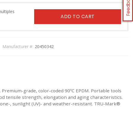
Feedback
multiples
ADD TO CART
Manufacturer #:
20450342
. Premium-grade, color-coded 90ºC EPDM. Portable tools
d tensile strength, elongation and aging characteristics.
 Ozone-, sunlight (UV)- and weather-resistant. TRU-Mark®