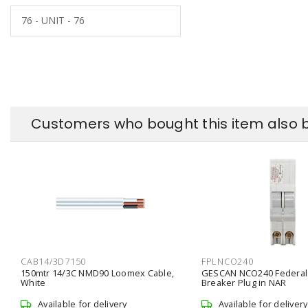
76 - UNIT - 76
Customers who bought this item also 
CAB14/3D7150
FPLNCO240
150mtr 14/3C NMD90 Loomex Cable,
GESCAN NCO240 Federal
White
Breaker Plug in NAR
Available for delivery
Available for delivery