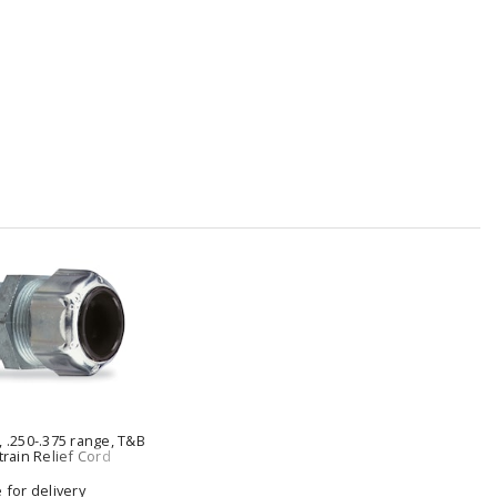
, .250-.375 range, T&B
train Relief Cord
e for delivery