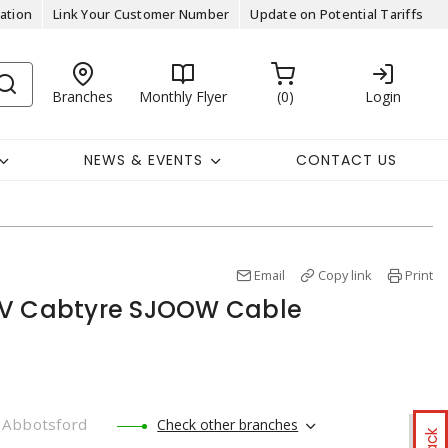
ation
Link Your Customer Number
Update on Potential Tariffs
Branches
Monthly Flyer
0
Login
NEWS & EVENTS
CONTACT US
Email
Copy link
Print
0V Cabtyre SJOOW Cable
Abbotsford
Check other branches