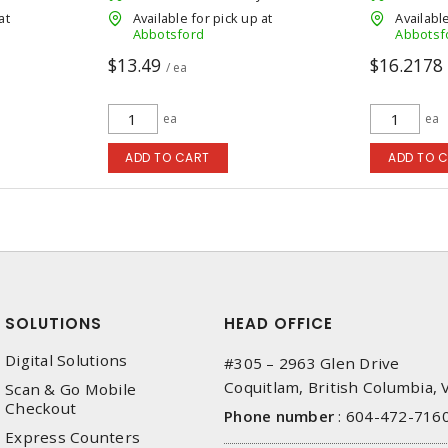
at
Available for pick up at
Available
Abbotsford
Abbotsf
$13.49
$16.2178
/ ea
ea
ea
ADD TO CART
ADD TO 
SOLUTIONS
HEAD OFFICE
Digital Solutions
#305 – 2963 Glen Drive
Coquitlam, British Columbia,
Scan & Go Mobile
Checkout
Phone number
:
604-472-716
Express Counters