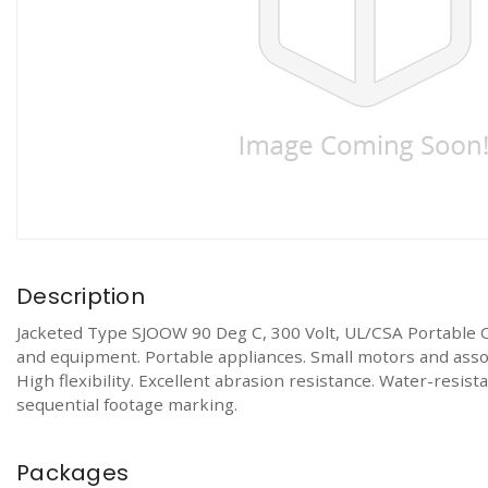
Description
Jacketed Type SJOOW 90 Deg C, 300 Volt, UL/CSA Portable 
and equipment. Portable appliances. Small motors and associ
High flexibility. Excellent abrasion resistance. Water-resi
sequential footage marking.
Packages