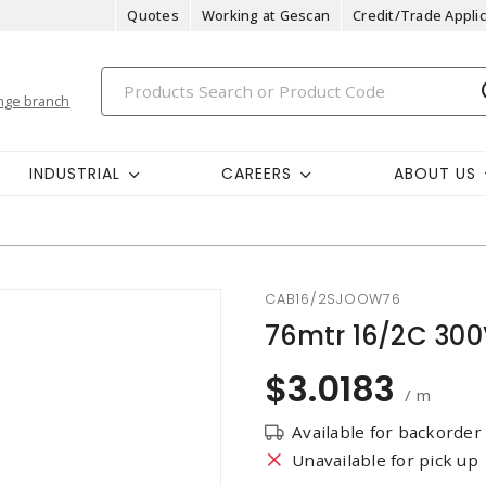
Quotes
Working at Gescan
Credit/Trade Applic
nge branch
INDUSTRIAL
CAREERS
ABOUT US
CAB16/2SJOOW76
76mtr 16/2C 30
$3.0183
/ m
Available for backorder
Unavailable for pick up