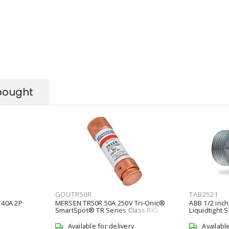
bought
GOUTR50R
TAB2521
 40A 2P
MERSEN TR50R 50A 250V Tri-Onic®
ABB 1/2 inch
SmartSpot® TR Series Class RK5
Liquidtight S
Time-Delay Fuse
Connector
Available for delivery
Availabl