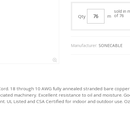
sold in 
of 76
Qty
m
Manufacturer:
SONECABLE
Cord. 18 through 10 AWG fully annealed stranded bare copper
ated machinery. Excellent resistance to oil and moisture. Goo
stant. UL Listed and CSA Certified for indoor and outdoor use.