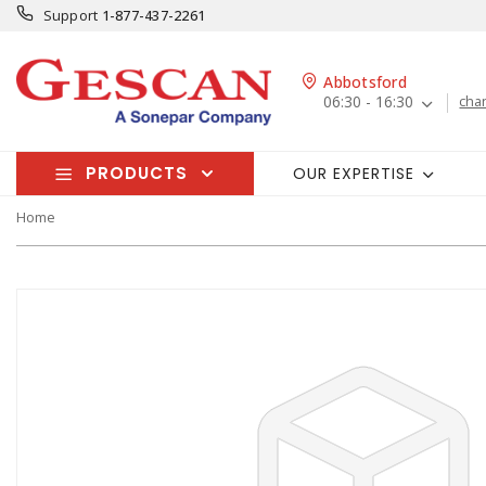
Support
1-877-437-2261
Abbotsford
06:30 - 16:30
cha
PRODUCTS
OUR EXPERTISE
Home