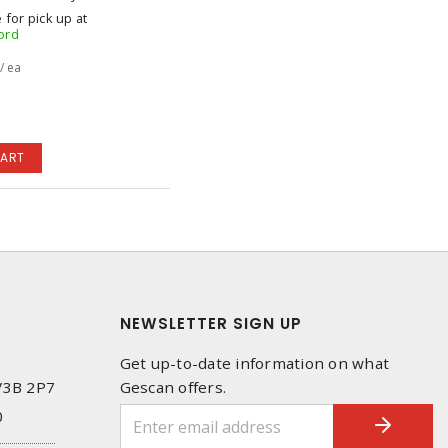
 for pick up at
ord
/ ea
CART
NEWSLETTER SIGN UP
Get up-to-date information on what
 V3B 2P7
Gescan offers.
0