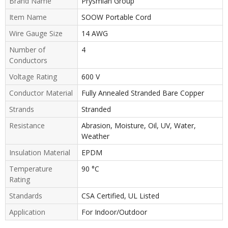
Brand Name
Prysmian Group
Item Name
SOOW Portable Cord
Wire Gauge Size
14 AWG
Number of
4
Conductors
Voltage Rating
600 V
Conductor Material
Fully Annealed Stranded Bare Copper
Strands
Stranded
Resistance
Abrasion, Moisture, Oil, UV, Water,
Weather
Insulation Material
EPDM
Temperature
90 °C
Rating
Standards
CSA Certified, UL Listed
Application
For Indoor/Outdoor