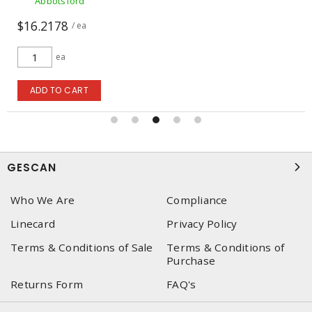
Abbotsford
$16.2178
/ ea
ea
ADD TO CART
GESCAN
Who We Are
Compliance
Linecard
Privacy Policy
Terms & Conditions of Sale
Terms & Conditions of
Purchase
Returns Form
FAQ's