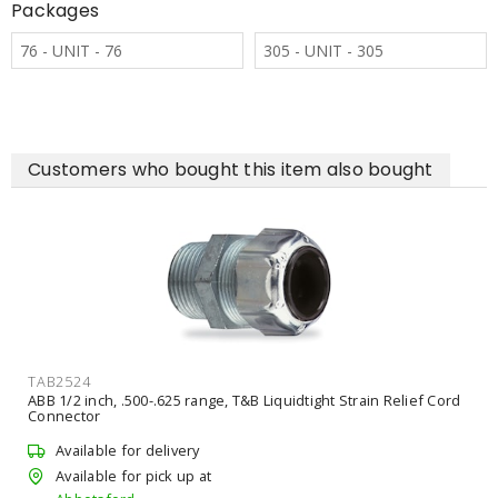
Packages
76 - UNIT - 76
305 - UNIT - 305
Customers who bought this item also bought
TAB2524
ABB 1/2 inch, .500-.625 range, T&B Liquidtight Strain Relief Cord
Connector
Available for delivery
Available for pick up at