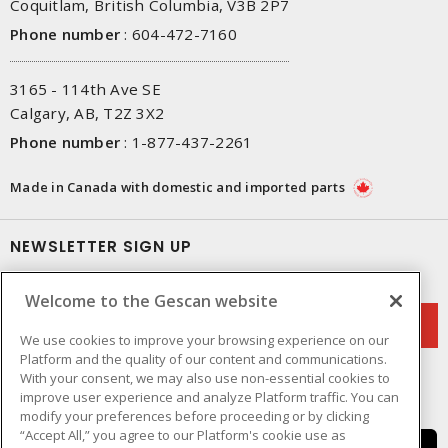
Coquitlam, British Columbia, V3B 2P7
Phone number
:
604-472-7160
3165 - 114th Ave SE
Calgary, AB, T2Z 3X2
Phone number
:
1-877-437-2261
Made in Canada with domestic and imported parts
NEWSLETTER SIGN UP
Get up-to-date information on what Gescan offers.
Welcome to the Gescan website
We use cookies to improve your browsing experience on our
Platform and the quality of our content and communications.
With your consent, we may also use non-essential cookies to
improve user experience and analyze Platform traffic. You can
modify your preferences before proceeding or by clicking
“Accept All,” you agree to our Platform's cookie use as