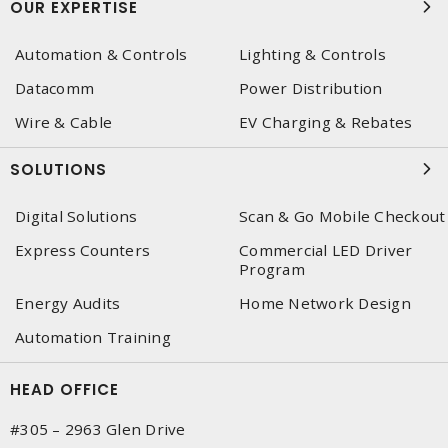
OUR EXPERTISE
Automation & Controls
Lighting & Controls
Datacomm
Power Distribution
Wire & Cable
EV Charging & Rebates
SOLUTIONS
Digital Solutions
Scan & Go Mobile Checkout
Express Counters
Commercial LED Driver
Program
Energy Audits
Home Network Design
Automation Training
HEAD OFFICE
#305 – 2963 Glen Drive