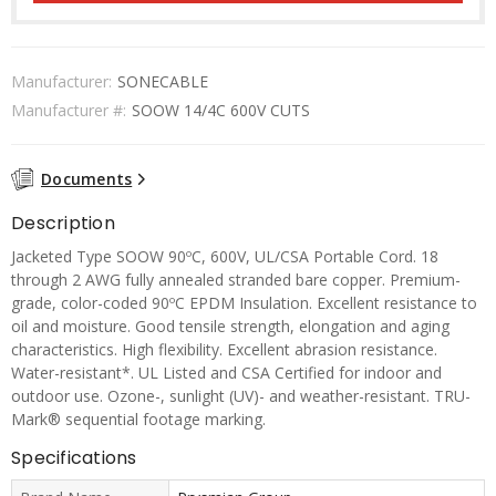
Manufacturer:
SONECABLE
Manufacturer #:
SOOW 14/4C 600V CUTS
Documents
Description
Jacketed Type SOOW 90ºC, 600V, UL/CSA Portable Cord. 18
through 2 AWG fully annealed stranded bare copper. Premium-
grade, color-coded 90ºC EPDM Insulation. Excellent resistance to
oil and moisture. Good tensile strength, elongation and aging
characteristics. High flexibility. Excellent abrasion resistance.
Water-resistant*. UL Listed and CSA Certified for indoor and
outdoor use. Ozone-, sunlight (UV)- and weather-resistant. TRU-
Mark® sequential footage marking.
Specifications