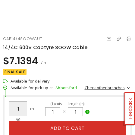
CAB14/4SOOWCUT
14/4C 600V Cabtyre SOOW Cable
$7.1394
/ m
FINAL SALE
Available for delivery
Check other branches
Available for pick up at
Abbotsford
Feedback
(
1
)
cuts
length (m)
m
ADD TO CART