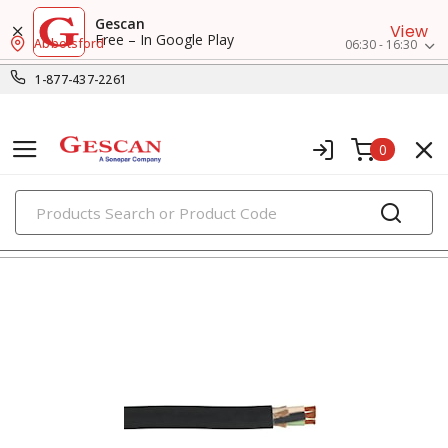
Gescan
View
Free – In Google Play
Abbotsford
06:30 - 16:30
1-877-437-2261
0
PRODUCTS
flexible & portable cords