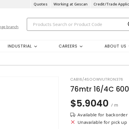
Quotes
Working at Gescan
Credit/Trade Applic
nge branch
INDUSTRIAL
CAREERS
ABOUT US
CAB16/4SOOWVUTRON376
76mtr 16/4C 60
$5.9040
/ m
Available for backorder
Unavailable for pick up