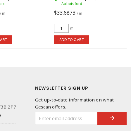
ord
Abbotsford
$33.6873
/ m
/ m
m
CART
ADD TO CART
NEWSLETTER SIGN UP
Get up-to-date information on what
 V3B 2P7
Gescan offers.
0