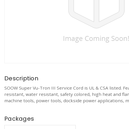
Description
SOOW Super Vu-Tron III Service Cord is UL & CSA listed. Featu
resistant, water resistant, safety colored, high heat and fla
machine tools, power tools, dockside power applications, 
Packages