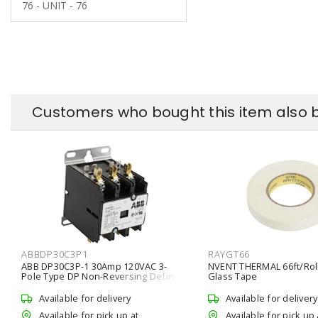
76 - UNIT - 76
Customers who bought this item also 
ABBDP30C3P1
RAYGT66
ABB DP30C3P-1 30Amp 120VAC 3-
NVENT THERMAL 66ft/Rol
Pole Type DP Non-Reversing Definite
Glass Tape
Purpose Contactor
Available for delivery
Available for delivery
Available for pick up at
Available for pick up 