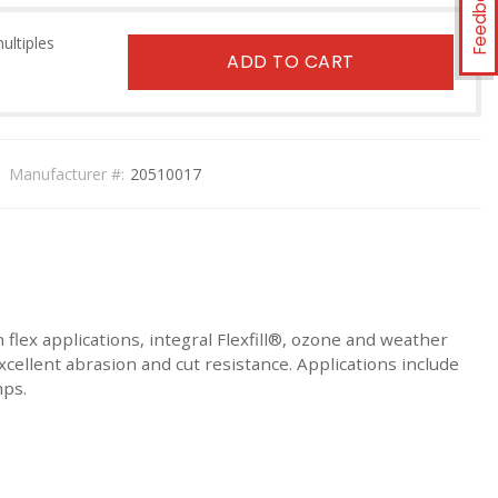
Feedback
multiples
ADD TO CART
Manufacturer #:
20510017
 flex applications, integral Flexfill®, ozone and weather
excellent abrasion and cut resistance. Applications include
mps.