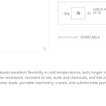
sold in 
of 76
Qty
m
Manufacturer:
SONECABLE
res excellent flexibility in cold temperatures, lasts longer in
me resistance, resistant to oils, acids and chemicals, and has 
motor leads, portable machinery, cranes, and submersible pu