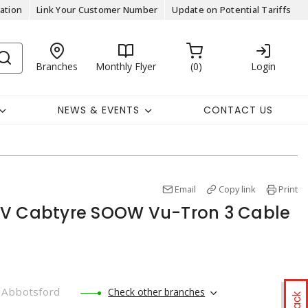
ation
Link Your Customer Number
Update on Potential Tariffs
Branches
Monthly Flyer
0
Login
NEWS & EVENTS
CONTACT US
Email
Copy link
Print
0V Cabtyre SOOW Vu-Tron 3 Cable
Abbotsford
Check other branches