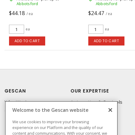
Abbotsford
Abbotsford
$44.18
$24.47
/ ea
/ ea
ea
ea
ADD TO CART
ADD TO CART
GESCAN
OUR EXPERTISE
Who We Are
Automation & Controls
Welcome to the Gescan website
Compliance
Lighting & Controls
Linecard
Datacomm
We use cookies to improve your browsing
experience on our Platform and the quality of our
Privacy Policy
Power Distribution
content and communications. With your consent, we