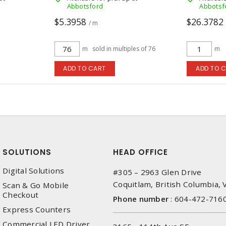
Abbotsford
Abbotsf
$5.3958
$26.3782
/ m
m
sold in multiples of 76
m
ADD TO CART
ADD TO 
SOLUTIONS
HEAD OFFICE
Digital Solutions
#305 – 2963 Glen Drive
Coquitlam, British Columbia,
Scan & Go Mobile
Checkout
Phone number
:
604-472-716
Express Counters
Commercial LED Driver