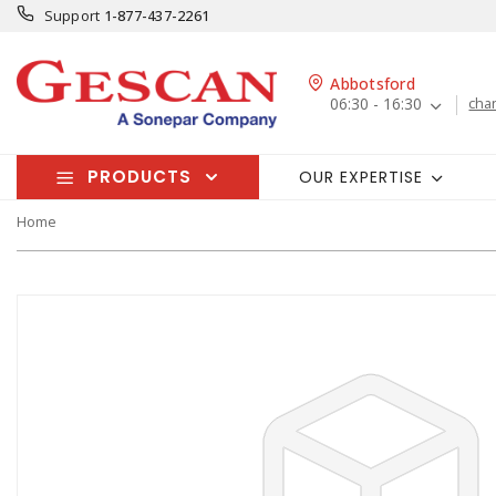
Support
1-877-437-2261
Abbotsford
06:30 - 16:30
cha
PRODUCTS
OUR EXPERTISE
Home