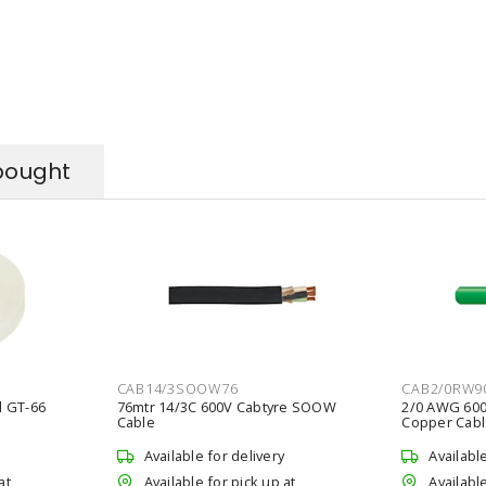
bought
CAB14/3SOOW76
CAB2/0RW9
l GT-66
76mtr 14/3C 600V Cabtyre SOOW
2/0 AWG 600
Cable
Copper Cabl
Available for delivery
Availabl
at
Available for pick up at
Available