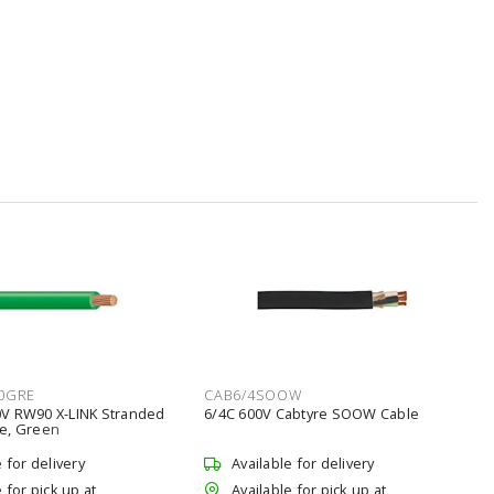
0GRE
CAB6/4SOOW
V RW90 X-LINK Stranded
6/4C 600V Cabtyre SOOW Cable
e, Green
e for delivery
Available for delivery
 for pick up at
Available for pick up at