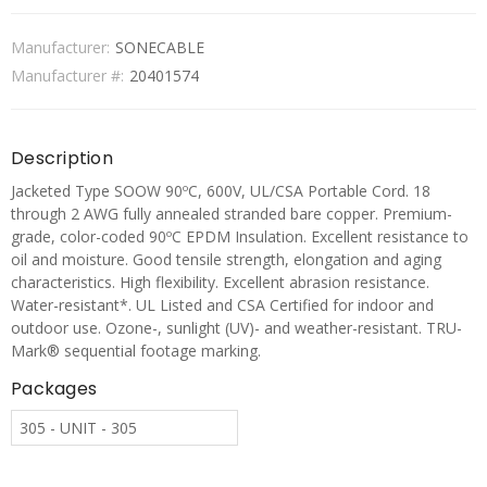
Manufacturer:
SONECABLE
Manufacturer #:
20401574
Description
Jacketed Type SOOW 90ºC, 600V, UL/CSA Portable Cord. 18
through 2 AWG fully annealed stranded bare copper. Premium-
grade, color-coded 90ºC EPDM Insulation. Excellent resistance to
oil and moisture. Good tensile strength, elongation and aging
characteristics. High flexibility. Excellent abrasion resistance.
Water-resistant*. UL Listed and CSA Certified for indoor and
outdoor use. Ozone-, sunlight (UV)- and weather-resistant. TRU-
Mark® sequential footage marking.
Packages
305 - UNIT - 305