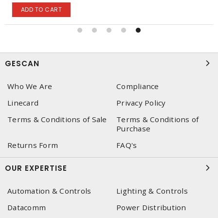
ADD TO CART
GESCAN
Who We Are
Compliance
Linecard
Privacy Policy
Terms & Conditions of Sale
Terms & Conditions of
Purchase
Returns Form
FAQ's
OUR EXPERTISE
Automation & Controls
Lighting & Controls
Datacomm
Power Distribution