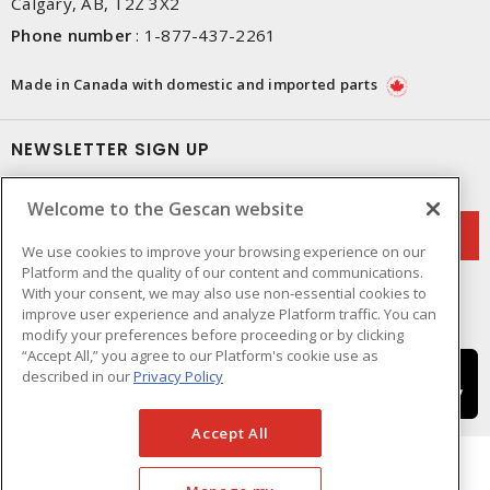
Calgary, AB, T2Z 3X2
Phone number
:
1-877-437-2261
Made in Canada with domestic and imported parts
NEWSLETTER SIGN UP
Get up-to-date information on what Gescan offers.
Welcome to the Gescan website
We use cookies to improve your browsing experience on our
Platform and the quality of our content and communications.
With your consent, we may also use non-essential cookies to
improve user experience and analyze Platform traffic. You can
modify your preferences before proceeding or by clicking
“Accept All,” you agree to our Platform's cookie use as
described in our
Privacy Policy
Accept All