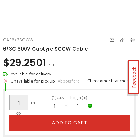
CAB6/3SOOW
6/3C 600V Cabtyre SOOW Cable
$29.2501
/ m
Feedback
Available for delivery
Check other branches
Unavailable for pick up
Abbotsford
(
1
)
cuts
length (m)
m
ADD TO CART