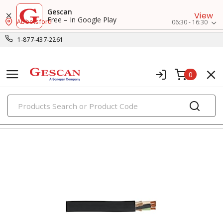
Gescan
View
Free – In Google Play
Abbotsford
06:30 - 16:30
1-877-437-2261
0
PRODUCTS
flexible & portable cords