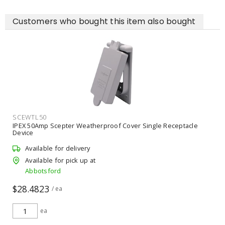
Customers who bought this item also bought
SCEWTL50
IPEX 50Amp Scepter Weatherproof Cover Single Receptacle
Device
Available for delivery
Available for pick up at
Abbotsford
$28.4823
/ ea
ea