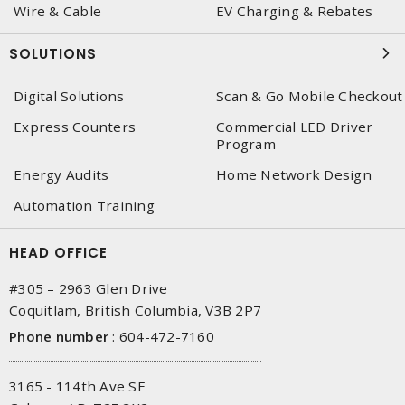
Wire & Cable
EV Charging & Rebates
SOLUTIONS
Digital Solutions
Scan & Go Mobile Checkout
Express Counters
Commercial LED Driver
Program
Energy Audits
Home Network Design
Automation Training
HEAD OFFICE
#305 – 2963 Glen Drive
Coquitlam, British Columbia, V3B 2P7
Phone number
:
604-472-7160
3165 - 114th Ave SE