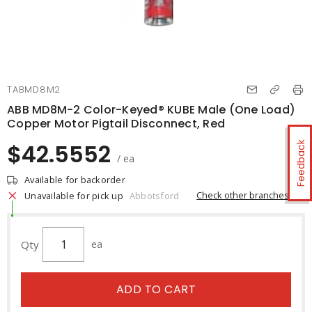
TABMD8M2
ABB MD8M-2 Color-Keyed® KUBE Male (One Load)
Copper Motor Pigtail Disconnect, Red
$42.5552
Feedback
/ ea
Available for backorder
Check other branches
Unavailable for pick up
Abbotsford
Qty
ea
ADD TO CART