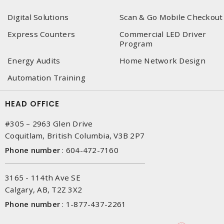
Digital Solutions
Scan & Go Mobile Checkout
Express Counters
Commercial LED Driver
Program
Energy Audits
Home Network Design
Automation Training
HEAD OFFICE
#305 – 2963 Glen Drive
Coquitlam, British Columbia, V3B 2P7
Phone number
:
604-472-7160
3165 - 114th Ave SE
Calgary, AB, T2Z 3X2
Phone number
:
1-877-437-2261