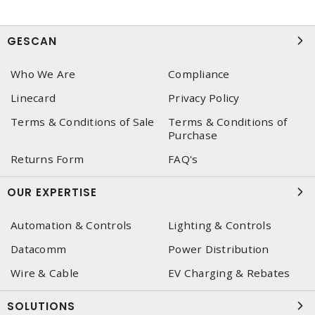
GESCAN
Who We Are
Compliance
Linecard
Privacy Policy
Terms & Conditions of Sale
Terms & Conditions of
Purchase
Returns Form
FAQ's
OUR EXPERTISE
Automation & Controls
Lighting & Controls
Datacomm
Power Distribution
Wire & Cable
EV Charging & Rebates
SOLUTIONS