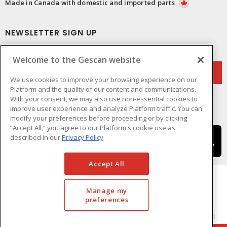
Made in Canada with domestic and imported parts
NEWSLETTER SIGN UP
Get up-to-date information on what Gescan offers.
Welcome to the Gescan website
We use cookies to improve your browsing experience on our
Platform and the quality of our content and communications.
With your consent, we may also use non-essential cookies to
improve user experience and analyze Platform traffic. You can
modify your preferences before proceeding or by clicking
“Accept All,” you agree to our Platform's cookie use as
described in our
Privacy Policy
Accept All
Manage my
preferences
Cookie Preferences
Terms & Conditions of Use
- © GESCAN - A Sonepar Company 2026. All
Rights Reserved.