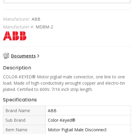
Manufacturer:
ABB
Manufacturer #:
MD8M-2
Documents
Description
COLOR-KEYED® Motor pigtail male connector, one line to one
load. Made of high-conductivity wrought copper and electro-tin
plated. Certified to 600V. 7/16 inch strip length.
Specifications
Brand Name
ABB
Sub Brand
Color-Keyed®
Item Name
Motor Pigtail Male Disconnect