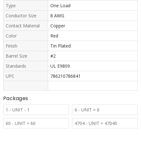
Type
One Load
Conductor Size
8 AWG
Contact Material
Copper
Color
Red
Finish
Tin Plated
Barrel Size
#2
Standards
UL E9809
UPC
786210786841
Packages
1 - UNIT - 1
6 - UNIT = 6
60 - UNIT = 60
4704 - UNIT = 47040