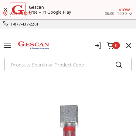
Gescan
View
Free – In Google Play
Abbotsford
06:30 - 16:30
1-877-437-2261
0
PRODUCTS
small crimp & wire connectors