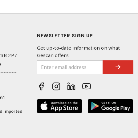
NEWSLETTER SIGN UP
Get up-to-date information on what
 V3B 2P7
Gescan offers.
0
261
nd imported