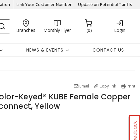
ation
Link Your Customer Number
Update on Potential Tariffs
Branches
Monthly Flyer
0
Login
NEWS & EVENTS
CONTACT US
Email
Copy link
Print
Color-Keyed® KUBE Female Copper
sconnect, Yellow
Feedback