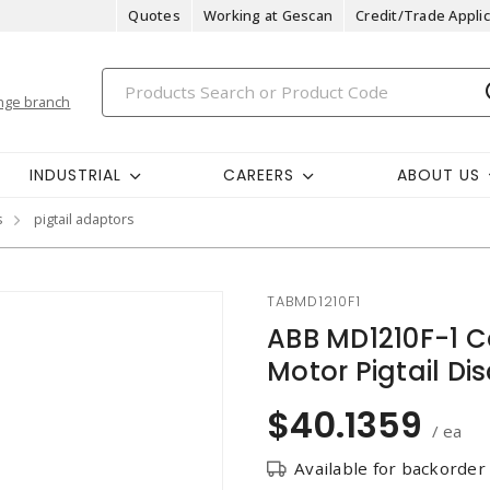
Quotes
Working at Gescan
Credit/Trade Applic
nge branch
INDUSTRIAL
CAREERS
ABOUT US
s
pigtail adaptors
TABMD1210F1
ABB MD1210F-1 
Motor Pigtail Di
$40.1359
/ ea
Available for backorder