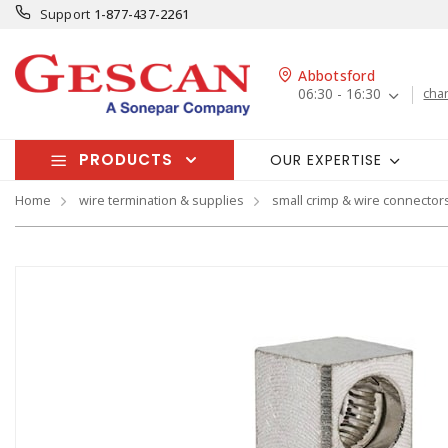
Support
1-877-437-2261
Abbotsford
06:30 - 16:30
cha
PRODUCTS
OUR EXPERTISE
Home
wire termination & supplies
small crimp & wire connector