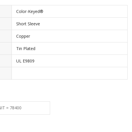
Color-Keyed®
Short Sleeve
Copper
Tin Plated
UL E9809
NIT = 78400