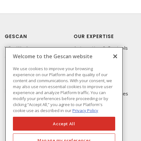
GESCAN
OUR EXPERTISE
Who We Are
Automation & Controls
Welcome to the Gescan website
Compliance
Lighting & Controls
Linecard
Datacomm
We use cookies to improve your browsing
experience on our Platform and the quality of our
Privacy Policy
Power Distribution
content and communications. With your consent, we
Terms & Conditions of
Wire & Cable
may also use non-essential cookies to improve user
Sale
experience and analyze Platform traffic. You can
EV Charging & Rebates
modify your preferences before proceeding or by
Terms & Conditions of
clicking “Accept All,” you agree to our Platform's
Purchase
cookie use as described in our
Privacy Policy
Returns Form
FAQ's
Accept All
Manage my preferences