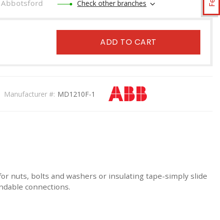
Abbotsford
Check other branches
ADD TO CART
Manufacturer #:
MD1210F-1
or nuts, bolts and washers or insulating tape-simply slide
endable connections.