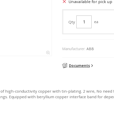
Unavailable for pick up
Qty
ea
Manufacturer:
ABB
Documents
 high-conductivity copper with tin-plating. 2 wire, No need f
sings. Equipped with beryllium copper interface band for dep