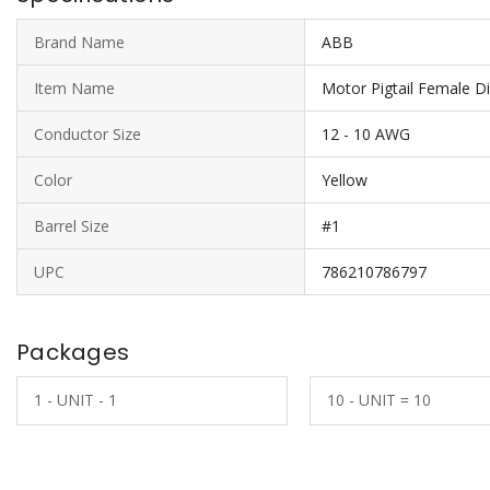
Brand Name
ABB
Item Name
Motor Pigtail Female D
Conductor Size
12 - 10 AWG
Color
Yellow
Barrel Size
#1
UPC
786210786797
Packages
1 - UNIT - 1
10 - UNIT = 10