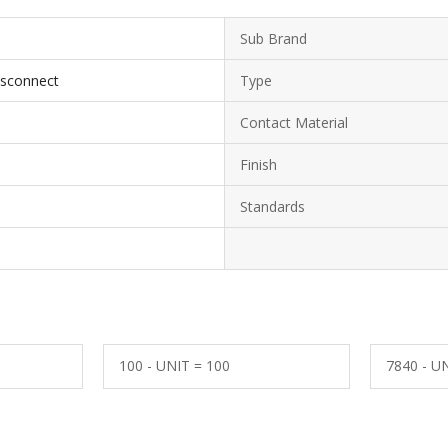
Sub Brand
isconnect
Type
Contact Material
Finish
Standards
100 - UNIT = 100
7840 - U