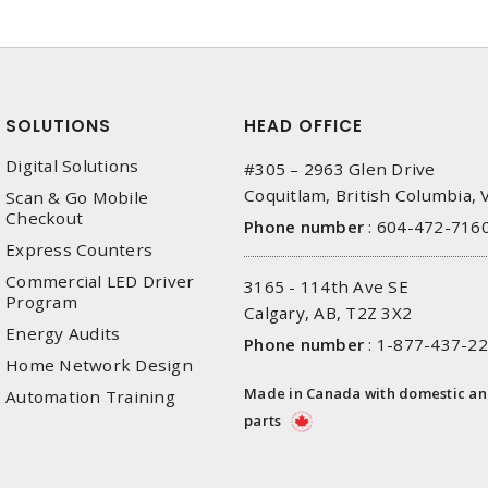
SOLUTIONS
HEAD OFFICE
Digital Solutions
#305 – 2963 Glen Drive
Coquitlam, British Columbia,
Scan & Go Mobile
Checkout
Phone number
:
604-472-716
Express Counters
Commercial LED Driver
3165 - 114th Ave SE
Program
Calgary, AB, T2Z 3X2
Energy Audits
Phone number
:
1-877-437-2
Home Network Design
Made in Canada with domestic a
Automation Training
parts