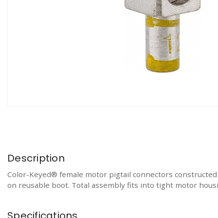
Description
Color-Keyed® female motor pigtail connectors constructed of
on reusable boot. Total assembly fits into tight motor hou
Specifications