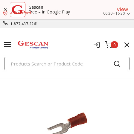
Gescan
View
Free – In Google Play
Abbotsford
06:30 - 16:30
1-877-437-2261
0
PRODUCTS
fork terminals