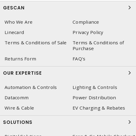
GESCAN
Who We Are
Compliance
Linecard
Privacy Policy
Terms & Conditions of Sale
Terms & Conditions of
Purchase
Returns Form
FAQ's
OUR EXPERTISE
Automation & Controls
Lighting & Controls
Datacomm
Power Distribution
Wire & Cable
EV Charging & Rebates
SOLUTIONS