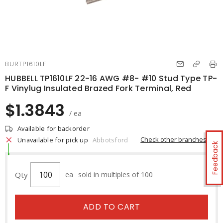
BURTP1610LF
HUBBELL TP1610LF 22-16 AWG #8- #10 Stud Type TP-
F Vinylug Insulated Brazed Fork Terminal, Red
$1.3843
/ ea
Available for backorder
Check other branches
Unavailable for pick up
Abbotsford
Feedback
Qty
ea
sold in multiples of 100
ADD TO CART