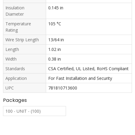
Insulation
0.145 in
Diameter
Temperature
105 °C
Rating
Wire Strip Length
13/64 in
Length
1.02 in
Width
0.38 in
Standards
CSA Certified, UL Listed, RoHS Compliant
Application
For Fast Installation and Security
UPC
781810713600
Packages
100 - UNIT - (100)