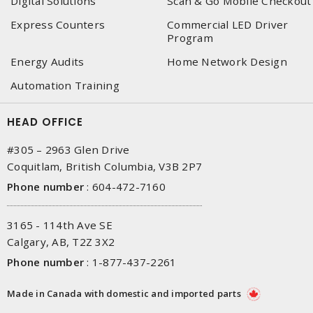
Digital Solutions
Scan & Go Mobile Checkout
Express Counters
Commercial LED Driver
Program
Energy Audits
Home Network Design
Automation Training
HEAD OFFICE
#305 – 2963 Glen Drive
Coquitlam, British Columbia, V3B 2P7
Phone number
:
604-472-7160
3165 - 114th Ave SE
Calgary, AB, T2Z 3X2
Phone number
:
1-877-437-2261
Made in Canada with domestic and imported parts