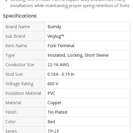
installations while maintaining proper spring retention of forks
Specifications
Brand Name
Burndy
Sub Brand
Vinylug™
Item Name
Fork Terminal
Type
Insulated, Locking, Short Sleeve
Conductor Size
22-16 AWG
Stud Size
0.164 - 0.19 in
Voltage Rating
600 V
Insulation Material
PVC
Material
Copper
Finish
Tin-Plated
Color
Red
Series
TP-LF