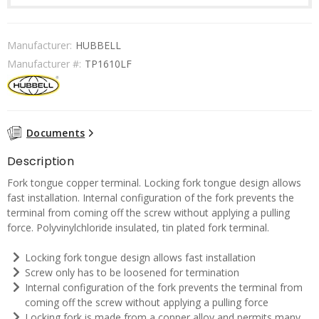
Manufacturer:
HUBBELL
Manufacturer #:
TP1610LF
Documents
Description
Fork tongue copper terminal. Locking fork tongue design allows
fast installation. Internal configuration of the fork prevents the
terminal from coming off the screw without applying a pulling
force. Polyvinylchloride insulated, tin plated fork terminal.
Locking fork tongue design allows fast installation
Screw only has to be loosened for termination
Internal configuration of the fork prevents the terminal from
coming off the screw without applying a pulling force
Locking fork is made from a copper alloy and permits many