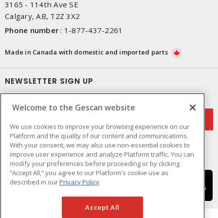
3165 - 114th Ave SE
Calgary, AB, T2Z 3X2
Phone number
:
1-877-437-2261
Made in Canada with domestic and imported parts
NEWSLETTER SIGN UP
Get up-to-date information on what Gescan offers.
Welcome to the Gescan website
We use cookies to improve your browsing experience on our
Platform and the quality of our content and communications.
With your consent, we may also use non-essential cookies to
improve user experience and analyze Platform traffic. You can
modify your preferences before proceeding or by clicking
“Accept All,” you agree to our Platform's cookie use as
described in our
Privacy Policy
Accept All