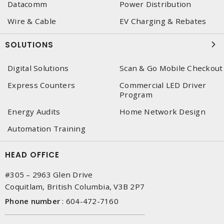
Datacomm
Power Distribution
Wire & Cable
EV Charging & Rebates
SOLUTIONS
Digital Solutions
Scan & Go Mobile Checkout
Express Counters
Commercial LED Driver
Program
Energy Audits
Home Network Design
Automation Training
HEAD OFFICE
#305 – 2963 Glen Drive
Coquitlam, British Columbia, V3B 2P7
Phone number
:
604-472-7160