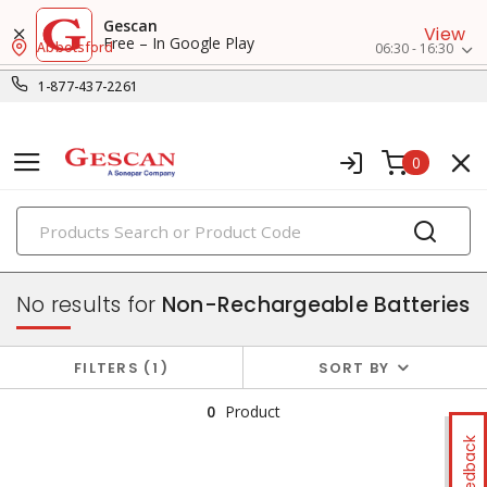
Gescan
View
Free – In Google Play
Abbotsford
06:30 - 16:30
1-877-437-2261
0
PRODUCTS
batteries & chargers
No results for
Non-Rechargeable Batteries
FILTERS
1
SORT BY
0
Product
Feedback