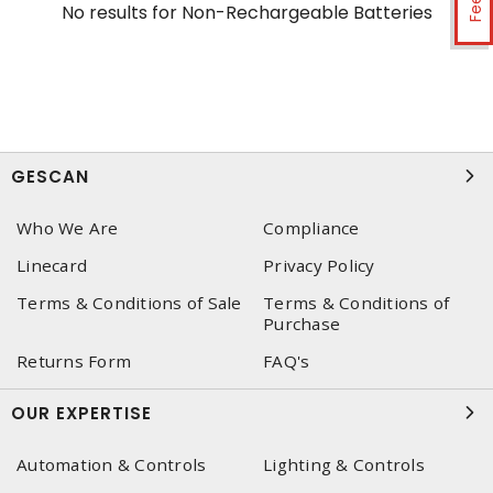
No results for
Non-Rechargeable Batteries
GESCAN
Who We Are
Compliance
Linecard
Privacy Policy
Terms & Conditions of Sale
Terms & Conditions of
Purchase
Returns Form
FAQ's
OUR EXPERTISE
Automation & Controls
Lighting & Controls