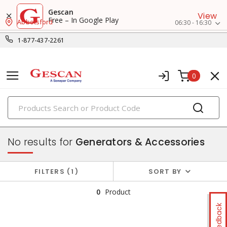
Gescan
View
Free – In Google Play
Abbotsford
06:30 - 16:30
1-877-437-2261
0
PRODUCTS
power sources & motors
No results for
Generators & Accessories
FILTERS
1
SORT BY
0
Product
Feedback