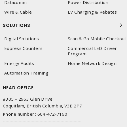
Datacomm
Power Distribution
Wire & Cable
EV Charging & Rebates
SOLUTIONS
Digital Solutions
Scan & Go Mobile Checkout
Express Counters
Commercial LED Driver
Program
Energy Audits
Home Network Design
Automation Training
HEAD OFFICE
#305 – 2963 Glen Drive
Coquitlam, British Columbia, V3B 2P7
Phone number
:
604-472-7160