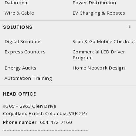
Datacomm
Power Distribution
Wire & Cable
EV Charging & Rebates
SOLUTIONS
Digital Solutions
Scan & Go Mobile Checkout
Express Counters
Commercial LED Driver
Program
Energy Audits
Home Network Design
Automation Training
HEAD OFFICE
#305 – 2963 Glen Drive
Coquitlam, British Columbia, V3B 2P7
Phone number
:
604-472-7160