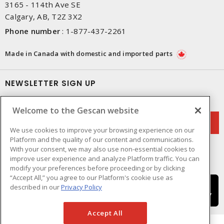
3165 - 114th Ave SE
Calgary, AB, T2Z 3X2
Phone number
:
1-877-437-2261
Made in Canada with domestic and imported parts
NEWSLETTER SIGN UP
Get up-to-date information on what Gescan offers.
Welcome to the Gescan website
We use cookies to improve your browsing experience on our
Platform and the quality of our content and communications.
With your consent, we may also use non-essential cookies to
improve user experience and analyze Platform traffic. You can
modify your preferences before proceeding or by clicking
“Accept All,” you agree to our Platform's cookie use as
described in our
Privacy Policy
Accept All