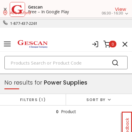
Gescan
View
Free – In Google Play
Abbotsford
06:30 - 16:30
1-877-437-2261
0
PRODUCTS
power sources & motors
No results for
Power Supplies
FILTERS
1
SORT BY
0
Product
Feedback