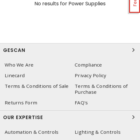
No results for
Power Supplies
GESCAN
Who We Are
Compliance
Linecard
Privacy Policy
Terms & Conditions of Sale
Terms & Conditions of
Purchase
Returns Form
FAQ's
OUR EXPERTISE
Automation & Controls
Lighting & Controls