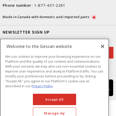
Phone number
:
1-877-437-2261
Made in Canada with domestic and imported parts
NEWSLETTER SIGN UP
Get up-to-date information on what Gescan offers.
Welcome to the Gescan website
We use cookies to improve your browsing experience on our
Platform and the quality of our content and communications.
With your consent, we may also use non-essential cookies to
improve user experience and analyze Platform traffic. You can
modify your preferences before proceeding or by clicking
“Accept All,” you agree to our Platform's cookie use as
described in our
Privacy Policy
Accept All
Manage my