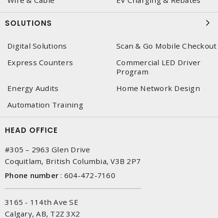
Wire & Cable
EV Charging & Rebates
SOLUTIONS
Digital Solutions
Scan & Go Mobile Checkout
Express Counters
Commercial LED Driver
Program
Energy Audits
Home Network Design
Automation Training
HEAD OFFICE
#305 – 2963 Glen Drive
Coquitlam, British Columbia, V3B 2P7
Phone number
:
604-472-7160
3165 - 114th Ave SE
Calgary, AB, T2Z 3X2