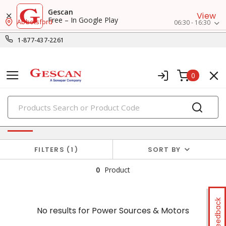
Gescan
View
Free – In Google Play
Abbotsford
06:30 - 16:30
1-877-437-2261
0
PRODUCTS
No results for
Power Sources & Motors
FILTERS
1
SORT BY
0
Product
Feedback
No results for
Power Sources & Motors