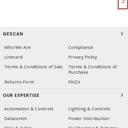
GESCAN
Who We Are
Compliance
Linecard
Privacy Policy
Terms & Conditions of Sale
Terms & Conditions of
Purchase
Returns Form
FAQ's
OUR EXPERTISE
Automation & Controls
Lighting & Controls
Datacomm
Power Distribution