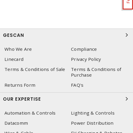
GESCAN
Who We Are
Compliance
Linecard
Privacy Policy
Terms & Conditions of Sale
Terms & Conditions of
Purchase
Returns Form
FAQ's
OUR EXPERTISE
Automation & Controls
Lighting & Controls
Datacomm
Power Distribution