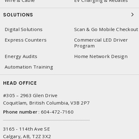
Wire & Cable
EV Charging & Rebates
SOLUTIONS
Digital Solutions
Scan & Go Mobile Checkout
Express Counters
Commercial LED Driver
Program
Energy Audits
Home Network Design
Automation Training
HEAD OFFICE
#305 – 2963 Glen Drive
Coquitlam, British Columbia, V3B 2P7
Phone number
:
604-472-7160
3165 - 114th Ave SE
Calgary, AB, T2Z 3X2