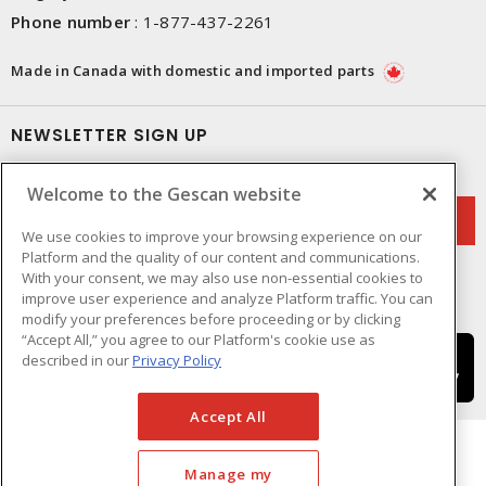
Phone number
:
1-877-437-2261
Made in Canada with domestic and imported parts
NEWSLETTER SIGN UP
Get up-to-date information on what Gescan offers.
Welcome to the Gescan website
We use cookies to improve your browsing experience on our
Platform and the quality of our content and communications.
With your consent, we may also use non-essential cookies to
improve user experience and analyze Platform traffic. You can
modify your preferences before proceeding or by clicking
“Accept All,” you agree to our Platform's cookie use as
described in our
Privacy Policy
Accept All
Manage my