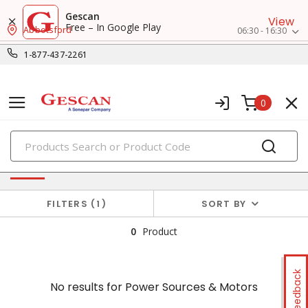
Gescan
View
Free – In Google Play
Abbotsford
06:30 - 16:30
1-877-437-2261
0
PRODUCTS
No results for
Power Sources & Motors
FILTERS
1
SORT BY
0
Product
Feedback
No results for
Power Sources & Motors