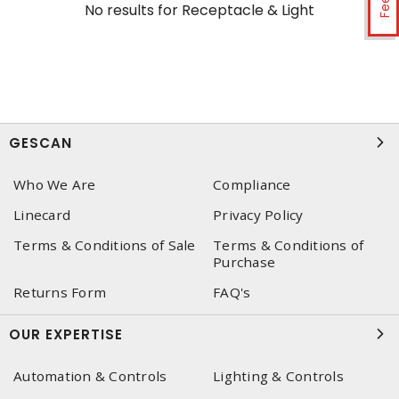
No results for
Receptacle & Light
GESCAN
Who We Are
Compliance
Linecard
Privacy Policy
Terms & Conditions of Sale
Terms & Conditions of
Purchase
Returns Form
FAQ's
OUR EXPERTISE
Automation & Controls
Lighting & Controls