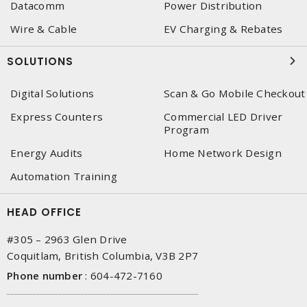
Datacomm
Power Distribution
Wire & Cable
EV Charging & Rebates
SOLUTIONS
Digital Solutions
Scan & Go Mobile Checkout
Express Counters
Commercial LED Driver
Program
Energy Audits
Home Network Design
Automation Training
HEAD OFFICE
#305 – 2963 Glen Drive
Coquitlam, British Columbia, V3B 2P7
Phone number
:
604-472-7160