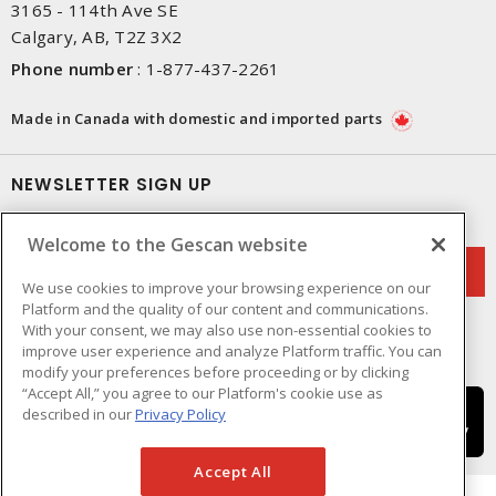
3165 - 114th Ave SE
Calgary, AB, T2Z 3X2
Phone number
:
1-877-437-2261
Made in Canada with domestic and imported parts
NEWSLETTER SIGN UP
Get up-to-date information on what Gescan offers.
Welcome to the Gescan website
We use cookies to improve your browsing experience on our
Platform and the quality of our content and communications.
With your consent, we may also use non-essential cookies to
improve user experience and analyze Platform traffic. You can
modify your preferences before proceeding or by clicking
“Accept All,” you agree to our Platform's cookie use as
described in our
Privacy Policy
Accept All