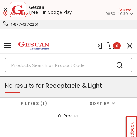
Gescan
View
Free – In Google Play
Abbotsford
06:30 - 16:30
1-877-437-2261
0
PRODUCTS
combination devices
No results for
Receptacle & Light
FILTERS
1
SORT BY
0
Product
Feedback