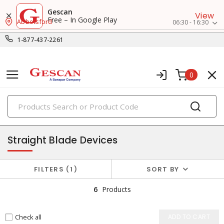
Gescan
View
Free – In Google Play
Abbotsford
06:30 - 16:30
1-877-437-2261
0
PRODUCTS
plugs & connectors
Straight Blade Devices
FILTERS
1
SORT BY
6
Products
Check all
ADD TO CART