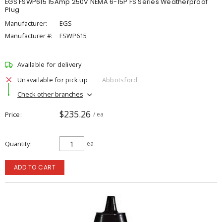
EGS FSWP615 15Amp 250V NEMA 6-15P FS Series Weatherproof
Plug
Manufacturer:
EGS
Manufacturer #:
FSWP615
Available for delivery
Unavailable for pick up
Abbotsford
Check other branches
$235.26
Price
/ ea
Quantity
ea
ADD TO CART