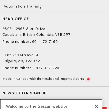
Automation Training
HEAD OFFICE
#305 – 2963 Glen Drive
Coquitlam, British Columbia, V3B 2P7
Phone number
:
604-472-7160
3165 - 114th Ave SE
Calgary, AB, T2Z 3X2
Phone number
:
1-877-437-2261
Made in Canada with domestic and imported parts
NEWSLETTER SIGN UP
Get up-to-date information on what Gescan offers.
Welcome to the Gescan website