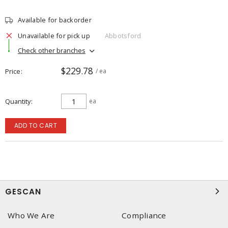
Available for backorder
Unavailable for pick up
Abbotsford
Check other branches
$229.78
Price
/ ea
Quantity
ea
ADD TO CART
GESCAN
Who We Are
Compliance