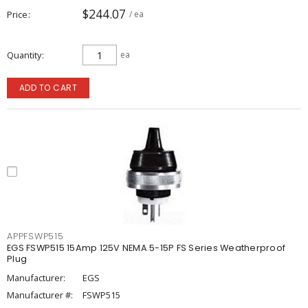
$244.07
Price
/ ea
Quantity
ea
ADD TO CART
APPFSWP515
EGS FSWP515 15Amp 125V NEMA 5-15P FS Series Weatherproof
Plug
Manufacturer:
EGS
Manufacturer #:
FSWP515