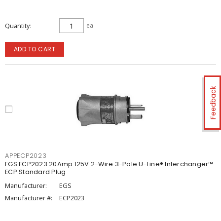
Quantity
ea
ADD TO CART
Feedback
APPECP2023
EGS ECP2023 20Amp 125V 2-Wire 3-Pole U-Line® Interchanger™
ECP Standard Plug
Manufacturer:
EGS
Manufacturer #:
ECP2023