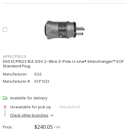
APPECP1523
EGS ECP1523 15A 125V 2-Wire 3-Pole U-Line® Interchanger™ ECP
Standard Plug
Manufacturer:
EGS
Manufacturer #:
ECP1523
Available for delivery
Unavailable for pick up
Abbotsford
Check other branches
$240.05
Price
/ ea