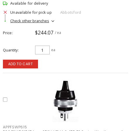
Available for delivery
Unavailable for pick up
Abbotsford
Check other branches
$244.07
Price
/ ea
Quantity
ea
ADD TO CART
APPFSWP615