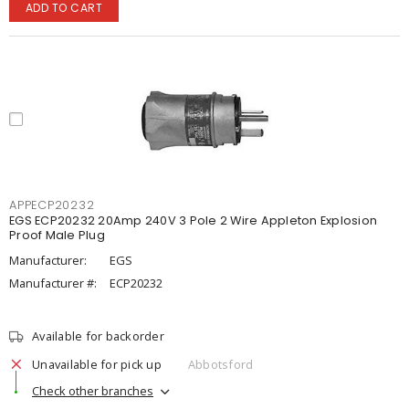
ADD TO CART
APPECP20232
EGS ECP20232 20Amp 240V 3 Pole 2 Wire Appleton Explosion
Proof Male Plug
Manufacturer:
EGS
Manufacturer #:
ECP20232
Available for backorder
Unavailable for pick up
Abbotsford
Check other branches