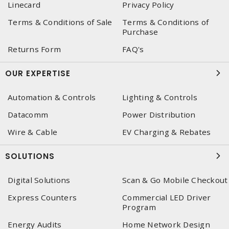
Linecard
Privacy Policy
Terms & Conditions of Sale
Terms & Conditions of
Purchase
Returns Form
FAQ's
OUR EXPERTISE
Automation & Controls
Lighting & Controls
Datacomm
Power Distribution
Wire & Cable
EV Charging & Rebates
SOLUTIONS
Digital Solutions
Scan & Go Mobile Checkout
Express Counters
Commercial LED Driver
Program
Energy Audits
Home Network Design