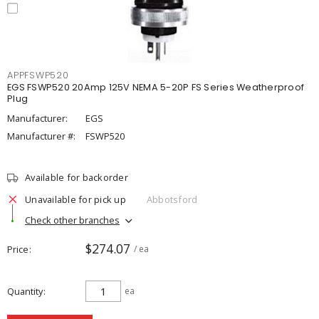
APPFSWP520
EGS FSWP520 20Amp 125V NEMA 5-20P FS Series Weatherproof
Plug
Manufacturer:
EGS
Manufacturer #:
FSWP520
Available for backorder
Unavailable for pick up
Abbotsford
Check other branches
$274.07
Price
/ ea
Quantity
ea