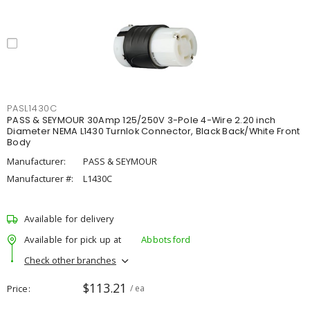
PASL1430C
PASS & SEYMOUR 30Amp 125/250V 3-Pole 4-Wire 2.20 inch
Diameter NEMA L1430 Turnlok Connector, Black Back/White Front
Body
Manufacturer:
PASS & SEYMOUR
Manufacturer #:
L1430C
Available for delivery
Available for pick up at
Abbotsford
Check other branches
$113.21
Price
/ ea