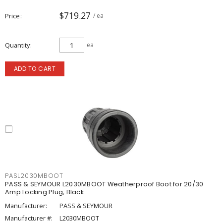
$719.27
Price
/ ea
Quantity
ea
ADD TO CART
PASL2030MBOOT
PASS & SEYMOUR L2030MBOOT Weatherproof Boot for 20/30
Amp Locking Plug, Black
Manufacturer:
PASS & SEYMOUR
Manufacturer #:
L2030MBOOT