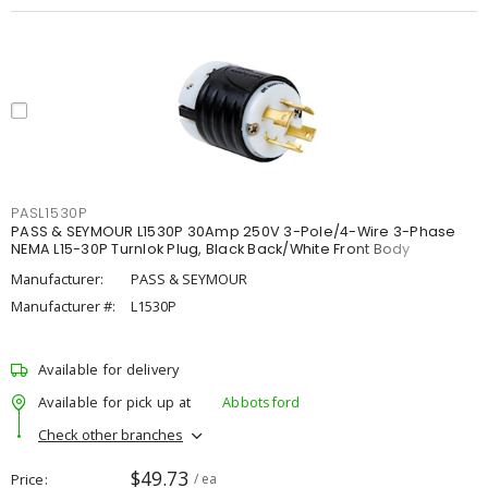
PASL1530P
PASS & SEYMOUR L1530P 30Amp 250V 3-Pole/4-Wire 3-Phase
NEMA L15-30P Turnlok Plug, Black Back/White Front Body
Manufacturer:
PASS & SEYMOUR
Manufacturer #:
L1530P
Available for delivery
Available for pick up at
Abbotsford
Check other branches
$49.73
Price
/ ea