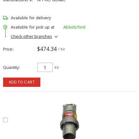
Available for delivery
Available for pick up at
Abbotsford
Check other branches
$474.34
Price
/ ea
Quantity
ea
ADD TO CART