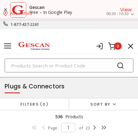
Gescan
View
Free – In Google Play
Abbotsford
06:30 - 16:30
1-877-437-2261
0
PRODUCTS
switches & wallplates
Plugs & Connectors
FILTERS
0
SORT BY
536
Products
Page
of
23