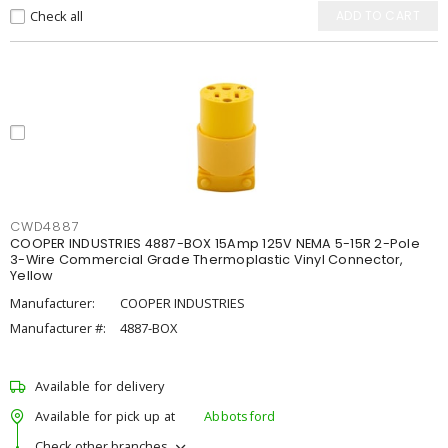
Check all
ADD TO CART
CWD4887
COOPER INDUSTRIES 4887-BOX 15Amp 125V NEMA 5-15R 2-Pole
3-Wire Commercial Grade Thermoplastic Vinyl Connector,
Yellow
Manufacturer:
COOPER INDUSTRIES
Manufacturer #:
4887-BOX
Available for delivery
Available for pick up at
Abbotsford
Check other branches