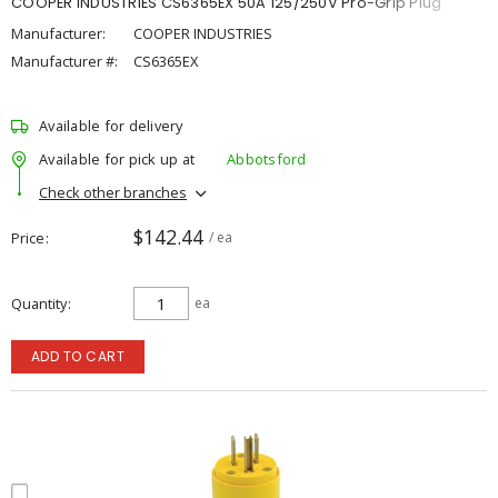
COOPER INDUSTRIES CS6365EX 50A 125/250V Pro-Grip Plug
Manufacturer:
COOPER INDUSTRIES
Manufacturer #:
CS6365EX
Available for delivery
Available for pick up at
Abbotsford
Check other branches
$142.44
Price
/ ea
Quantity
ea
ADD TO CART