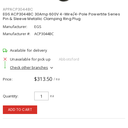
APPACP3044BC
EGS ACP3044BC 30Amp 600V 4-Wire/4-Pole Powertite Series
Pin & Sleeve Metallic Clamping Ring Plug
Manufacturer:
EGS
Manufacturer #:
ACP3044BC
Available for delivery
Unavailable for pick up
Abbotsford
Check other branches
$313.50
Price
/ ea
Quantity
ea
ADD TO CART