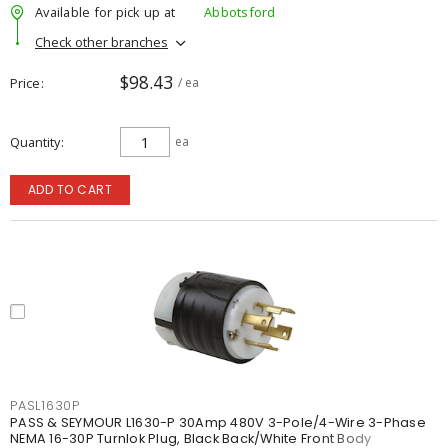
Available for pick up at
Abbotsford
Check other branches
$98.43
Price
/ ea
Quantity
ea
ADD TO CART
PASL1630P
PASS & SEYMOUR L1630-P 30Amp 480V 3-Pole/4-Wire 3-Phase
NEMA 16-30P Turnlok Plug, Black Back/White Front Body