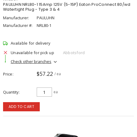
PAULUHN NRL80-1 15Amp 125V (5-15P) Eaton ProConnect 80/wd
Watertight Plug - Type 3 & 4
Manufacturer:
PAULUHN
Manufacturer #:
NRL80-1
Available for delivery
Unavailable for pick up
Abbotsford
Check other branches
$57.22
Price
/ ea
Quantity
ea
ADD TO CART