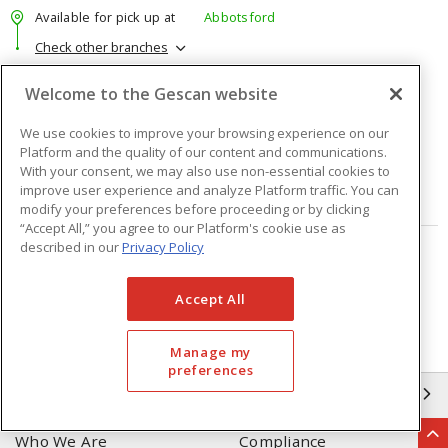
Available for pick up at
Abbotsford
Check other branches
$39.87
Price
/ ea
Welcome to the Gescan website
We use cookies to improve your browsing experience on our
Quantity
ea
Platform and the quality of our content and communications.
With your consent, we may also use non-essential cookies to
improve user experience and analyze Platform traffic. You can
ADD TO CART
modify your preferences before proceeding or by clicking
“Accept All,” you agree to our Platform's cookie use as
described in our
Privacy Policy
Page
of
23
Accept All
Manage my
preferences
GESCAN
Who We Are
Compliance