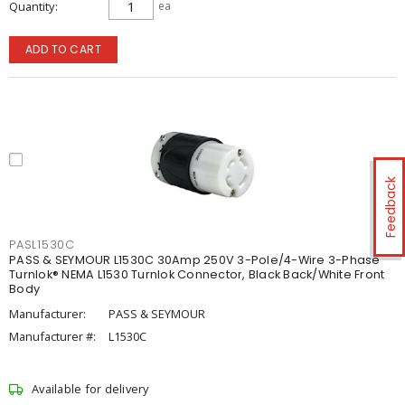
Quantity
ea
ADD TO CART
Feedback
PASL1530C
PASS & SEYMOUR L1530C 30Amp 250V 3-Pole/4-Wire 3-Phase
Turnlok® NEMA L1530 Turnlok Connector, Black Back/White Front
Body
Manufacturer:
PASS & SEYMOUR
Manufacturer #:
L1530C
Available for delivery