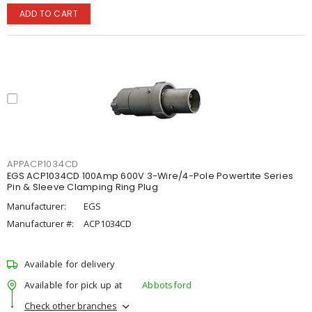
ADD TO CART
APPACP1034CD
EGS ACP1034CD 100Amp 600V 3-Wire/4-Pole Powertite Series
Pin & Sleeve Clamping Ring Plug
Manufacturer:
EGS
Manufacturer #:
ACP1034CD
Available for delivery
Available for pick up at
Abbotsford
Check other branches