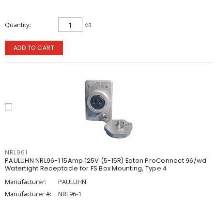
Quantity
ea
ADD TO CART
NRL961
PAULUHN NRL96-1 15Amp 125V (5-15R) Eaton ProConnect 96/wd
Watertight Receptacle for FS Box Mounting, Type 4
Manufacturer:
PAULUHN
Manufacturer #:
NRL96-1