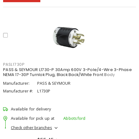
PASL1730P
PASS & SEYMOUR L1730-P 30Amp 600V 3-Pole/4-Wire 3-Phase
NEMA 17-30P Turnlok Plug, Black Back/White Front Body
Manufacturer:
PASS & SEYMOUR
Manufacturer #:
L1730P
Available for delivery
Available for pick up at
Abbotsford
Check other branches