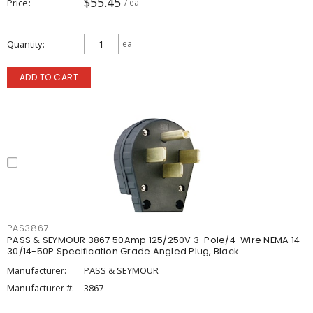
$55.45
Price
/ ea
Quantity
ea
ADD TO CART
PAS3867
PASS & SEYMOUR 3867 50Amp 125/250V 3-Pole/4-Wire NEMA 14-
30/14-50P Specification Grade Angled Plug, Black
Manufacturer:
PASS & SEYMOUR
Manufacturer #:
3867