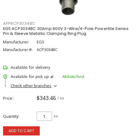
APPACP3034BC
EGS ACP3034BC 30Amp 600V 3-Wire/4-Pole Powertite Series
Pin & Sleeve Metallic Clamping Ring Plug
Manufacturer:
EGS
Manufacturer #:
ACP3034BC
Available for delivery
Available for pick up at
Abbotsford
Check other branches
$343.46
Price
/ ea
Quantity
ea
ADD TO CART