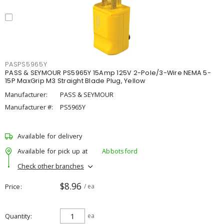
PASPS5965Y
PASS & SEYMOUR PS5965Y 15Amp 125V 2-Pole/3-Wire NEMA 5-
15P MaxGrip M3 Straight Blade Plug, Yellow
Manufacturer:
PASS & SEYMOUR
Manufacturer #:
PS5965Y
Available for delivery
Available for pick up at
Abbotsford
Check other branches
$8.96
Price
/ ea
Quantity
ea