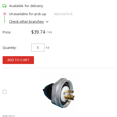
Available for delivery
Unavailable for pick up
Abbotsford
Check other branches
$39.74
Price
/ ea
Quantity
ea
ADD TO CART
NRL801