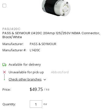
PASL1420C
PASS & SEYMOUR L1420C 20Amp 125/250V NEMA Connector,
Black/White
Manufacturer:
PASS & SEYMOUR
Manufacturer #:
L1420C
Available for delivery
Unavailable for pick up
Abbotsford
Check other branches
$49.75
Price
/ ea
Quantity
ea