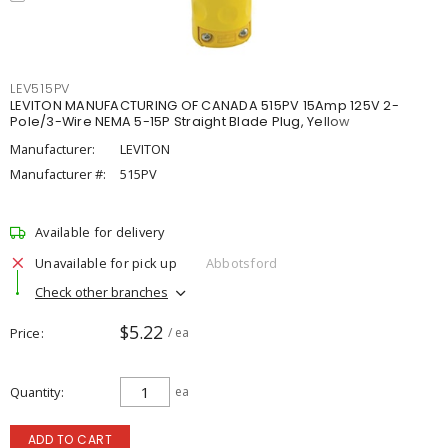
LEV515PV
LEVITON MANUFACTURING OF CANADA 515PV 15Amp 125V 2-
Pole/3-Wire NEMA 5-15P Straight Blade Plug, Yellow
Manufacturer:
LEVITON
Manufacturer #:
515PV
Available for delivery
Unavailable for pick up
Abbotsford
Check other branches
$5.22
Price
/ ea
Quantity
ea
ADD TO CART