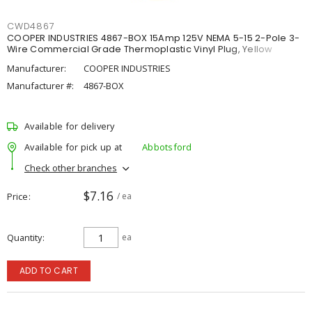
CWD4867
COOPER INDUSTRIES 4867-BOX 15Amp 125V NEMA 5-15 2-Pole 3-
Wire Commercial Grade Thermoplastic Vinyl Plug, Yellow
Manufacturer:
COOPER INDUSTRIES
Manufacturer #:
4867-BOX
Available for delivery
Available for pick up at
Abbotsford
Check other branches
$7.16
Price
/ ea
Quantity
ea
ADD TO CART