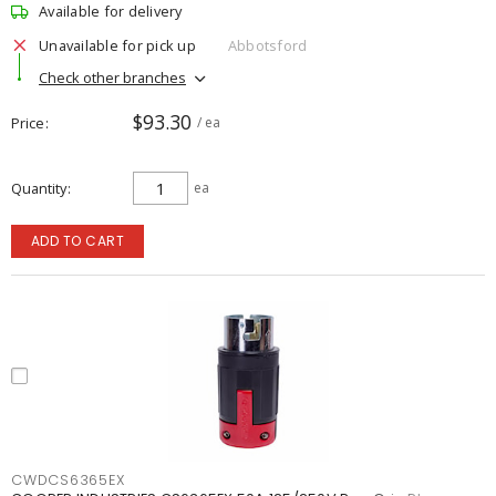
Available for delivery
Unavailable for pick up
Abbotsford
Check other branches
$93.30
Price
/ ea
Quantity
ea
ADD TO CART
CWDCS6365EX