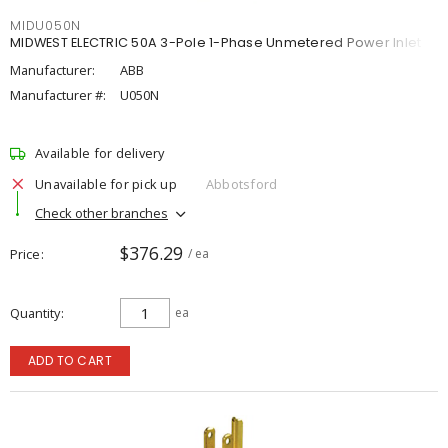
MIDU050N
MIDWEST ELECTRIC 50A 3-Pole 1-Phase Unmetered Power Inlet
Manufacturer:
ABB
Manufacturer #:
U050N
Available for delivery
Unavailable for pick up
Abbotsford
Check other branches
$376.29
Price
/ ea
Quantity
ea
ADD TO CART