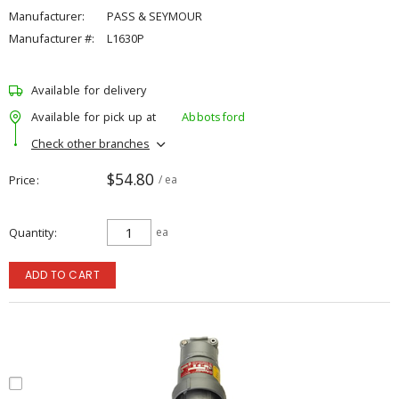
Manufacturer:
PASS & SEYMOUR
Manufacturer #:
L1630P
Available for delivery
Available for pick up at
Abbotsford
Check other branches
$54.80
Price
/ ea
Quantity
ea
ADD TO CART