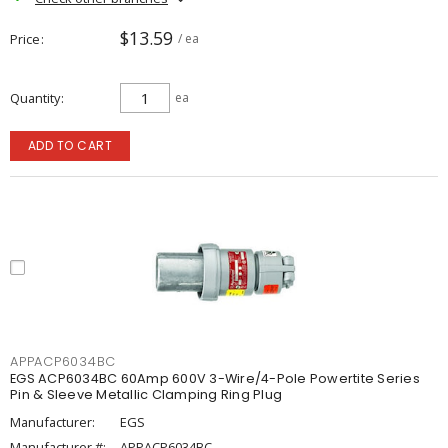
$13.59
Price
/ ea
Quantity
ea
ADD TO CART
APPACP6034BC
EGS ACP6034BC 60Amp 600V 3-Wire/4-Pole Powertite Series
Pin & Sleeve Metallic Clamping Ring Plug
Manufacturer:
EGS
Manufacturer #:
APPACP6034BC