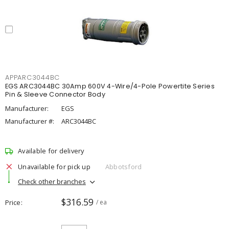
APPARC3044BC
EGS ARC3044BC 30Amp 600V 4-Wire/4-Pole Powertite Series
Pin & Sleeve Connector Body
Manufacturer:
EGS
Manufacturer #:
ARC3044BC
Available for delivery
Unavailable for pick up
Abbotsford
Check other branches
$316.59
Price
/ ea