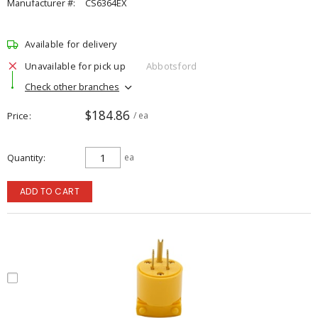
Manufacturer #:
CS6364EX
Available for delivery
Unavailable for pick up
Abbotsford
Check other branches
$184.86
Price
/ ea
Quantity
ea
ADD TO CART