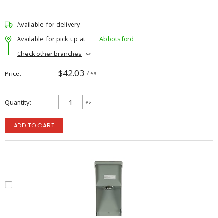
Available for delivery
Available for pick up at
Abbotsford
Check other branches
$42.03
Price
/ ea
Quantity
ea
ADD TO CART