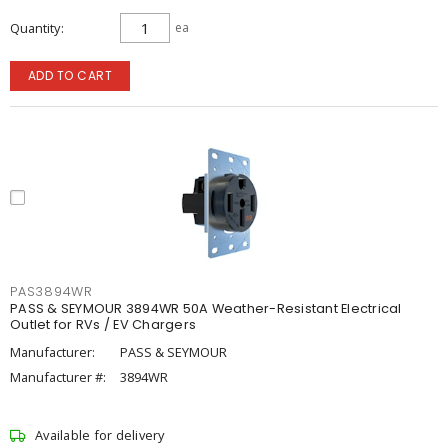
Quantity
ea
ADD TO CART
PAS3894WR
PASS & SEYMOUR 3894WR 50A Weather-Resistant Electrical
Outlet for RVs / EV Chargers
Manufacturer:
PASS & SEYMOUR
Manufacturer #:
3894WR
Available for delivery