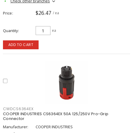
Check other branches
$26.47
Price
/ ea
Quantity
ea
ADD TO CART
CWDCS6364EX
COOPER INDUSTRIES CS6364EX 50A 125/250V Pro-Grip
Connector
Manufacturer:
COOPER INDUSTRIES