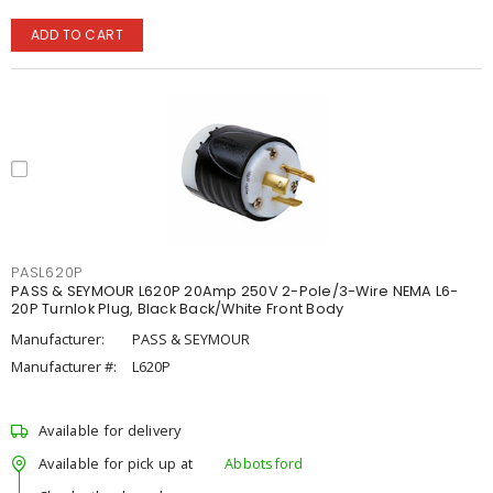
ADD TO CART
PASL620P
PASS & SEYMOUR L620P 20Amp 250V 2-Pole/3-Wire NEMA L6-
20P Turnlok Plug, Black Back/White Front Body
Manufacturer:
PASS & SEYMOUR
Manufacturer #:
L620P
Available for delivery
Available for pick up at
Abbotsford