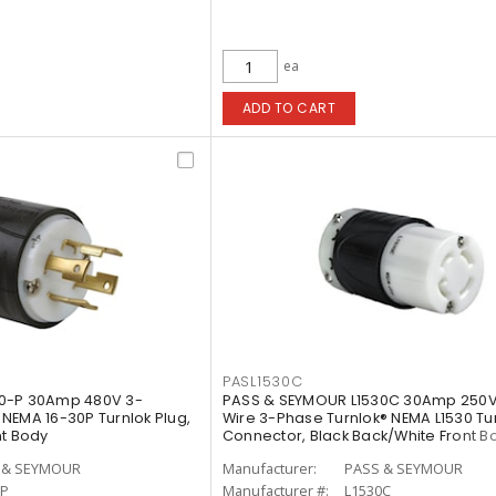
ea
ADD TO CART
PASL1530C
0-P 30Amp 480V 3-
PASS & SEYMOUR L1530C 30Amp 250V
NEMA 16-30P Turnlok Plug,
Wire 3-Phase Turnlok® NEMA L1530 Tu
nt Body
Connector, Black Back/White Front B
 & SEYMOUR
Manufacturer:
PASS & SEYMOUR
0P
Manufacturer #:
L1530C