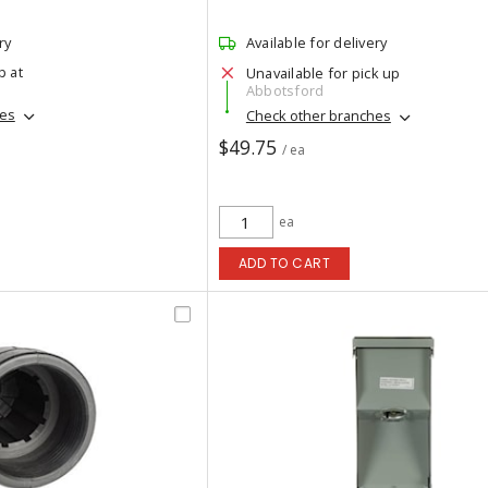
ry
Available for delivery
p at
Unavailable for pick up
Abbotsford
hes
Check other branches
$49.75
/ ea
ea
ADD TO CART