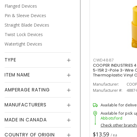
Flanged Devices
Pin & Sleeve Devices
Straight Blade Devices
Twist Lock Devices
Watertight Devices
TYPE
CWD4887
COOPER INDUSTRIES 
5-15R 2-Pole 3-Wire
ITEM NAME
Thermoplastic Vinyl 
Manufacturer:
COOP
AMPERAGE RATING
Manufacturer #:
4887
MANUFACTURERS
Available for delive
Available for pick u
Abbotsford
MADE IN CANADA
Check other branc
$13.59
COUNTRY OF ORIGIN
/ ea