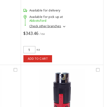
Available for delivery
Available for pick up at
Abbotsford
Check other branches
$343.46
/ ea
ea
ADD TO CART