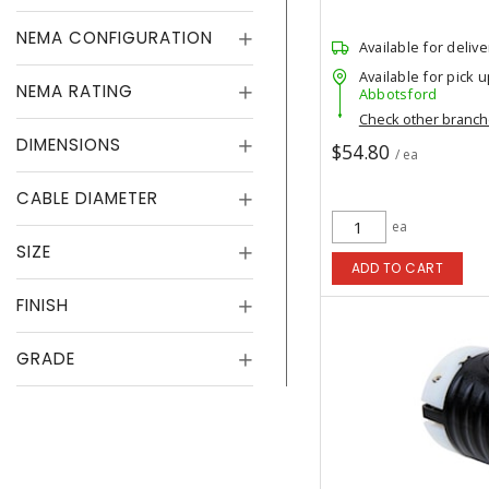
NEMA CONFIGURATION
Available for delive
Available for pick u
NEMA RATING
Abbotsford
Check other branc
DIMENSIONS
$54.80
/ ea
CABLE DIAMETER
ea
SIZE
ADD TO CART
FINISH
GRADE