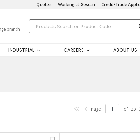
Quotes
Working at Gescan
Credit/Trade Applic
nge branch
INDUSTRIAL
CAREERS
ABOUT US
Page
of
23