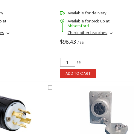
ry
Available for delivery
p at
Available for pick up at
Abbotsford
hes
Check other branches
$98.43
/ ea
ea
ADD TO CART