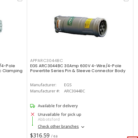
APPARC3044BC
/4-Pole
EGS ARC3044BC 30Amp 600V 4-Wire/4-Pole
ic Clamping
Powertite Series Pin & Sleeve Connector Body
Manufacturer:
EGS
Manufacturer #:
ARC3044BC
Available for delivery
Unavailable for pick up
Abbotsford
Check other branches
$316.59
/ ea