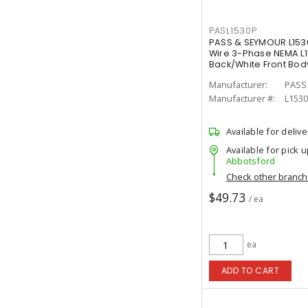
PASL1530P
PASS & SEYMOUR L153
Wire 3-Phase NEMA L15
Back/White Front Bod
Manufacturer:
PASS
Manufacturer #:
L153
Available for delive
Available for pick u
Abbotsford
Check other branc
$49.73
/ ea
ea
ADD TO CART