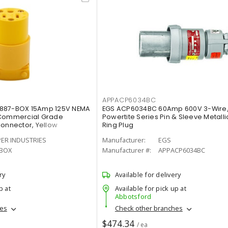
APPACP6034BC
4887-BOX 15Amp 125V NEMA
EGS ACP6034BC 60Amp 600V 3-Wire
 Commercial Grade
Powertite Series Pin & Sleeve Metall
Connector, Yellow
Ring Plug
ER INDUSTRIES
Manufacturer:
EGS
-BOX
Manufacturer #:
APPACP6034BC
ry
Available for delivery
p at
Available for pick up at
Abbotsford
hes
Check other branches
$474.34
/ ea