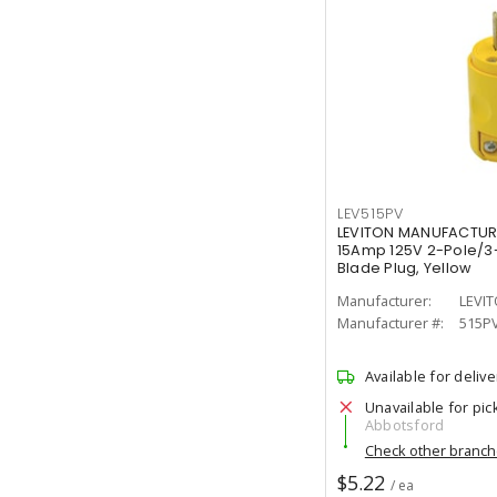
LEV515PV
LEVITON MANUFACTUR
15Amp 125V 2-Pole/3-
Blade Plug, Yellow
Manufacturer:
LEVI
Manufacturer #:
515P
Available for delive
Unavailable for pic
Abbotsford
Check other branc
$5.22
/ ea