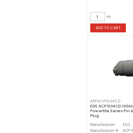
ea
ADD TO CART
APPACP1034CD
EGS ACP1034CD 100A
Powertite Series Pin
Plug
Manufacturer:
EGS
Manufacturer #:
ACP1