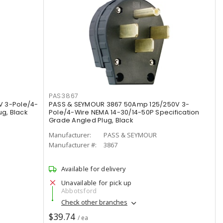
PAS3867
V 3-Pole/4-
PASS & SEYMOUR 3867 50Amp 125/250V 3-
g, Black
Pole/4-Wire NEMA 14-30/14-50P Specification
Grade Angled Plug, Black
Manufacturer:
PASS & SEYMOUR
Manufacturer #:
3867
Available for delivery
Unavailable for pick up
Abbotsford
Check other branches
$39.74
/ ea