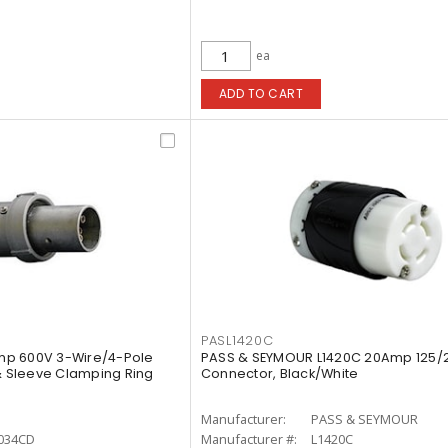
ea
ADD TO CART
PASL1420C
mp 600V 3-Wire/4-Pole
PASS & SEYMOUR L1420C 20Amp 125/
 & Sleeve Clamping Ring
Connector, Black/White
Manufacturer:
PASS & SEYMOUR
034CD
Manufacturer #:
L1420C