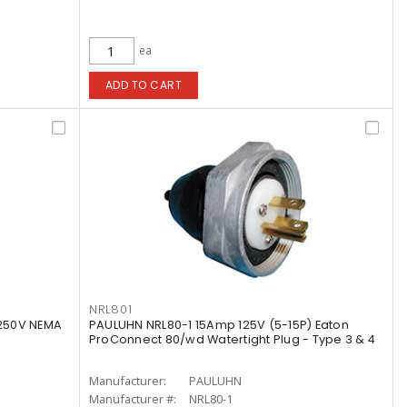
ea
ADD TO CART
NRL801
250V NEMA
PAULUHN NRL80-1 15Amp 125V (5-15P) Eaton
ProConnect 80/wd Watertight Plug - Type 3 & 4
Manufacturer:
PAULUHN
Manufacturer #:
NRL80-1