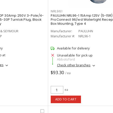
NRL961
0P 30Amp 250V 3-Pole/4-
PAULUHN NRL96-1 15Amp 125V (5-15R)
-30P Turnlok Plug, Black
ProConnect 96/wd Watertight Recept
y
Box Mounting, Type 4
 & SEYMOUR
Manufacturer:
PAULUHN
0P
Manufacturer #:
NRL96-1
ry
Available for delivery
p at
Unavailable for pick up
Abbotsford
hes
Check other branches
$93.30
/ ea
ea
ADD TO CART