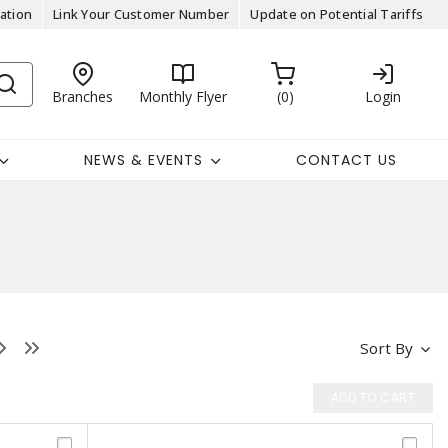
ation
Link Your Customer Number
Update on Potential Tariffs
Branches
Monthly Flyer
0
Login
NEWS & EVENTS
CONTACT US
Sort By
ADD TO CART