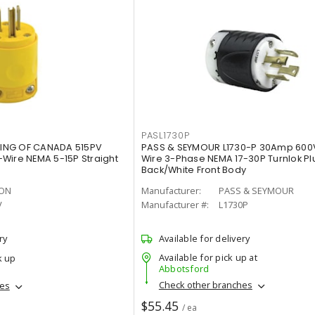
PASL1730P
ING OF CANADA 515PV
PASS & SEYMOUR L1730-P 30Amp 600
Wire NEMA 5-15P Straight
Wire 3-Phase NEMA 17-30P Turnlok Plu
Back/White Front Body
TON
Manufacturer:
PASS & SEYMOUR
V
Manufacturer #:
L1730P
ry
Available for delivery
Available for pick up at
k up
Abbotsford
Check other branches
hes
$55.45
/ ea