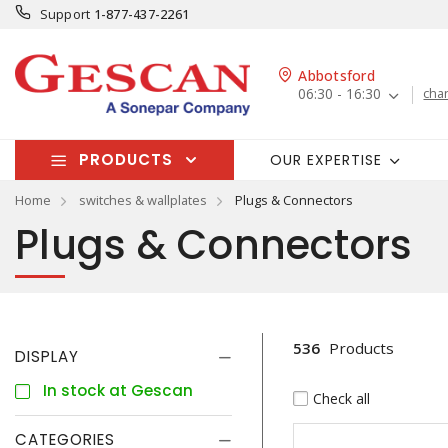
Support
1-877-437-2261
Abbotsford
06:30 - 16:30
cha
PRODUCTS
OUR EXPERTISE
Home
switches & wallplates
Plugs & Connectors
Plugs & Connectors
536
Products
DISPLAY
In stock at Gescan
Check all
CATEGORIES