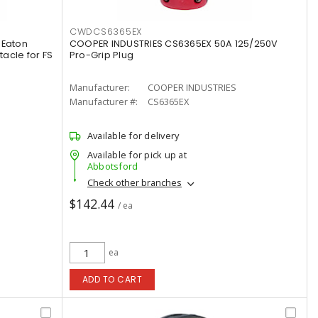
CWDCS6365EX
 Eaton
COOPER INDUSTRIES CS6365EX 50A 125/250V
acle for FS
Pro-Grip Plug
Manufacturer:
COOPER INDUSTRIES
Manufacturer #:
CS6365EX
Available for delivery
Available for pick up at
Abbotsford
Check other branches
$142.44
/ ea
ea
ADD TO CART