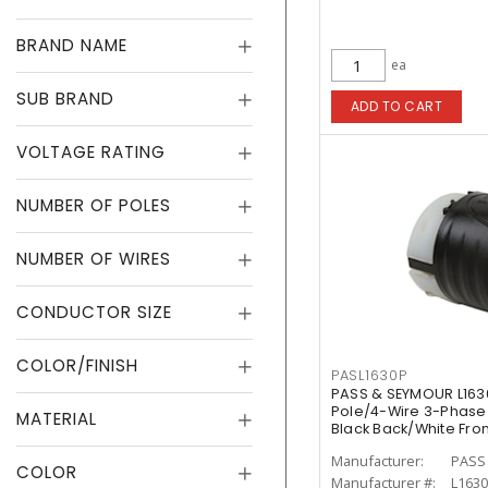
BRAND NAME
ea
SUB BRAND
ADD TO CART
VOLTAGE RATING
NUMBER OF POLES
NUMBER OF WIRES
CONDUCTOR SIZE
COLOR/FINISH
PASL1630P
PASS & SEYMOUR L163
Pole/4-Wire 3-Phase 
MATERIAL
Black Back/White Fro
Manufacturer:
PASS
COLOR
Manufacturer #:
L163