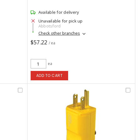
Available for delivery
Unavailable for pick up
Abbotsford
Check other branches
$57.22
/ ea
ea
ADD TO CART