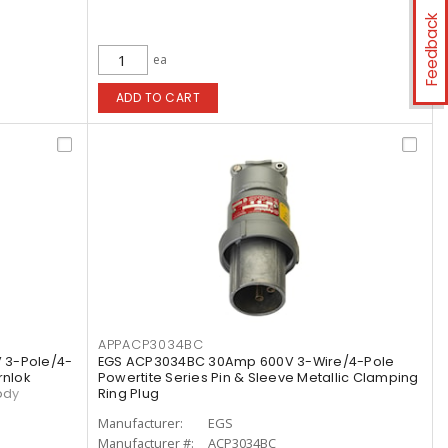
Feedback
ea
ADD TO CART
APPACP3034BC
 3-Pole/4-
EGS ACP3034BC 30Amp 600V 3-Wire/4-Pole
rnlok
Powertite Series Pin & Sleeve Metallic Clamping
ody
Ring Plug
Manufacturer:
EGS
Manufacturer #:
ACP3034BC