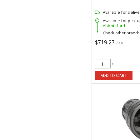
Available for delive
Available for pick u
Abbotsford
Check other branc
$719.27
/ ea
ea
ADD TO CART