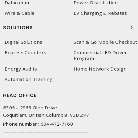
Datacomm
Power Distribution
Wire & Cable
EV Charging & Rebates
SOLUTIONS
Digital Solutions
Scan & Go Mobile Checkout
Express Counters
Commercial LED Driver
Program
Energy Audits
Home Network Design
Automation Training
HEAD OFFICE
#305 – 2963 Glen Drive
Coquitlam, British Columbia, V3B 2P7
Phone number
:
604-472-7160