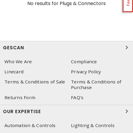
No results for
Plugs & Connectors
GESCAN
Who We Are
Compliance
Linecard
Privacy Policy
Terms & Conditions of Sale
Terms & Conditions of
Purchase
Returns Form
FAQ's
OUR EXPERTISE
Automation & Controls
Lighting & Controls