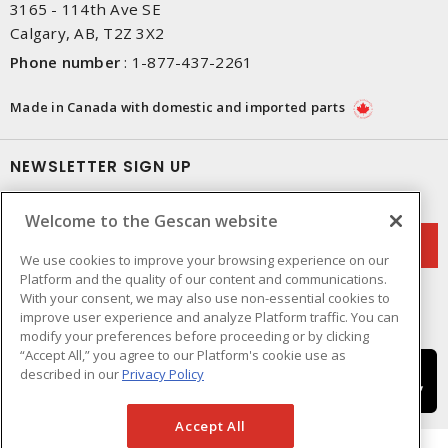
3165 - 114th Ave SE
Calgary, AB, T2Z 3X2
Phone number
:
1-877-437-2261
Made in Canada with domestic and imported parts
NEWSLETTER SIGN UP
Get up-to-date information on what Gescan offers.
Welcome to the Gescan website
We use cookies to improve your browsing experience on our
Platform and the quality of our content and communications.
With your consent, we may also use non-essential cookies to
improve user experience and analyze Platform traffic. You can
modify your preferences before proceeding or by clicking
“Accept All,” you agree to our Platform's cookie use as
described in our
Privacy Policy
Accept All