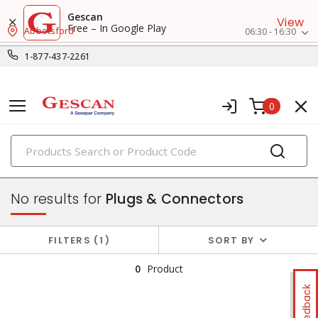
Gescan
View
Free – In Google Play
Abbotsford
06:30 - 16:30
1-877-437-2261
0
PRODUCTS
switches & wallplates
No results for
Plugs & Connectors
FILTERS
1
SORT BY
0
Product
Feedback