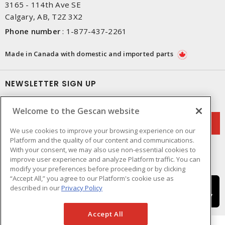
3165 - 114th Ave SE
Calgary, AB, T2Z 3X2
Phone number
:
1-877-437-2261
Made in Canada with domestic and imported parts
NEWSLETTER SIGN UP
Get up-to-date information on what Gescan offers.
Welcome to the Gescan website
We use cookies to improve your browsing experience on our
Platform and the quality of our content and communications.
With your consent, we may also use non-essential cookies to
improve user experience and analyze Platform traffic. You can
modify your preferences before proceeding or by clicking
“Accept All,” you agree to our Platform's cookie use as
described in our
Privacy Policy
Accept All