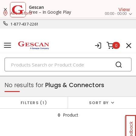
Gescan
View
Free – In Google Play
Abbotsford
00:00 - 00:00
1-877-437-2261
0
PRODUCTS
switches & wallplates
No results for
Plugs & Connectors
FILTERS
1
SORT BY
0
Product
Feedback