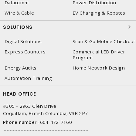
Datacomm
Power Distribution
Wire & Cable
EV Charging & Rebates
SOLUTIONS
Digital Solutions
Scan & Go Mobile Checkout
Express Counters
Commercial LED Driver
Program
Energy Audits
Home Network Design
Automation Training
HEAD OFFICE
#305 – 2963 Glen Drive
Coquitlam, British Columbia, V3B 2P7
Phone number
:
604-472-7160