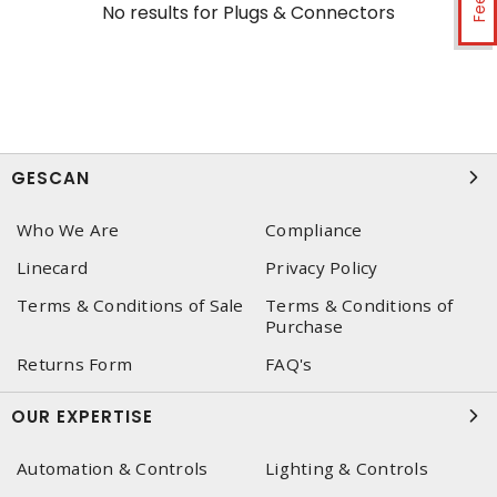
No results for
Plugs & Connectors
GESCAN
Who We Are
Compliance
Linecard
Privacy Policy
Terms & Conditions of Sale
Terms & Conditions of
Purchase
Returns Form
FAQ's
OUR EXPERTISE
Automation & Controls
Lighting & Controls