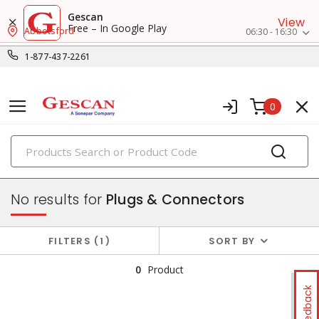
Gescan
View
Free – In Google Play
Abbotsford
06:30 - 16:30
1-877-437-2261
0
PRODUCTS
switches & wallplates
No results for
Plugs & Connectors
FILTERS
1
SORT BY
0
Product
Feedback