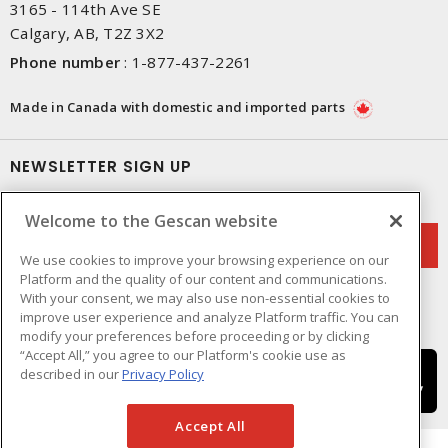
3165 - 114th Ave SE
Calgary, AB, T2Z 3X2
Phone number
:
1-877-437-2261
Made in Canada with domestic and imported parts
NEWSLETTER SIGN UP
Get up-to-date information on what Gescan offers.
Welcome to the Gescan website
We use cookies to improve your browsing experience on our
Platform and the quality of our content and communications.
With your consent, we may also use non-essential cookies to
improve user experience and analyze Platform traffic. You can
modify your preferences before proceeding or by clicking
“Accept All,” you agree to our Platform's cookie use as
described in our
Privacy Policy
Accept All