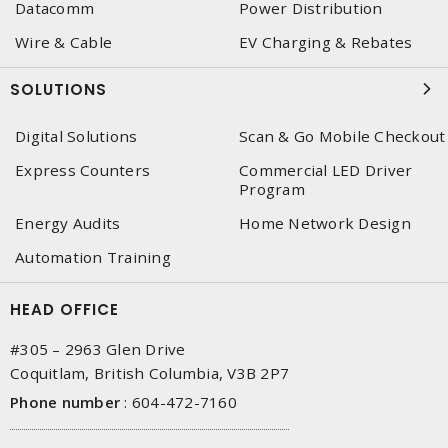
Datacomm
Power Distribution
Wire & Cable
EV Charging & Rebates
SOLUTIONS
Digital Solutions
Scan & Go Mobile Checkout
Express Counters
Commercial LED Driver
Program
Energy Audits
Home Network Design
Automation Training
HEAD OFFICE
#305 – 2963 Glen Drive
Coquitlam, British Columbia, V3B 2P7
Phone number
:
604-472-7160