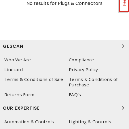
No results for
Plugs & Connectors
GESCAN
Who We Are
Compliance
Linecard
Privacy Policy
Terms & Conditions of Sale
Terms & Conditions of
Purchase
Returns Form
FAQ's
OUR EXPERTISE
Automation & Controls
Lighting & Controls