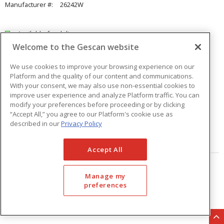
Manufacturer #:
26242W
Available for delivery
Welcome to the Gescan website
Available for pick up at
Abbotsford
Check other branches
We use cookies to improve your browsing experience on our
Platform and the quality of our content and communications.
$15.69
Price
/ ea
With your consent, we may also use non-essential cookies to
improve user experience and analyze Platform traffic. You can
modify your preferences before proceeding or by clicking
Quantity
ea
“Accept All,” you agree to our Platform's cookie use as
described in our
Privacy Policy
ADD TO CART
Accept All
Page
of
33
Manage my
preferences