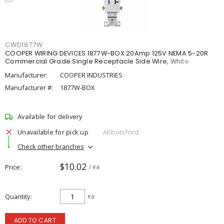
CWD1877W
COOPER WIRING DEVICES 1877W-BOX 20Amp 125V NEMA 5-20R
Commercial Grade Single Receptacle Side Wire, White
Manufacturer:
COOPER INDUSTRIES
Manufacturer #:
1877W-BOX
Available for delivery
Unavailable for pick up
Abbotsford
Check other branches
$10.02
Price
/ ea
Quantity
ea
ADD TO CART