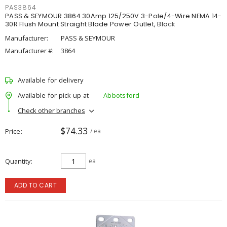
PAS3864
PASS & SEYMOUR 3864 30Amp 125/250V 3-Pole/4-Wire NEMA 14-
30R Flush Mount Straight Blade Power Outlet, Black
Manufacturer:
PASS & SEYMOUR
Manufacturer #:
3864
Available for delivery
Available for pick up at
Abbotsford
Check other branches
$74.33
Price
/ ea
Quantity
ea
ADD TO CART