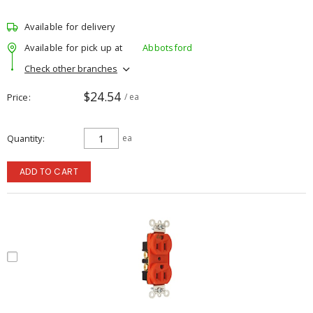
Available for delivery
Available for pick up at
Abbotsford
Check other branches
$24.54
Price
/ ea
Quantity
ea
ADD TO CART