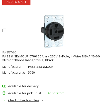
ADD TO CART
PAS5760
PASS & SEYMOUR 5760 60Amp 250V 3-Pole/4-Wire NEMA 15-60
Straight Blade Receptacle, Black
Manufacturer:
PASS & SEYMOUR
Manufacturer #:
5760
Available for delivery
Available for pick up at
Abbotsford
Check other branches