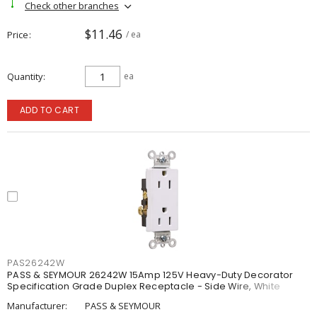
Check other branches
$11.46
Price
/ ea
Quantity
ea
ADD TO CART
PAS26242W
PASS & SEYMOUR 26242W 15Amp 125V Heavy-Duty Decorator
Specification Grade Duplex Receptacle - Side Wire, White
Manufacturer:
PASS & SEYMOUR