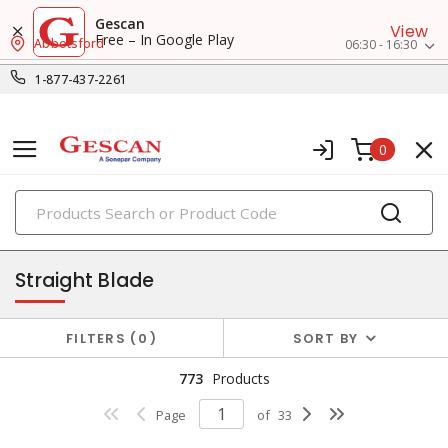
Gescan
View
Free – In Google Play
Abbotsford
06:30 - 16:30
1-877-437-2261
0
PRODUCTS
receptacles
Straight Blade
FILTERS
0
SORT BY
773
Products
Page
of
33