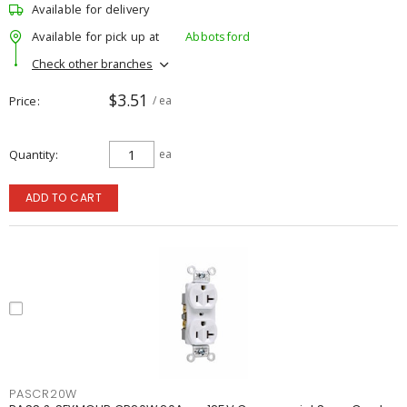
Available for delivery
Available for pick up at
Abbotsford
Check other branches
$3.51
Price
/ ea
Quantity
ea
ADD TO CART
PASCR20W