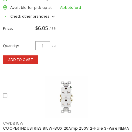
Available for pick up at
Abbotsford
Check other branches
$6.05
Price
/ ea
Quantity
ea
ADD TO CART
CWD815W
COOPER INDUSTRIES 815W-BOX 20Amp 250V 2-Pole 3-Wire NEMA