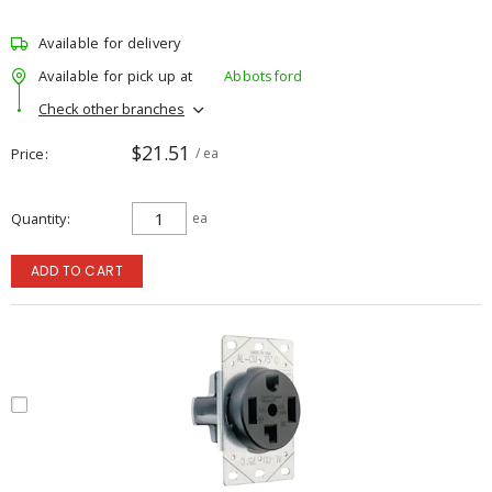
Available for delivery
Available for pick up at
Abbotsford
Check other branches
$21.51
Price
/ ea
Quantity
ea
ADD TO CART