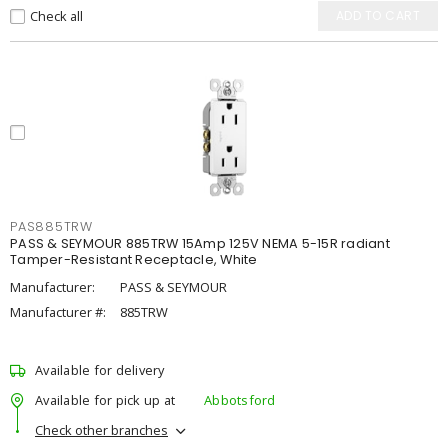
Check all
ADD TO CART
PAS885TRW
PASS & SEYMOUR 885TRW 15Amp 125V NEMA 5-15R radiant
Tamper-Resistant Receptacle, White
Manufacturer:
PASS & SEYMOUR
Manufacturer #:
885TRW
Available for delivery
Available for pick up at
Abbotsford
Check other branches