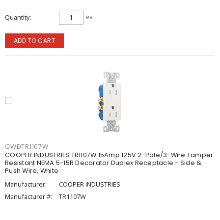
Quantity
ea
ADD TO CART
CWDTR1107W
COOPER INDUSTRIES TR1107W 15Amp 125V 2-Pole/3-Wire Tamper
Resistant NEMA 5-15R Decorator Duplex Receptacle - Side &
Push Wire, White
Manufacturer:
COOPER INDUSTRIES
Manufacturer #:
TR1107W