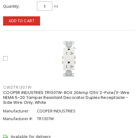
Quantity
ea
ADD TO CART
CWDTR1307W
COOPER INDUSTRIES TR1307W-BOX 20Amp 125V 2-Pole/3-Wire
NEMA 5-20 Tamper Resistant Decorator Duplex Receptacle -
Side Wire Only, White
Manufacturer:
COOPER INDUSTRIES
Manufacturer #:
TR1307W
Available for delivery