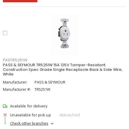
PASTR5251W
PASS & SEYMOUR TR5251W 15A 125V Tamper-Resistant
Construction Spec Grade Single Receptacle Back & Side Wire,
White
Manufacturer:
PASS & SEYMOUR
Manufacturer #:
TR5251W
Available for delivery
Unavailable for pick up
Abbotsford
Check other branches