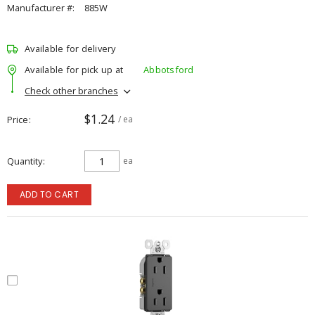
Manufacturer #:
885W
Available for delivery
Available for pick up at
Abbotsford
Check other branches
$1.24
Price
/ ea
Quantity
ea
ADD TO CART