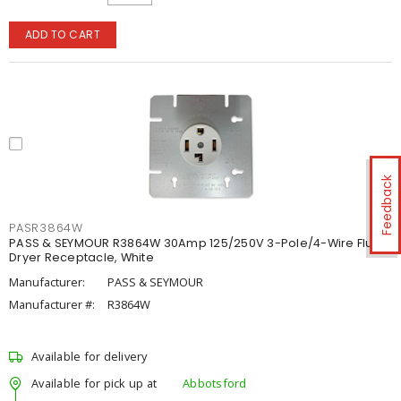
ADD TO CART
Feedback
PASR3864W
PASS & SEYMOUR R3864W 30Amp 125/250V 3-Pole/4-Wire Flush
Dryer Receptacle, White
Manufacturer:
PASS & SEYMOUR
Manufacturer #:
R3864W
Available for delivery
Available for pick up at
Abbotsford