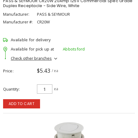
PASS & SEYMOUR CR20W 20Amp 125V Commercial Spec Grade
Duplex Receptacle - Side Wire, White
Manufacturer:
PASS & SEYMOUR
Manufacturer #:
CR20W
Available for delivery
Available for pick up at
Abbotsford
Check other branches
$5.43
Price
/ ea
Quantity
ea
ADD TO CART