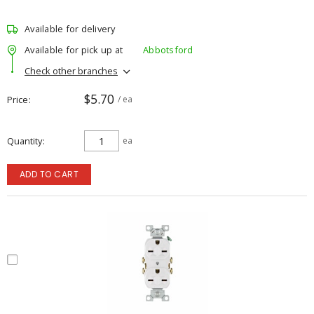
Available for delivery
Available for pick up at
Abbotsford
Check other branches
$5.70
Price
/ ea
Quantity
ea
ADD TO CART