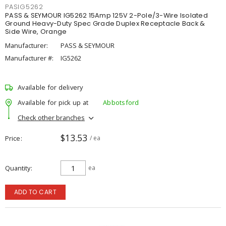
PASIG5262
PASS & SEYMOUR IG5262 15Amp 125V 2-Pole/3-Wire Isolated
Ground Heavy-Duty Spec Grade Duplex Receptacle Back &
Side Wire, Orange
Manufacturer:
PASS & SEYMOUR
Manufacturer #:
IG5262
Available for delivery
Available for pick up at
Abbotsford
Check other branches
$13.53
Price
/ ea
Quantity
ea
ADD TO CART