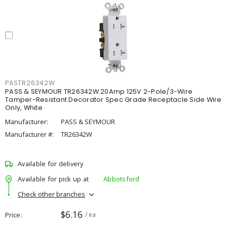
PASTR26342W
PASS & SEYMOUR TR26342W 20Amp 125V 2-Pole/3-Wire
Tamper-Resistant Decorator Spec Grade Receptacle Side Wire
Only, White
Manufacturer:
PASS & SEYMOUR
Manufacturer #:
TR26342W
Available for delivery
Available for pick up at
Abbotsford
Check other branches
$6.16
Price
/ ea