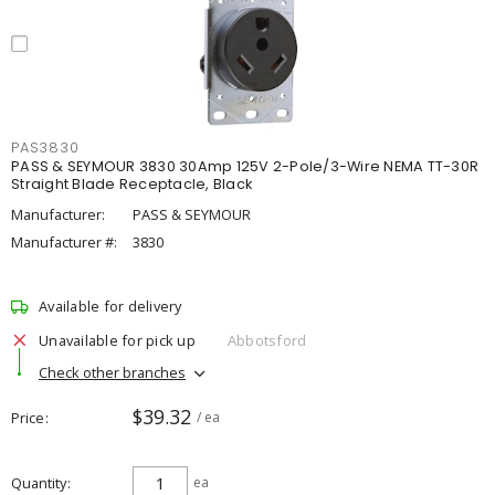
PAS3830
PASS & SEYMOUR 3830 30Amp 125V 2-Pole/3-Wire NEMA TT-30R
Straight Blade Receptacle, Black
Manufacturer:
PASS & SEYMOUR
Manufacturer #:
3830
Available for delivery
Unavailable for pick up
Abbotsford
Check other branches
$39.32
Price
/ ea
Quantity
ea