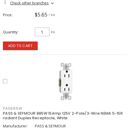
Check other branches
$5.65
Price
/ ea
Quantity
ea
ADD TO CART
PAS885W
PASS & SEYMOUR 885W 15Amp 125V 2-Pole/3-Wire NEMA 5-15R
radiant Duplex Receptacle, White
Manufacturer:
PASS & SEYMOUR