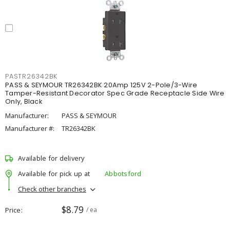
PASTR26342BK
PASS & SEYMOUR TR26342BK 20Amp 125V 2-Pole/3-Wire
Tamper-Resistant Decorator Spec Grade Receptacle Side Wire
Only, Black
Manufacturer:
PASS & SEYMOUR
Manufacturer #:
TR26342BK
Available for delivery
Available for pick up at
Abbotsford
Check other branches
$8.79
Price
/ ea