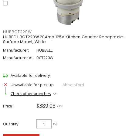
HUBRCT220W
HUBBELL RCT220W 20Amp 125V Kitchen Counter Receptacle -
Surface Mount, White
Manufacturer:
HUBBELL
Manufacturer #:
RCT220W
Available for delivery
Unavailable for pick up
Abbotsford
Check other branches
$389.03
Price
/ ea
Quantity
ea