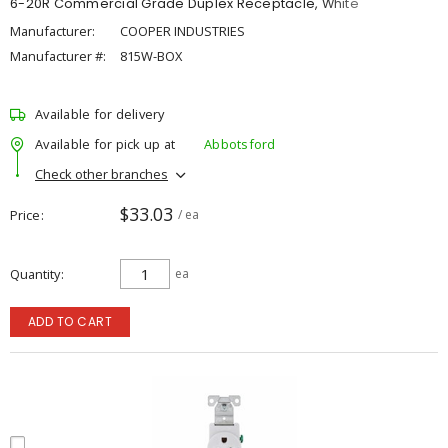
6-20R Commercial Grade Duplex Receptacle, White
Manufacturer:
COOPER INDUSTRIES
Manufacturer #:
815W-BOX
Available for delivery
Available for pick up at
Abbotsford
Check other branches
$33.03
Price
/ ea
Quantity
ea
ADD TO CART