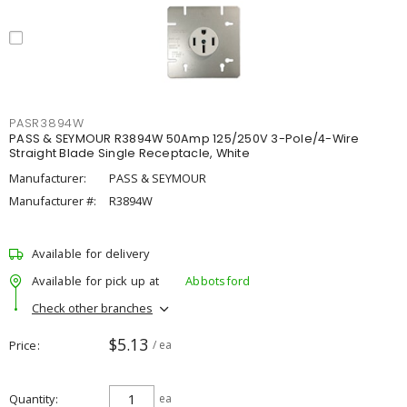
PASR3894W
PASS & SEYMOUR R3894W 50Amp 125/250V 3-Pole/4-Wire
Straight Blade Single Receptacle, White
Manufacturer:
PASS & SEYMOUR
Manufacturer #:
R3894W
Available for delivery
Available for pick up at
Abbotsford
Check other branches
$5.13
Price
/ ea
Quantity
ea