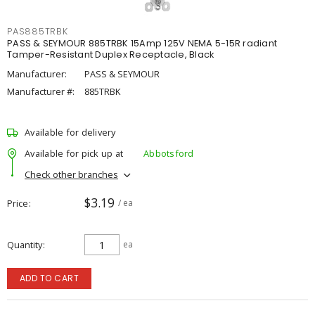
PAS885TRBK
PASS & SEYMOUR 885TRBK 15Amp 125V NEMA 5-15R radiant
Tamper-Resistant Duplex Receptacle, Black
Manufacturer:
PASS & SEYMOUR
Manufacturer #:
885TRBK
Available for delivery
Available for pick up at
Abbotsford
Check other branches
$3.19
Price
/ ea
Quantity
ea
ADD TO CART