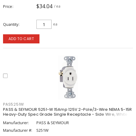
$34.04
Price
/ ea
Quantity
ea
ADD TO CART
PAS5251W
PASS & SEYMOUR 5251-W 15Amp 125V 2-Pole/3-Wire NEMA 5-15R
Heavy-Duty Spec Grade Single Receptacle - Side Wire, White
Manufacturer:
PASS & SEYMOUR
Manufacturer #:
5251W