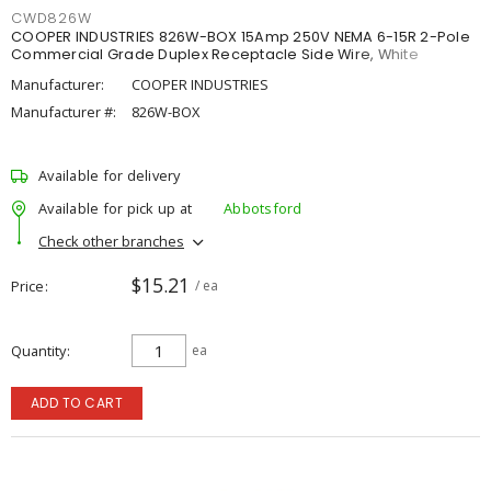
CWD826W
COOPER INDUSTRIES 826W-BOX 15Amp 250V NEMA 6-15R 2-Pole
Commercial Grade Duplex Receptacle Side Wire, White
Manufacturer:
COOPER INDUSTRIES
Manufacturer #:
826W-BOX
Available for delivery
Available for pick up at
Abbotsford
Check other branches
$15.21
Price
/ ea
Quantity
ea
ADD TO CART