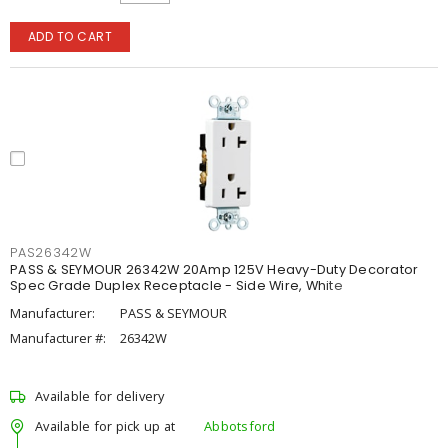
ADD TO CART
PAS26342W
PASS & SEYMOUR 26342W 20Amp 125V Heavy-Duty Decorator
Spec Grade Duplex Receptacle - Side Wire, White
Manufacturer:
PASS & SEYMOUR
Manufacturer #:
26342W
Available for delivery
Available for pick up at
Abbotsford