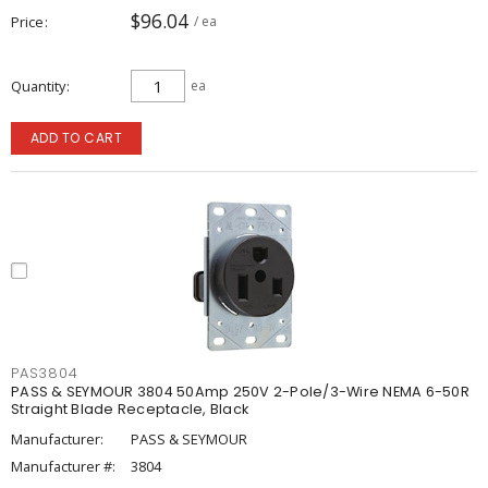
$96.04
Price
/ ea
Quantity
ea
ADD TO CART
PAS3804
PASS & SEYMOUR 3804 50Amp 250V 2-Pole/3-Wire NEMA 6-50R
Straight Blade Receptacle, Black
Manufacturer:
PASS & SEYMOUR
Manufacturer #:
3804