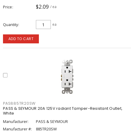
$2.09
Price
/ ea
Quantity
ea
ADD TO CART
PAS885TR20SW
PASS & SEYMOUR 20A 125V radiant Tamper-Resistant Outlet,
White
Manufacturer:
PASS & SEYMOUR
Manufacturer #:
885TR20SW