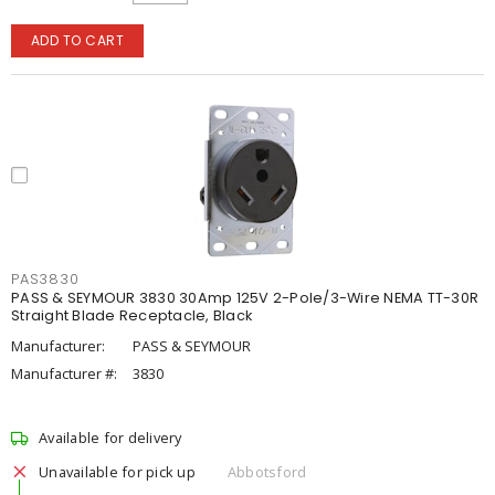
ADD TO CART
PAS3830
PASS & SEYMOUR 3830 30Amp 125V 2-Pole/3-Wire NEMA TT-30R
Straight Blade Receptacle, Black
Manufacturer:
PASS & SEYMOUR
Manufacturer #:
3830
Available for delivery
Unavailable for pick up
Abbotsford