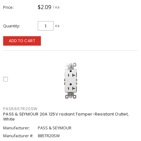
$2.09
Price
/ ea
Quantity
ea
ADD TO CART
PAS885TR20SW
PASS & SEYMOUR 20A 125V radiant Tamper-Resistant Outlet,
White
Manufacturer:
PASS & SEYMOUR
Manufacturer #:
885TR20SW