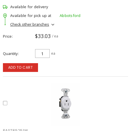
Available for delivery
Available for pick up at
Abbotsford
Check other branches
$33.03
Price
/ ea
Quantity
ea
ADD TO CART
PASTR5251W