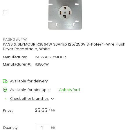
PASR3864W
PASS & SEYMOUR R3864W 30Amp 125/250V 3-Pole/4-Wire Flush
Dryer Receptacle, White
Manufacturer:
PASS & SEYMOUR
Manufacturer #:
R3864W
Available for delivery
Available for pick up at
Abbotsford
Check other branches
$5.65
Price
/ ea
Quantity
ea