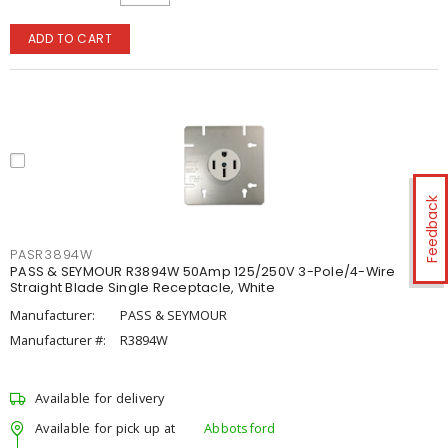
ADD TO CART
Feedback
PASR3894W
PASS & SEYMOUR R3894W 50Amp 125/250V 3-Pole/4-Wire
Straight Blade Single Receptacle, White
Manufacturer:
PASS & SEYMOUR
Manufacturer #:
R3894W
Available for delivery
Available for pick up at
Abbotsford