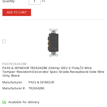
Quantity
ea
ADD TO CART
PASTR26342BK
PASS & SEYMOUR TR26342BK 20Amp 125V 2-Pole/3-Wire
Tamper-Resistant Decorator Spec Grade Receptacle Side Wire
Only, Black
Manufacturer:
PASS & SEYMOUR
Manufacturer #:
TR26342BK
Available for delivery