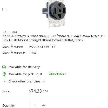
PAS3864
PASS & SEYMOUR 3864 30Amp 125/250V 3-Pole/4-Wire NEMA 14-
30R Flush Mount Straight Blade Power Outlet, Black
Manufacturer:
PASS & SEYMOUR
Manufacturer #:
3864
Available for delivery
Available for pick up at
Abbotsford
Check other branches
$74.33
Price
/ ea
Quantity
ea