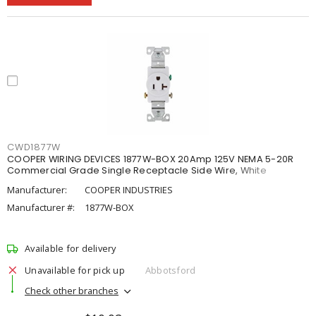
CWD1877W
COOPER WIRING DEVICES 1877W-BOX 20Amp 125V NEMA 5-20R
Commercial Grade Single Receptacle Side Wire, White
Manufacturer:
COOPER INDUSTRIES
Manufacturer #:
1877W-BOX
Available for delivery
Unavailable for pick up
Abbotsford
Check other branches