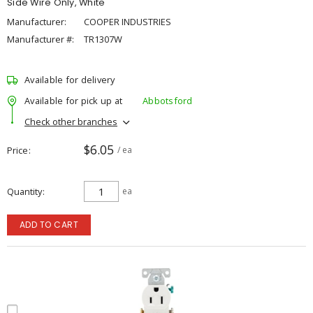
Side Wire Only, White
Manufacturer:
COOPER INDUSTRIES
Manufacturer #:
TR1307W
Available for delivery
Available for pick up at
Abbotsford
Check other branches
$6.05
Price
/ ea
Quantity
ea
ADD TO CART