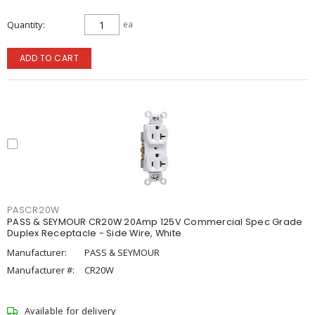
Quantity
ea
ADD TO CART
PASCR20W
PASS & SEYMOUR CR20W 20Amp 125V Commercial Spec Grade
Duplex Receptacle - Side Wire, White
Manufacturer:
PASS & SEYMOUR
Manufacturer #:
CR20W
Available for delivery