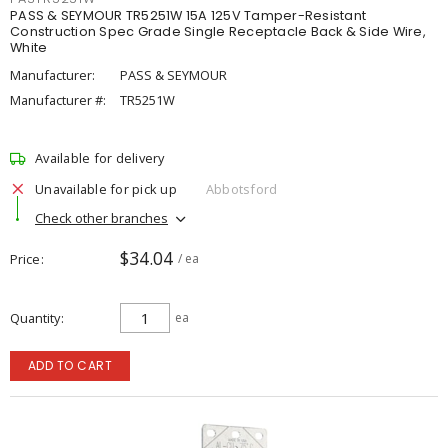
PASS & SEYMOUR TR5251W 15A 125V Tamper-Resistant
Construction Spec Grade Single Receptacle Back & Side Wire,
White
Manufacturer:
PASS & SEYMOUR
Manufacturer #:
TR5251W
Available for delivery
Unavailable for pick up
Abbotsford
Check other branches
$34.04
Price
/ ea
Quantity
ea
ADD TO CART