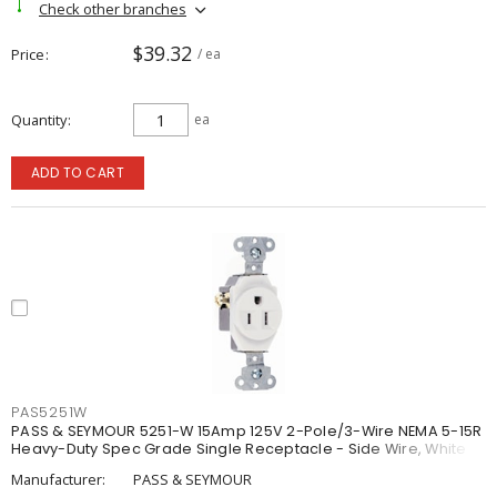
Check other branches
$39.32
Price
/ ea
Quantity
ea
ADD TO CART
PAS5251W
PASS & SEYMOUR 5251-W 15Amp 125V 2-Pole/3-Wire NEMA 5-15R
Heavy-Duty Spec Grade Single Receptacle - Side Wire, White
Manufacturer:
PASS & SEYMOUR