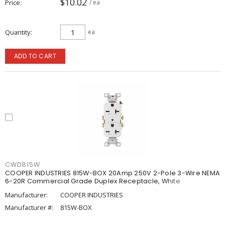
$10.02
Price
/ ea
Quantity
ea
ADD TO CART
CWD815W
COOPER INDUSTRIES 815W-BOX 20Amp 250V 2-Pole 3-Wire NEMA
6-20R Commercial Grade Duplex Receptacle, White
Manufacturer:
COOPER INDUSTRIES
Manufacturer #:
815W-BOX