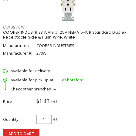
CWD270W
COOPER INDUSTRIES 15Amp 125V NEMA 5-15R Standard Duplex
Receptacle Side & Push Wire, White
Manufacturer:
COOPER INDUSTRIES
Manufacturer #:
270W
Available for delivery
Available for pick up at
Abbotsford
Check other branches
$1.43
Price
/ ea
Quantity
ea
ADD TO CART