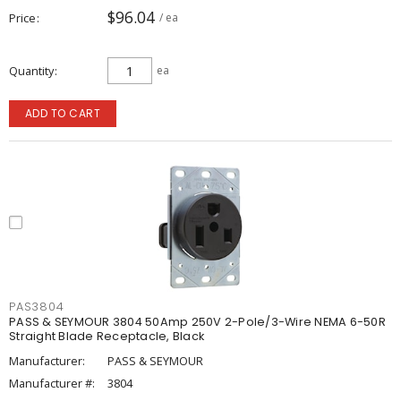
$96.04
Price
/ ea
Quantity
ea
ADD TO CART
PAS3804
PASS & SEYMOUR 3804 50Amp 250V 2-Pole/3-Wire NEMA 6-50R
Straight Blade Receptacle, Black
Manufacturer:
PASS & SEYMOUR
Manufacturer #:
3804