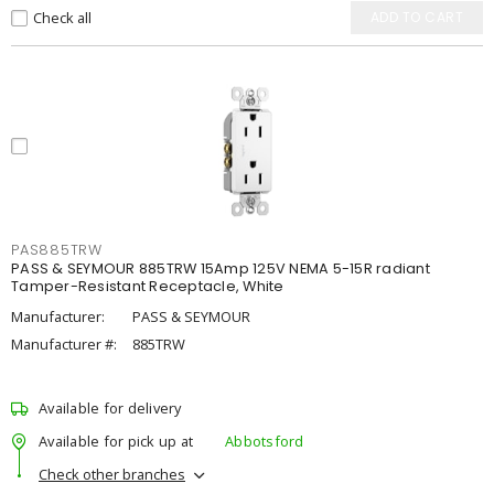
Check all
ADD TO CART
PAS885TRW
PASS & SEYMOUR 885TRW 15Amp 125V NEMA 5-15R radiant
Tamper-Resistant Receptacle, White
Manufacturer:
PASS & SEYMOUR
Manufacturer #:
885TRW
Available for delivery
Available for pick up at
Abbotsford
Check other branches