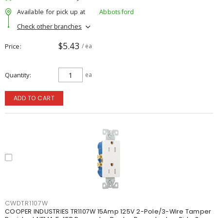
Available for pick up at
Abbotsford
Check other branches
$5.43
Price
/ ea
Quantity
ea
ADD TO CART
CWDTR1107W
COOPER INDUSTRIES TR1107W 15Amp 125V 2-Pole/3-Wire Tamper