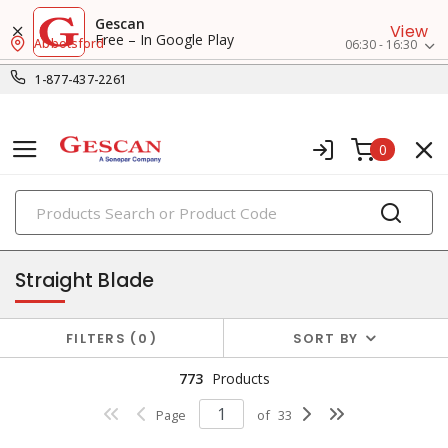
Gescan
View
Free – In Google Play
Abbotsford
06:30 - 16:30
1-877-437-2261
0
PRODUCTS
receptacles
Straight Blade
FILTERS
0
SORT BY
773
Products
Page
of
33