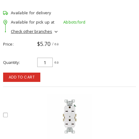
Available for delivery
Available for pick up at
Abbotsford
Check other branches
$5.70
Price
/ ea
Quantity
ea
ADD TO CART