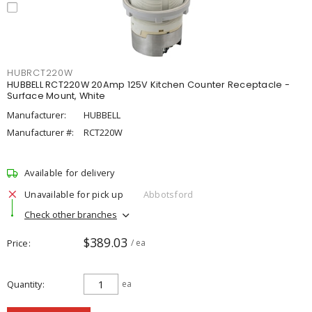
HUBRCT220W
HUBBELL RCT220W 20Amp 125V Kitchen Counter Receptacle -
Surface Mount, White
Manufacturer:
HUBBELL
Manufacturer #:
RCT220W
Available for delivery
Unavailable for pick up
Abbotsford
Check other branches
$389.03
Price
/ ea
Quantity
ea