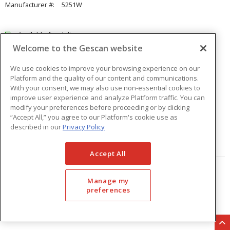
Manufacturer #:
5251W
Available for delivery
Welcome to the Gescan website
Available for pick up at
Abbotsford
Check other branches
We use cookies to improve your browsing experience on our
Platform and the quality of our content and communications.
$21.51
Price
/ ea
With your consent, we may also use non-essential cookies to
improve user experience and analyze Platform traffic. You can
modify your preferences before proceeding or by clicking
Quantity
ea
“Accept All,” you agree to our Platform's cookie use as
described in our
Privacy Policy
ADD TO CART
Accept All
Page
of
33
Manage my
preferences