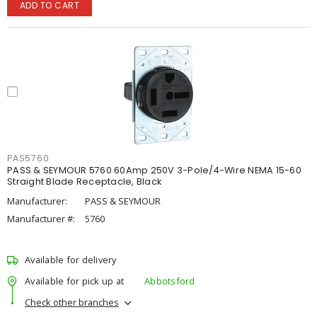
ADD TO CART
PAS5760
PASS & SEYMOUR 5760 60Amp 250V 3-Pole/4-Wire NEMA 15-60
Straight Blade Receptacle, Black
Manufacturer:
PASS & SEYMOUR
Manufacturer #:
5760
Available for delivery
Available for pick up at
Abbotsford
Check other branches