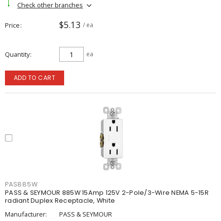
Check other branches
$5.13
Price
/ ea
Quantity
ea
ADD TO CART
PAS885W
PASS & SEYMOUR 885W 15Amp 125V 2-Pole/3-Wire NEMA 5-15R
radiant Duplex Receptacle, White
Manufacturer:
PASS & SEYMOUR