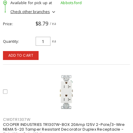
Available for pick up at
Abbotsford
Check other branches
$8.79
Price
/ ea
Quantity
ea
ADD TO CART
CWDTR1307W
COOPER INDUSTRIES TR1307W-BOX 20Amp 125V 2-Pole/3-Wire
NEMA 5-20 Tamper Resistant Decorator Duplex Receptacle -