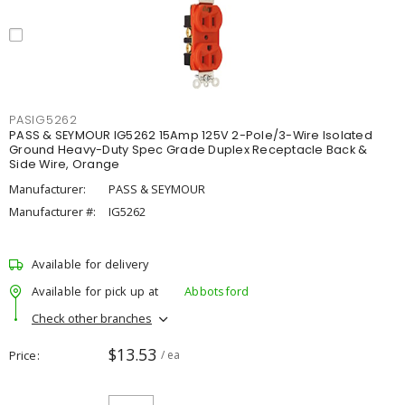
PASIG5262
PASS & SEYMOUR IG5262 15Amp 125V 2-Pole/3-Wire Isolated
Ground Heavy-Duty Spec Grade Duplex Receptacle Back &
Side Wire, Orange
Manufacturer:
PASS & SEYMOUR
Manufacturer #:
IG5262
Available for delivery
Available for pick up at
Abbotsford
Check other branches
$13.53
Price
/ ea