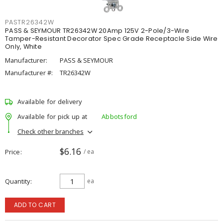
PASTR26342W
PASS & SEYMOUR TR26342W 20Amp 125V 2-Pole/3-Wire
Tamper-Resistant Decorator Spec Grade Receptacle Side Wire
Only, White
Manufacturer:
PASS & SEYMOUR
Manufacturer #:
TR26342W
Available for delivery
Available for pick up at
Abbotsford
Check other branches
$6.16
Price
/ ea
Quantity
ea
ADD TO CART