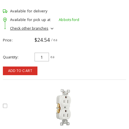
Available for delivery
Available for pick up at
Abbotsford
Check other branches
$24.54
Price
/ ea
Quantity
ea
ADD TO CART