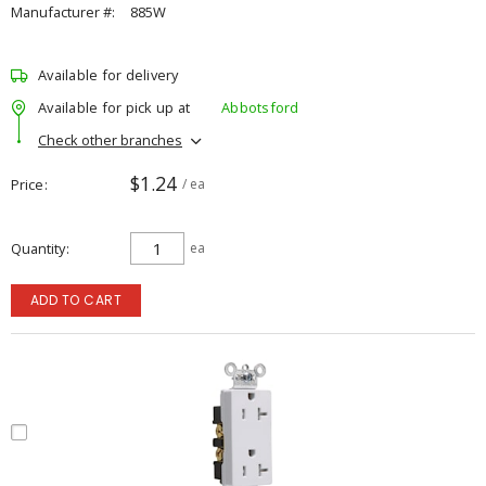
Manufacturer #:
885W
Available for delivery
Available for pick up at
Abbotsford
Check other branches
$1.24
Price
/ ea
Quantity
ea
ADD TO CART