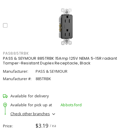
PAS885TRBK
PASS & SEYMOUR 885TRBK 15Amp 125V NEMA 5-15R radiant
Tamper-Resistant Duplex Receptacle, Black
Manufacturer:
PASS & SEYMOUR
Manufacturer #:
885TRBK
Available for delivery
Available for pick up at
Abbotsford
Check other branches
$3.19
Price
/ ea