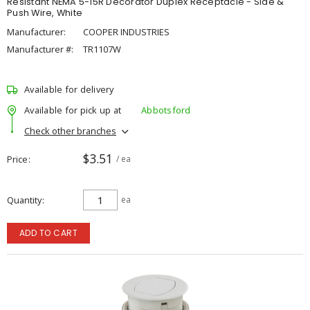
Resistant NEMA 5-15R Decorator Duplex Receptacle - Side &
Push Wire, White
Manufacturer:
COOPER INDUSTRIES
Manufacturer #:
TR1107W
Available for delivery
Available for pick up at
Abbotsford
Check other branches
$3.51
Price
/ ea
Quantity
ea
ADD TO CART