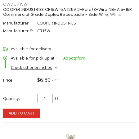
CWDCR15W
COOPER INDUSTRIES CR15W 15A 125V 2-Pole/3-Wire NEMA 5-15R
Commercial Grade Duplex Receptacle - Side Wire, White
Manufacturer:
COOPER INDUSTRIES
Manufacturer #:
CR15W
Available for delivery
Available for pick up at
Abbotsford
Check other branches
$6.39
Price
/ ea
Quantity
ea
ADD TO CART