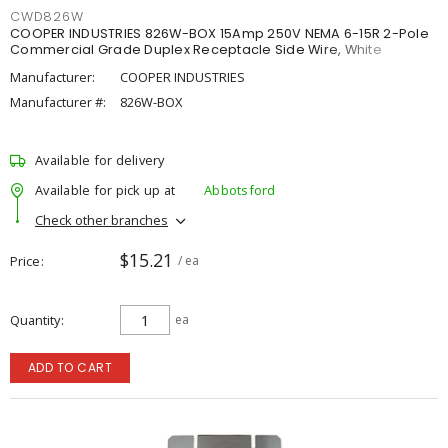
CWD826W
COOPER INDUSTRIES 826W-BOX 15Amp 250V NEMA 6-15R 2-Pole
Commercial Grade Duplex Receptacle Side Wire, White
Manufacturer:
COOPER INDUSTRIES
Manufacturer #:
826W-BOX
Available for delivery
Available for pick up at
Abbotsford
Check other branches
$15.21
Price
/ ea
Quantity
ea
ADD TO CART