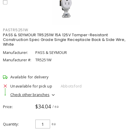
PASTR5251W
PASS & SEYMOUR TR5251W 15A 125V Tamper-Resistant
Construction Spec Grade Single Receptacle Back & Side Wire,
White
Manufacturer:
PASS & SEYMOUR
Manufacturer #:
TR5251W
Available for delivery
Unavailable for pick up
Abbotsford
Check other branches
$34.04
Price
/ ea
Quantity
ea