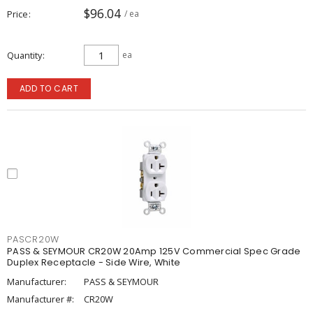
$96.04
Price
/ ea
Quantity
ea
ADD TO CART
PASCR20W
PASS & SEYMOUR CR20W 20Amp 125V Commercial Spec Grade
Duplex Receptacle - Side Wire, White
Manufacturer:
PASS & SEYMOUR
Manufacturer #:
CR20W