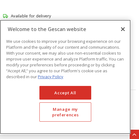
Available for delivery
Available for pick up at
Abbotsford
Welcome to the Gescan website
Check other branches
We use cookies to improve your browsing experience on our
$101.39
Price
/ ea
Platform and the quality of our content and communications.
With your consent, we may also use non-essential cookies to
improve user experience and analyze Platform traffic. You can
modify your preferences before proceeding or by clicking
Quantity
ea
“Accept All,” you agree to our Platform's cookie use as
described in our
Privacy Policy
ADD TO CART
Accept All
Page
of
33
Manage my
preferences