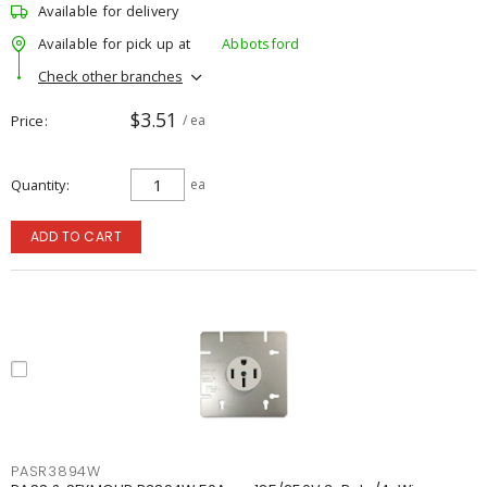
Available for delivery
Available for pick up at
Abbotsford
Check other branches
$3.51
Price
/ ea
Quantity
ea
ADD TO CART
PASR3894W