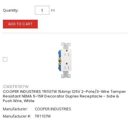
Quantity
ea
ADD TO CART
CWDTR1107W
COOPER INDUSTRIES TR1107W 15Amp 125V 2-Pole/3-Wire Tamper
Resistant NEMA 5-15R Decorator Duplex Receptacle - Side &
Push Wire, White
Manufacturer:
COOPER INDUSTRIES
Manufacturer #:
TR1107W