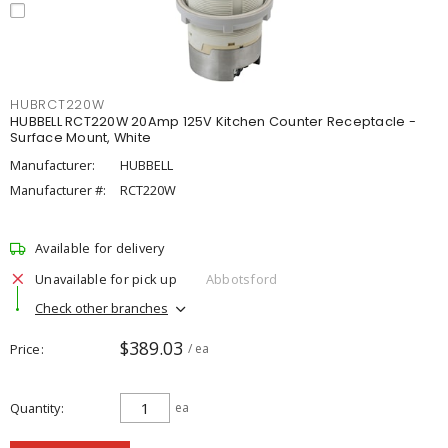
HUBRCT220W
HUBBELL RCT220W 20Amp 125V Kitchen Counter Receptacle -
Surface Mount, White
Manufacturer:
HUBBELL
Manufacturer #:
RCT220W
Available for delivery
Unavailable for pick up
Abbotsford
Check other branches
$389.03
Price
/ ea
Quantity
ea