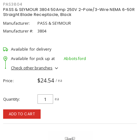
PAS3804
PASS & SEYMOUR 3804 50Amp 250V 2-Pole/3-Wire NEMA 6-50R
Straight Blade Receptacle, Black
Manufacturer:
PASS & SEYMOUR
Manufacturer #:
3804
Available for delivery
Available for pick up at
Abbotsford
Check other branches
$24.54
Price
/ ea
Quantity
ea
ADD TO CART