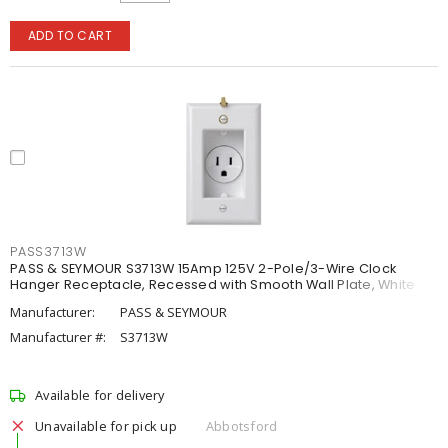
ADD TO CART
PASS3713W
PASS & SEYMOUR S3713W 15Amp 125V 2-Pole/3-Wire Clock
Hanger Receptacle, Recessed with Smooth Wall Plate, White
Manufacturer:
PASS & SEYMOUR
Manufacturer #:
S3713W
Available for delivery
Unavailable for pick up
Abbotsford