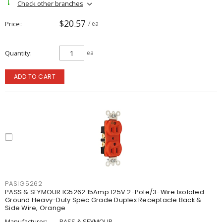
Check other branches
$20.57
Price
/ ea
Quantity
ea
ADD TO CART
PASIG5262
PASS & SEYMOUR IG5262 15Amp 125V 2-Pole/3-Wire Isolated
Ground Heavy-Duty Spec Grade Duplex Receptacle Back &
Side Wire, Orange
Manufacturer:
PASS & SEYMOUR