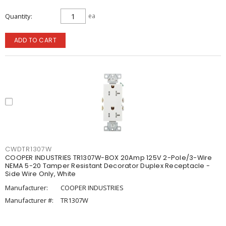
Quantity
ea
ADD TO CART
CWDTR1307W
COOPER INDUSTRIES TR1307W-BOX 20Amp 125V 2-Pole/3-Wire
NEMA 5-20 Tamper Resistant Decorator Duplex Receptacle -
Side Wire Only, White
Manufacturer:
COOPER INDUSTRIES
Manufacturer #:
TR1307W