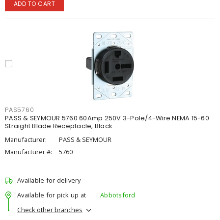
ADD TO CART
PAS5760
PASS & SEYMOUR 5760 60Amp 250V 3-Pole/4-Wire NEMA 15-60
Straight Blade Receptacle, Black
Manufacturer:
PASS & SEYMOUR
Manufacturer #:
5760
Available for delivery
Available for pick up at
Abbotsford
Check other branches