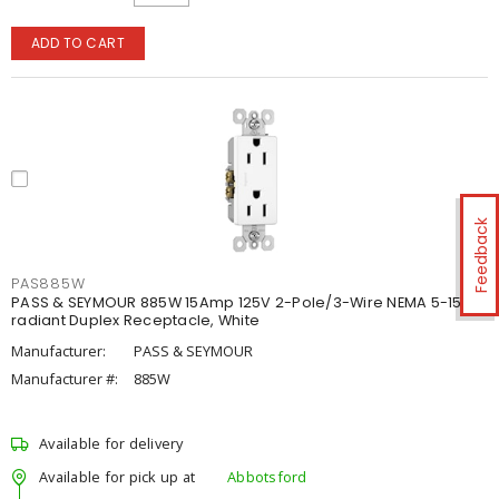
ADD TO CART
Feedback
PAS885W
PASS & SEYMOUR 885W 15Amp 125V 2-Pole/3-Wire NEMA 5-15R
radiant Duplex Receptacle, White
Manufacturer:
PASS & SEYMOUR
Manufacturer #:
885W
Available for delivery
Available for pick up at
Abbotsford