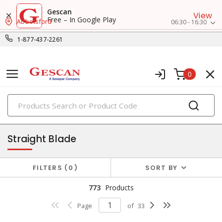
Gescan
View
Free – In Google Play
Abbotsford
06:30 - 16:30
1-877-437-2261
0
PRODUCTS
receptacles
Straight Blade
FILTERS
0
SORT BY
773
Products
Page
of
33