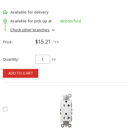
Available for delivery
Available for pick up at
Abbotsford
Check other branches
$15.21
Price
/ ea
Quantity
ea
ADD TO CART