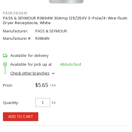
PASR3864W
PASS & SEYMOUR R3864W 30Amp 125/250V 3-Pole/4-Wire Flush
Dryer Receptacle, White
Manufacturer:
PASS & SEYMOUR
Manufacturer #:
R3864W
Available for delivery
Available for pick up at
Abbotsford
Check other branches
$5.65
Price
/ ea
Quantity
ea
ADD TO CART