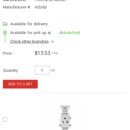
Manufacturer #:
IG5262
Available for delivery
Available for pick up at
Abbotsford
Check other branches
$13.53
Price
/ ea
Quantity
ea
ADD TO CART