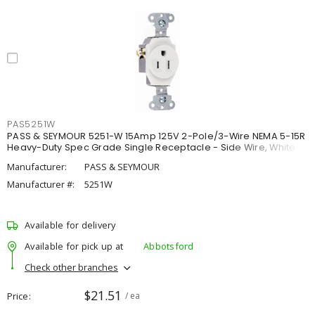
PAS5251W
PASS & SEYMOUR 5251-W 15Amp 125V 2-Pole/3-Wire NEMA 5-15R
Heavy-Duty Spec Grade Single Receptacle - Side Wire, White
Manufacturer:
PASS & SEYMOUR
Manufacturer #:
5251W
Available for delivery
Available for pick up at
Abbotsford
Check other branches
$21.51
Price
/ ea