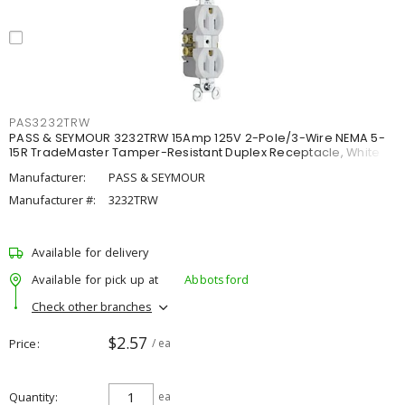
PAS3232TRW
PASS & SEYMOUR 3232TRW 15Amp 125V 2-Pole/3-Wire NEMA 5-
15R TradeMaster Tamper-Resistant Duplex Receptacle, White
Manufacturer:
PASS & SEYMOUR
Manufacturer #:
3232TRW
Available for delivery
Available for pick up at
Abbotsford
Check other branches
$2.57
Price
/ ea
Quantity
ea