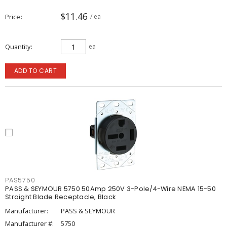
$11.46
Price
/ ea
Quantity
ea
ADD TO CART
PAS5750
PASS & SEYMOUR 5750 50Amp 250V 3-Pole/4-Wire NEMA 15-50
Straight Blade Receptacle, Black
Manufacturer:
PASS & SEYMOUR
Manufacturer #:
5750