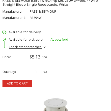
PASS & SEYMOUR R3894W 50Amp 125/250V 3-Pole/4-Wire
Straight Blade Single Receptacle, White
Manufacturer:
PASS & SEYMOUR
Manufacturer #:
R3894W
Available for delivery
Available for pick up at
Abbotsford
Check other branches
$5.13
Price
/ ea
Quantity
ea
ADD TO CART