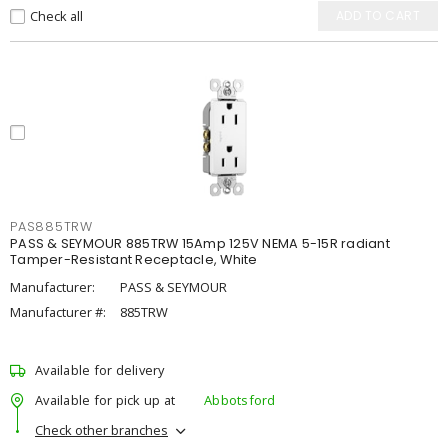
Check all
ADD TO CART
PAS885TRW
PASS & SEYMOUR 885TRW 15Amp 125V NEMA 5-15R radiant
Tamper-Resistant Receptacle, White
Manufacturer:
PASS & SEYMOUR
Manufacturer #:
885TRW
Available for delivery
Available for pick up at
Abbotsford
Check other branches