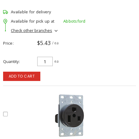
Available for delivery
Available for pick up at
Abbotsford
Check other branches
$5.43
Price
/ ea
Quantity
ea
ADD TO CART