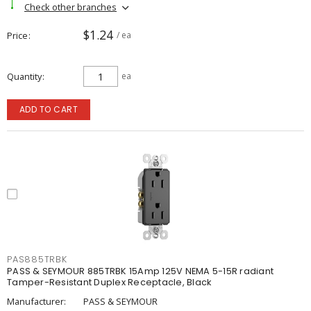
Check other branches
$1.24
Price
/ ea
Quantity
ea
ADD TO CART
PAS885TRBK
PASS & SEYMOUR 885TRBK 15Amp 125V NEMA 5-15R radiant
Tamper-Resistant Duplex Receptacle, Black
Manufacturer:
PASS & SEYMOUR