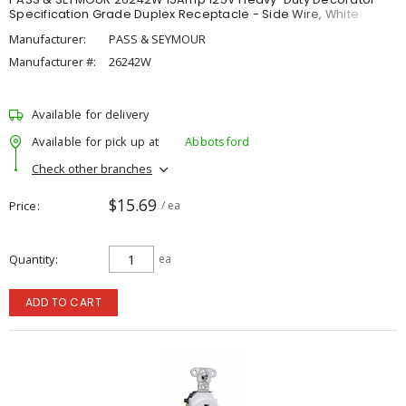
Specification Grade Duplex Receptacle - Side Wire, White
Manufacturer:
PASS & SEYMOUR
Manufacturer #:
26242W
Available for delivery
Available for pick up at
Abbotsford
Check other branches
$15.69
Price
/ ea
Quantity
ea
ADD TO CART