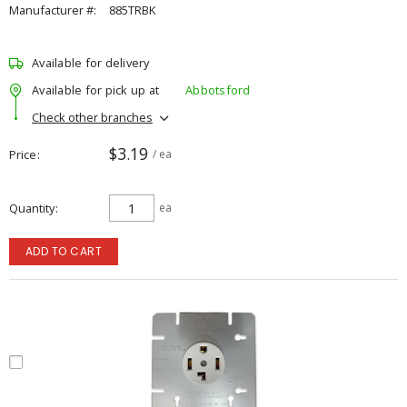
Manufacturer #:
885TRBK
Available for delivery
Available for pick up at
Abbotsford
Check other branches
$3.19
Price
/ ea
Quantity
ea
ADD TO CART