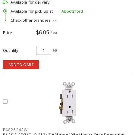
Available for delivery
Available for pick up at
Abbotsford
Check other branches
$6.05
Price
/ ea
Quantity
ea
ADD TO CART
PAS26242W
PASS & SEYMOUR 26242W 15Amp 125V Heavy-Duty Decorator