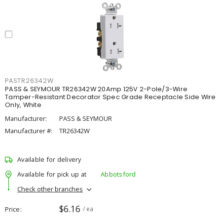
PASTR26342W
PASS & SEYMOUR TR26342W 20Amp 125V 2-Pole/3-Wire
Tamper-Resistant Decorator Spec Grade Receptacle Side Wire
Only, White
Manufacturer:
PASS & SEYMOUR
Manufacturer #:
TR26342W
Available for delivery
Available for pick up at
Abbotsford
Check other branches
$6.16
Price
/ ea