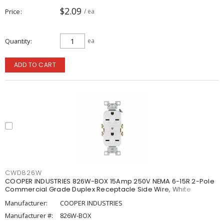
$2.09
Price
/ ea
Quantity
ea
ADD TO CART
CWD826W
COOPER INDUSTRIES 826W-BOX 15Amp 250V NEMA 6-15R 2-Pole
Commercial Grade Duplex Receptacle Side Wire, White
Manufacturer:
COOPER INDUSTRIES
Manufacturer #:
826W-BOX