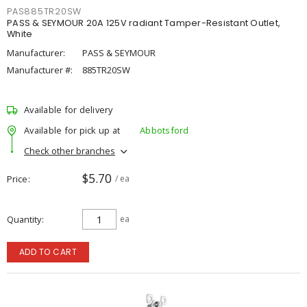
PAS885TR20SW
PASS & SEYMOUR 20A 125V radiant Tamper-Resistant Outlet,
White
Manufacturer:
PASS & SEYMOUR
Manufacturer #:
885TR20SW
Available for delivery
Available for pick up at
Abbotsford
Check other branches
$5.70
Price
/ ea
Quantity
ea
ADD TO CART