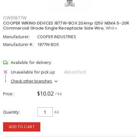
CWD1877W
COOPER WIRING DEVICES 1877W-BOX 20Amp 125V NEMA 5-20R
Commercial Grade Single Receptacle Side Wire, White
Manufacturer:
COOPER INDUSTRIES
Manufacturer #:
1877W-BOX
Available for delivery
Unavailable for pick up
Abbotsford
Check other branches
$10.02
Price
/ ea
Quantity
ea
ADD TO CART