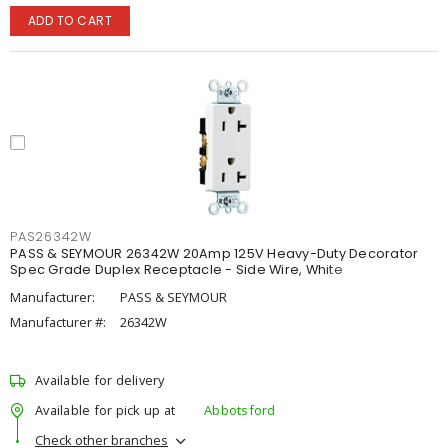
ADD TO CART
PAS26342W
PASS & SEYMOUR 26342W 20Amp 125V Heavy-Duty Decorator
Spec Grade Duplex Receptacle - Side Wire, White
Manufacturer:
PASS & SEYMOUR
Manufacturer #:
26342W
Available for delivery
Available for pick up at
Abbotsford
Check other branches