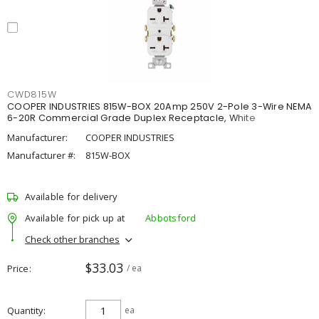
CWD815W
COOPER INDUSTRIES 815W-BOX 20Amp 250V 2-Pole 3-Wire NEMA
6-20R Commercial Grade Duplex Receptacle, White
Manufacturer:
COOPER INDUSTRIES
Manufacturer #:
815W-BOX
Available for delivery
Available for pick up at
Abbotsford
Check other branches
$33.03
Price
/ ea
Quantity
ea