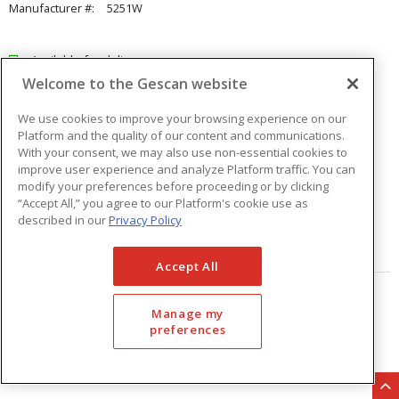
Manufacturer #:
5251W
Available for delivery
Welcome to the Gescan website
Available for pick up at
Abbotsford
Check other branches
We use cookies to improve your browsing experience on our
Platform and the quality of our content and communications.
$21.51
Price
/ ea
With your consent, we may also use non-essential cookies to
improve user experience and analyze Platform traffic. You can
modify your preferences before proceeding or by clicking
Quantity
ea
“Accept All,” you agree to our Platform's cookie use as
described in our
Privacy Policy
ADD TO CART
Accept All
Page
of
33
Manage my
preferences