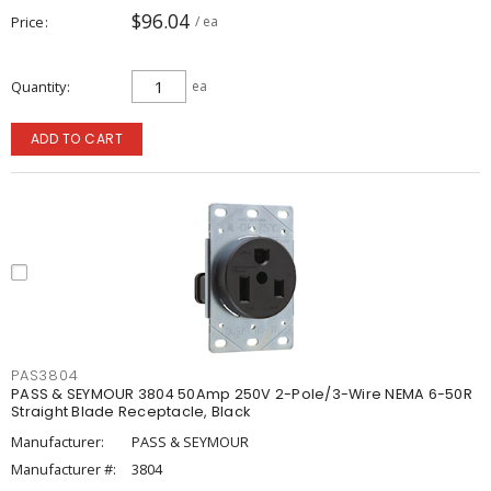
$96.04
Price
/ ea
Quantity
ea
ADD TO CART
PAS3804
PASS & SEYMOUR 3804 50Amp 250V 2-Pole/3-Wire NEMA 6-50R
Straight Blade Receptacle, Black
Manufacturer:
PASS & SEYMOUR
Manufacturer #:
3804