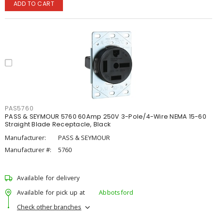
ADD TO CART
PAS5760
PASS & SEYMOUR 5760 60Amp 250V 3-Pole/4-Wire NEMA 15-60
Straight Blade Receptacle, Black
Manufacturer:
PASS & SEYMOUR
Manufacturer #:
5760
Available for delivery
Available for pick up at
Abbotsford
Check other branches