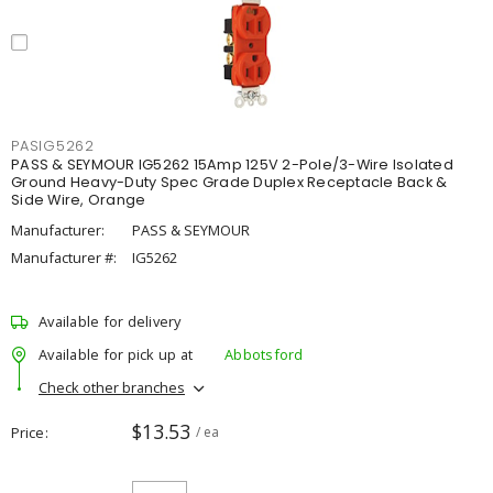
PASIG5262
PASS & SEYMOUR IG5262 15Amp 125V 2-Pole/3-Wire Isolated
Ground Heavy-Duty Spec Grade Duplex Receptacle Back &
Side Wire, Orange
Manufacturer:
PASS & SEYMOUR
Manufacturer #:
IG5262
Available for delivery
Available for pick up at
Abbotsford
Check other branches
$13.53
Price
/ ea