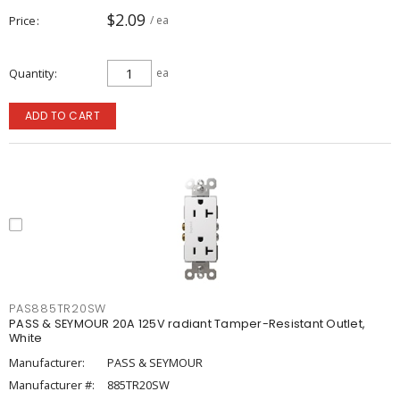
$2.09
Price
/ ea
Quantity
ea
ADD TO CART
PAS885TR20SW
PASS & SEYMOUR 20A 125V radiant Tamper-Resistant Outlet,
White
Manufacturer:
PASS & SEYMOUR
Manufacturer #:
885TR20SW