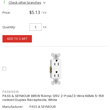
Check other branches
$5.13
Price
/ ea
Quantity
ea
ADD TO CART
PAS885W
PASS & SEYMOUR 885W 15Amp 125V 2-Pole/3-Wire NEMA 5-15R
radiant Duplex Receptacle, White
Manufacturer:
PASS & SEYMOUR