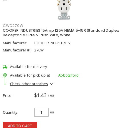
CWD270W
COOPER INDUSTRIES 15Amp 125V NEMA 5-15R Standard Duplex
Receptacle Side & Push Wire, White
Manufacturer:
COOPER INDUSTRIES
Manufacturer #:
270W
Available for delivery
Available for pick up at
Abbotsford
Check other branches
$1.43
Price
/ ea
Quantity
ea
ADD TO CART