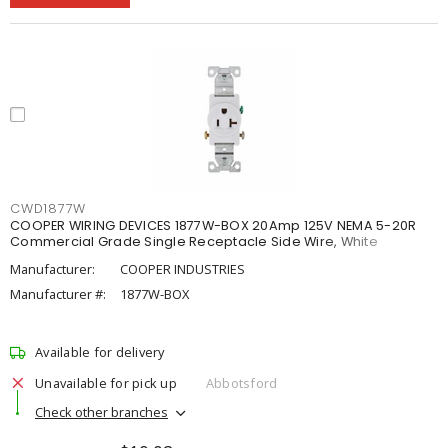
CWD1877W
COOPER WIRING DEVICES 1877W-BOX 20Amp 125V NEMA 5-20R
Commercial Grade Single Receptacle Side Wire, White
Manufacturer:
COOPER INDUSTRIES
Manufacturer #:
1877W-BOX
Available for delivery
Unavailable for pick up
Abbotsford
Check other branches