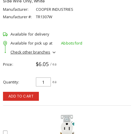
Side Wire Only, White
Manufacturer:
COOPER INDUSTRIES
Manufacturer #:
TR1307W
Available for delivery
Available for pick up at
Abbotsford
Check other branches
$6.05
Price
/ ea
Quantity
ea
ADD TO CART