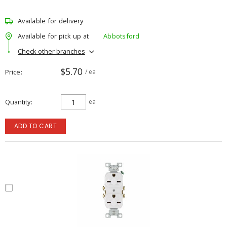
Available for delivery
Available for pick up at
Abbotsford
Check other branches
$5.70
Price
/ ea
Quantity
ea
ADD TO CART