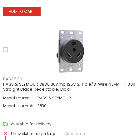
ADD TO CART
PAS3830
PASS & SEYMOUR 3830 30Amp 125V 2-Pole/3-Wire NEMA TT-30R
Straight Blade Receptacle, Black
Manufacturer:
PASS & SEYMOUR
Manufacturer #:
3830
Available for delivery
Unavailable for pick up
Abbotsford