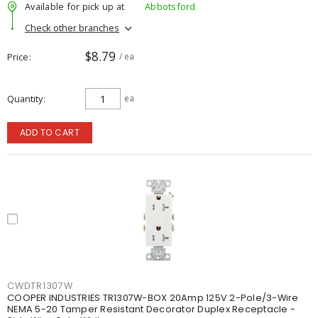
Available for pick up at
Abbotsford
Check other branches
$8.79
Price
/ ea
Quantity
ea
ADD TO CART
CWDTR1307W
COOPER INDUSTRIES TR1307W-BOX 20Amp 125V 2-Pole/3-Wire
NEMA 5-20 Tamper Resistant Decorator Duplex Receptacle -