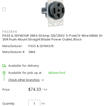
PAS3864
PASS & SEYMOUR 3864 30Amp 125/250V 3-Pole/4-Wire NEMA 14-
30R Flush Mount Straight Blade Power Outlet, Black
Manufacturer:
PASS & SEYMOUR
Manufacturer #:
3864
Available for delivery
Available for pick up at
Abbotsford
Check other branches
$74.33
Price
/ ea
Quantity
ea