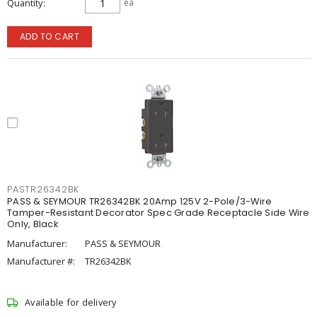
Quantity
ea
ADD TO CART
PASTR26342BK
PASS & SEYMOUR TR26342BK 20Amp 125V 2-Pole/3-Wire
Tamper-Resistant Decorator Spec Grade Receptacle Side Wire
Only, Black
Manufacturer:
PASS & SEYMOUR
Manufacturer #:
TR26342BK
Available for delivery