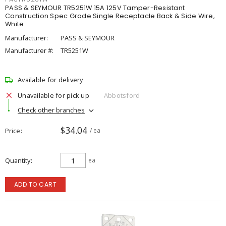
PASS & SEYMOUR TR5251W 15A 125V Tamper-Resistant
Construction Spec Grade Single Receptacle Back & Side Wire,
White
Manufacturer:
PASS & SEYMOUR
Manufacturer #:
TR5251W
Available for delivery
Unavailable for pick up
Abbotsford
Check other branches
$34.04
Price
/ ea
Quantity
ea
ADD TO CART