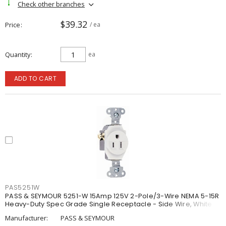
Check other branches
$39.32
Price
/ ea
Quantity
ea
ADD TO CART
PAS5251W
PASS & SEYMOUR 5251-W 15Amp 125V 2-Pole/3-Wire NEMA 5-15R
Heavy-Duty Spec Grade Single Receptacle - Side Wire, White
Manufacturer:
PASS & SEYMOUR