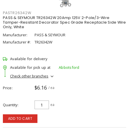
PASTR26342W
PASS & SEYMOUR TR26342W 20Amp 125V 2-Pole/3-Wire
Tamper-Resistant Decorator Spec Grade Receptacle Side Wire
Only, White
Manufacturer:
PASS & SEYMOUR
Manufacturer #:
TR26342W
Available for delivery
Available for pick up at
Abbotsford
Check other branches
$6.16
Price
/ ea
Quantity
ea
ADD TO CART