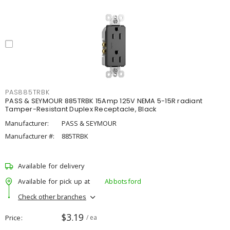
PAS885TRBK
PASS & SEYMOUR 885TRBK 15Amp 125V NEMA 5-15R radiant
Tamper-Resistant Duplex Receptacle, Black
Manufacturer:
PASS & SEYMOUR
Manufacturer #:
885TRBK
Available for delivery
Available for pick up at
Abbotsford
Check other branches
$3.19
Price
/ ea