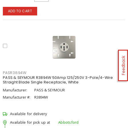
ADD TO CART
Feedback
PASR3894W
PASS & SEYMOUR R3894W 50Amp 125/250V 3-Pole/4-Wire
Straight Blade Single Receptacle, White
Manufacturer:
PASS & SEYMOUR
Manufacturer #:
R3894W
Available for delivery
Available for pick up at
Abbotsford