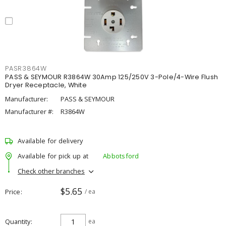
PASR3864W
PASS & SEYMOUR R3864W 30Amp 125/250V 3-Pole/4-Wire Flush
Dryer Receptacle, White
Manufacturer:
PASS & SEYMOUR
Manufacturer #:
R3864W
Available for delivery
Available for pick up at
Abbotsford
Check other branches
$5.65
Price
/ ea
Quantity
ea