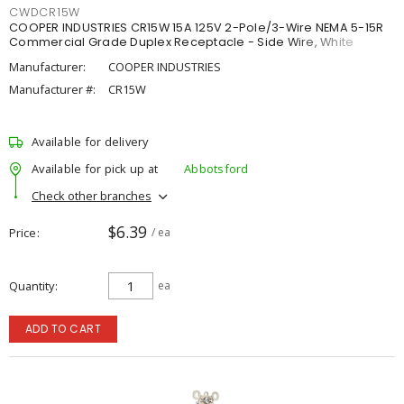
CWDCR15W
COOPER INDUSTRIES CR15W 15A 125V 2-Pole/3-Wire NEMA 5-15R
Commercial Grade Duplex Receptacle - Side Wire, White
Manufacturer:
COOPER INDUSTRIES
Manufacturer #:
CR15W
Available for delivery
Available for pick up at
Abbotsford
Check other branches
$6.39
Price
/ ea
Quantity
ea
ADD TO CART