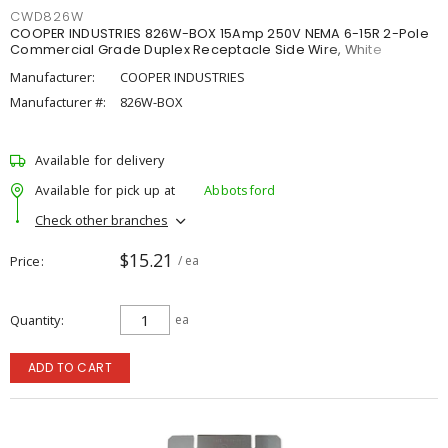
CWD826W
COOPER INDUSTRIES 826W-BOX 15Amp 250V NEMA 6-15R 2-Pole
Commercial Grade Duplex Receptacle Side Wire, White
Manufacturer:
COOPER INDUSTRIES
Manufacturer #:
826W-BOX
Available for delivery
Available for pick up at
Abbotsford
Check other branches
$15.21
Price
/ ea
Quantity
ea
ADD TO CART