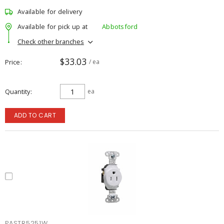
Available for delivery
Available for pick up at
Abbotsford
Check other branches
$33.03
Price
/ ea
Quantity
ea
ADD TO CART
PASTR5251W