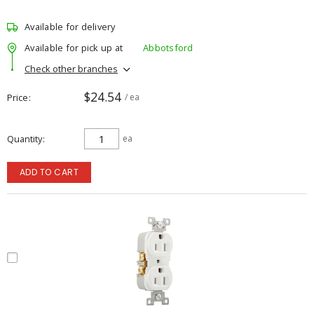
Available for delivery
Available for pick up at
Abbotsford
Check other branches
$24.54
Price
/ ea
Quantity
ea
ADD TO CART