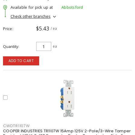
Available for pick up at
Abbotsford
Check other branches
$5.43
Price
/ ea
Quantity
ea
ADD TO CART
CWDTR1107W
COOPER INDUSTRIES TR1107W 15Amp 125V 2-Pole/3-Wire Tamper