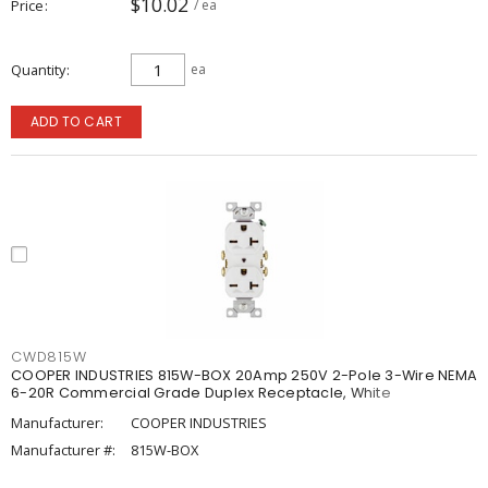
$10.02
Price
/ ea
Quantity
ea
ADD TO CART
CWD815W
COOPER INDUSTRIES 815W-BOX 20Amp 250V 2-Pole 3-Wire NEMA
6-20R Commercial Grade Duplex Receptacle, White
Manufacturer:
COOPER INDUSTRIES
Manufacturer #:
815W-BOX