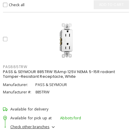
Check all
ADD TO CART
PAS885TRW
PASS & SEYMOUR 885TRW 15Amp 125V NEMA 5-15R radiant
Tamper-Resistant Receptacle, White
Manufacturer:
PASS & SEYMOUR
Manufacturer #:
885TRW
Available for delivery
Available for pick up at
Abbotsford
Check other branches