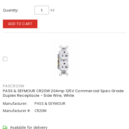
Quantity
ea
ADD TO CART
PASCR20W
PASS & SEYMOUR CR20W 20Amp 125V Commercial Spec Grade
Duplex Receptacle - Side Wire, White
Manufacturer:
PASS & SEYMOUR
Manufacturer #:
CR20W
Available for delivery