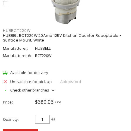
HUBRCT220W
HUBBELL RCT220W 20Amp 125V Kitchen Counter Receptacle -
Surface Mount, White
Manufacturer:
HUBBELL
Manufacturer #:
RCT220W
Available for delivery
Unavailable for pick up
Abbotsford
Check other branches
$389.03
Price
/ ea
Quantity
ea