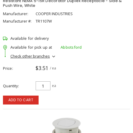
Resistant NEMA 5-15R Decorator Duplex Receptacle - Side &
Push Wire, White
Manufacturer:
COOPER INDUSTRIES
Manufacturer #:
TR1107W
Available for delivery
Available for pick up at
Abbotsford
Check other branches
$3.51
Price
/ ea
Quantity
ea
ADD TO CART