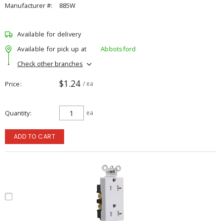
Manufacturer #:
885W
Available for delivery
Available for pick up at
Abbotsford
Check other branches
$1.24
Price
/ ea
Quantity
ea
ADD TO CART