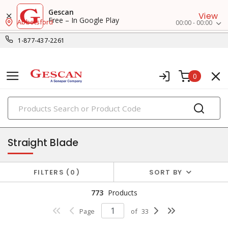
Gescan
View
Free – In Google Play
Abbotsford
00:00 - 00:00
1-877-437-2261
0
PRODUCTS
receptacles
Straight Blade
FILTERS
0
SORT BY
773
Products
Page
of
33