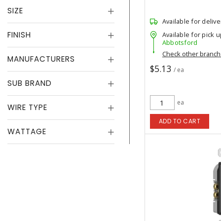
SIZE
Available for delive
FINISH
Available for pick u
Abbotsford
Check other branc
MANUFACTURERS
$5.13
/ ea
SUB BRAND
ea
WIRE TYPE
ADD TO CART
WATTAGE