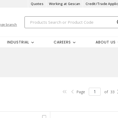
Quotes
Working at Gescan
Credit/Trade Applic
nge branch
INDUSTRIAL
CAREERS
ABOUT US
Page
of
33