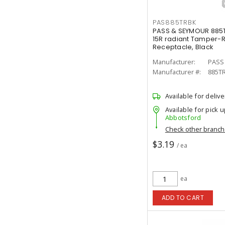
PAS885TRBK
PASS & SEYMOUR 885
15R radiant Tamper-R
Receptacle, Black
Manufacturer:
PASS
Manufacturer #:
885T
Available for delive
Available for pick u
Abbotsford
Check other branc
$3.19
/ ea
ea
ADD TO CART