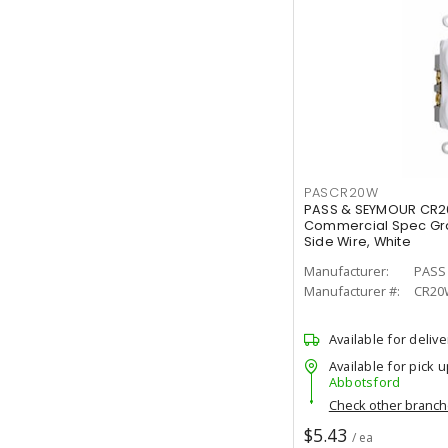
PASCR20W
PASS & SEYMOUR CR2
Commercial Spec Gra
Side Wire, White
Manufacturer:
PASS
Manufacturer #:
CR20
Available for delive
Available for pick u
Abbotsford
Check other branc
$5.43
/ ea