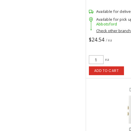
Available for delive
Available for pick u
Abbotsford
Check other branc
$24.54
/ ea
ea
ADD TO CART