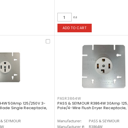
ea
ADD TO CART
PASR3864W
94W 50Amp 125/250V 3-
PASS & SEYMOUR R3864W 30Amp 125
 Blade Single Receptacle,
Pole/4-Wire Flush Dryer Receptacle,
 & SEYMOUR
Manufacturer:
PASS & SEYMOUR
4W
Manufacturer #:
R3864W