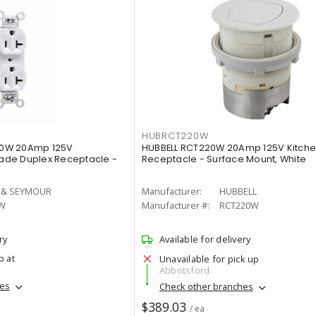
HUBRCT220W
0W 20Amp 125V
HUBBELL RCT220W 20Amp 125V Kitche
de Duplex Receptacle -
Receptacle - Surface Mount, White
 & SEYMOUR
Manufacturer:
HUBBELL
W
Manufacturer #:
RCT220W
ry
Available for delivery
p at
Unavailable for pick up
Abbotsford
hes
Check other branches
$389.03
/ ea