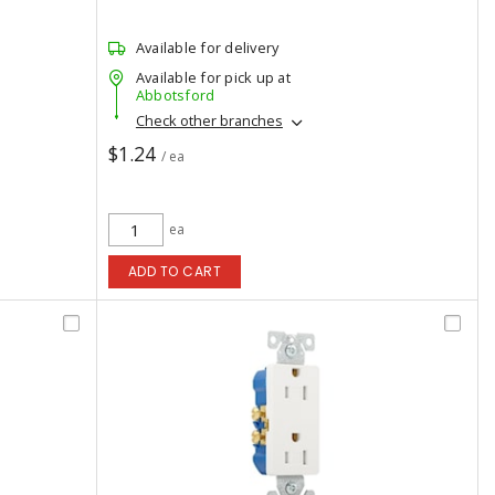
Available for delivery
Available for pick up at
Abbotsford
Check other branches
$1.24
/ ea
ea
ADD TO CART