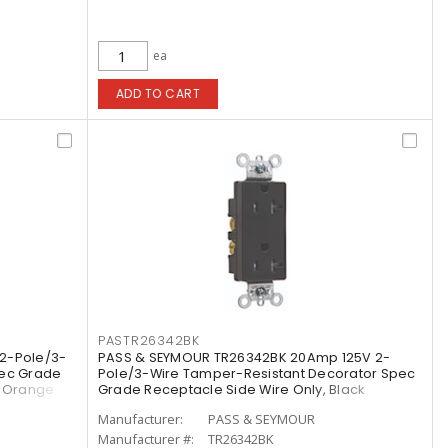
ea
ADD TO CART
PASTR26342BK
2-Pole/3-
PASS & SEYMOUR TR26342BK 20Amp 125V 2-
pec Grade
Pole/3-Wire Tamper-Resistant Decorator Spec
, Orange
Grade Receptacle Side Wire Only, Black
Manufacturer:
PASS & SEYMOUR
Manufacturer #:
TR26342BK