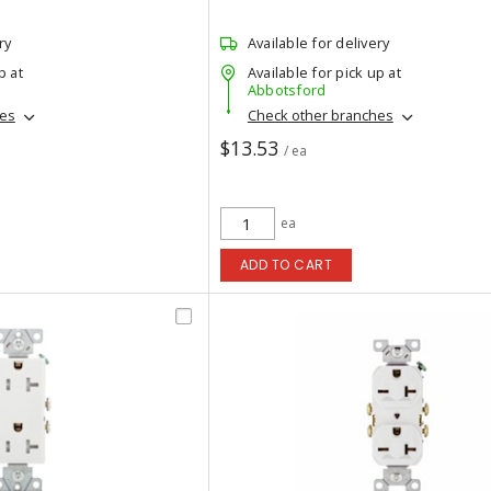
ry
Available for delivery
p at
Available for pick up at
Abbotsford
hes
Check other branches
$13.53
/ ea
ea
ADD TO CART