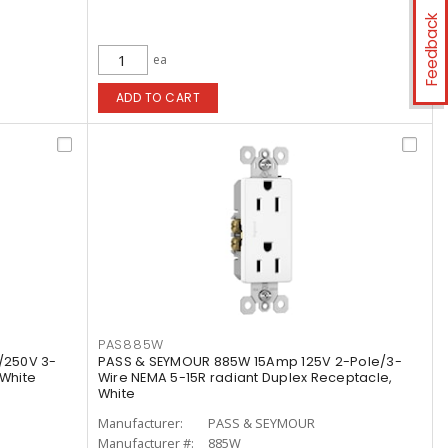
Feedback
ea
ADD TO CART
PAS885W
/250V 3-
PASS & SEYMOUR 885W 15Amp 125V 2-Pole/3-
 White
Wire NEMA 5-15R radiant Duplex Receptacle,
White
Manufacturer:
PASS & SEYMOUR
Manufacturer #:
885W