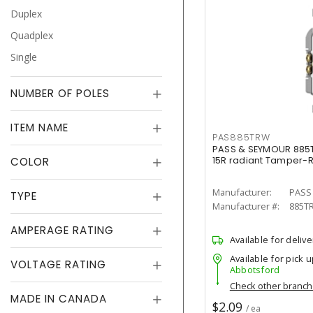
Duplex
Quadplex
Single
NUMBER OF POLES
ITEM NAME
PAS885TRW
PASS & SEYMOUR 885
COLOR
15R radiant Tamper-R
Manufacturer:
PASS
TYPE
Manufacturer #:
885T
AMPERAGE RATING
Available for delive
Available for pick u
VOLTAGE RATING
Abbotsford
Check other branc
MADE IN CANADA
$2.09
/ ea