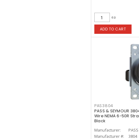
ea
ADD TO CART
PAS3804
PASS & SEYMOUR 380
Wire NEMA 6-50R Stra
Black
Manufacturer:
PASS
Manufacturer #:
3804