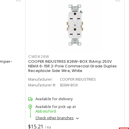
CWD826W
amper-
COOPER INDUSTRIES 826W-BOX 15Amp 250V
NEMA 6-15R 2-Pole Commercial Grade Duplex
Receptacle Side Wire, White
Manufacturer:
COOPER INDUSTRIES
Manufacturer #:
826W-BOX
Available for delivery
Available for pick up at
Abbotsford
Check other branches
$15.21
/ ea