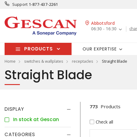
Support
1-877-437-2261
Abbotsford
06:30 - 16:30
cha
PRODUCTS
OUR EXPERTISE
Home
switches & wallplates
receptacles
Straight Blade
Straight Blade
773
Products
DISPLAY
In stock at Gescan
Check all
CATEGORIES