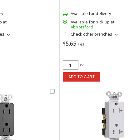
ry
Available for delivery
p at
Available for pick up at
Abbotsford
hes
Check other branches
$5.65
/ ea
ea
ADD TO CART