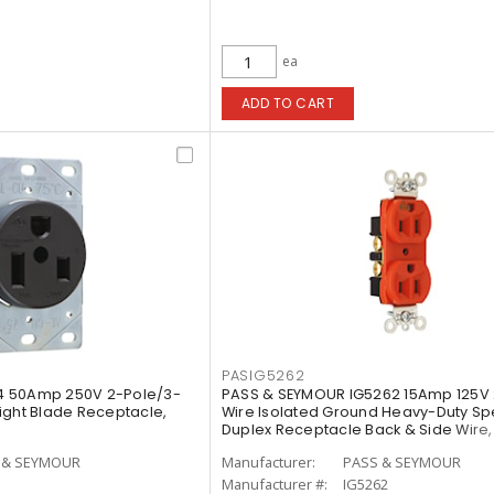
ea
ADD TO CART
PASIG5262
4 50Amp 250V 2-Pole/3-
PASS & SEYMOUR IG5262 15Amp 125V 
ight Blade Receptacle,
Wire Isolated Ground Heavy-Duty S
Duplex Receptacle Back & Side Wire
 & SEYMOUR
Manufacturer:
PASS & SEYMOUR
Manufacturer #:
IG5262