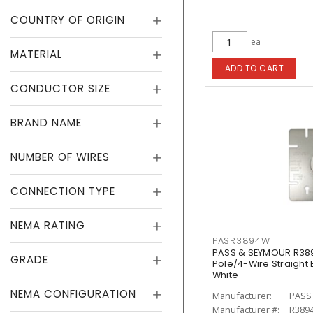
COUNTRY OF ORIGIN
ea
MATERIAL
ADD TO CART
CONDUCTOR SIZE
BRAND NAME
NUMBER OF WIRES
CONNECTION TYPE
NEMA RATING
PASR3894W
PASS & SEYMOUR R38
GRADE
Pole/4-Wire Straight
White
NEMA CONFIGURATION
Manufacturer:
PASS
Manufacturer #:
R389