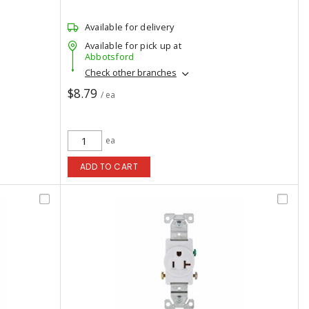
Available for delivery
Available for pick up at
Abbotsford
Check other branches
$8.79
/ ea
ea
ADD TO CART