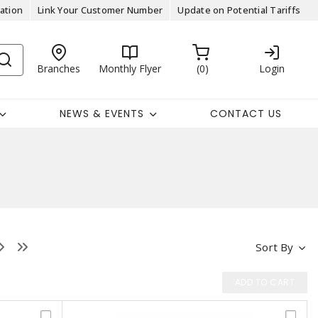
ation
Link Your Customer Number
Update on Potential Tariffs
Branches
Monthly Flyer
0
Login
NEWS & EVENTS
CONTACT US
Sort By
ADD TO CART