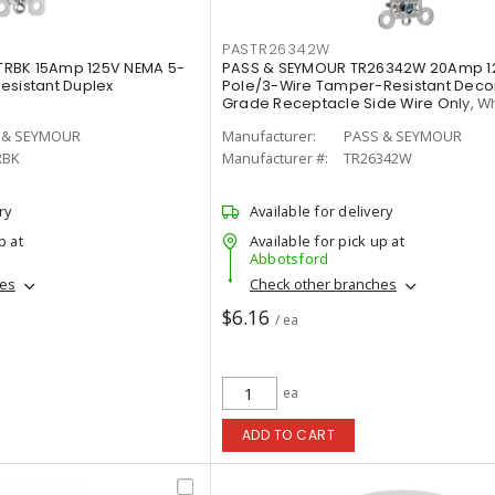
PASTR26342W
TRBK 15Amp 125V NEMA 5-
PASS & SEYMOUR TR26342W 20Amp 1
esistant Duplex
Pole/3-Wire Tamper-Resistant Deco
Grade Receptacle Side Wire Only, W
 & SEYMOUR
Manufacturer:
PASS & SEYMOUR
RBK
Manufacturer #:
TR26342W
ry
Available for delivery
p at
Available for pick up at
Abbotsford
hes
Check other branches
$6.16
/ ea
ea
ADD TO CART