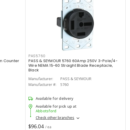
PAS5760
n Counter
PASS & SEYMOUR 5760 60Amp 250V 3-Pole/4-
Wire NEMA 15-60 Straight Blade Receptacle,
Black
Manufacturer:
PASS & SEYMOUR
Manufacturer #:
5760
Available for delivery
Available for pick up at
Abbotsford
Check other branches
$96.04
/ ea