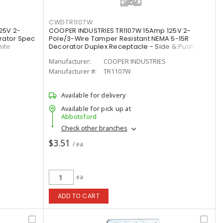
CWDTR1107W
25V 2-
COOPER INDUSTRIES TR1107W 15Amp 125V 2-
rator Spec
Pole/3-Wire Tamper Resistant NEMA 5-15R
hite
Decorator Duplex Receptacle - Side & Push
Wire, White
Manufacturer:
COOPER INDUSTRIES
Manufacturer #:
TR1107W
Available for delivery
Available for pick up at
Abbotsford
Check other branches
$3.51
/ ea
ea
ADD TO CART