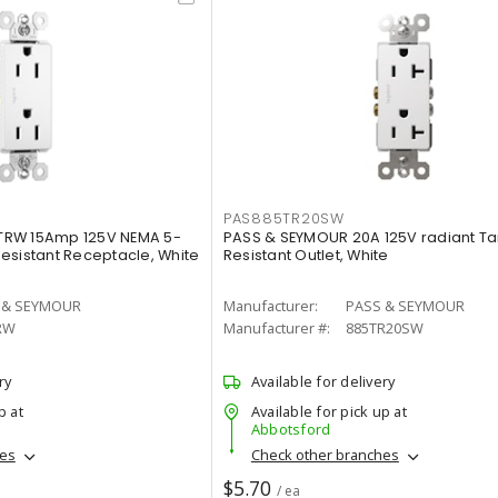
PAS885TR20SW
TRW 15Amp 125V NEMA 5-
PASS & SEYMOUR 20A 125V radiant T
esistant Receptacle, White
Resistant Outlet, White
 & SEYMOUR
Manufacturer:
PASS & SEYMOUR
RW
Manufacturer #:
885TR20SW
ry
Available for delivery
p at
Available for pick up at
Abbotsford
hes
Check other branches
$5.70
/ ea