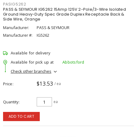
PASIG5262
PASS & SEYMOUR IG5262 15Amp 125V 2-Pole/3-Wire Isolated
Ground Heavy-Duty Spec Grade Duplex Receptacle Back &
Side Wire, Orange
Manufacturer:
PASS & SEYMOUR
Manufacturer #:
IG5262
Available for delivery
Available for pick up at
Abbotsford
Check other branches
$13.53
Price
/ ea
Quantity
ea
ADD TO CART