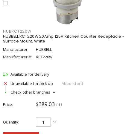
HUBRCT220W
HUBBELL RCT220W 20Amp 125V Kitchen Counter Receptacle -
Surface Mount, White
Manufacturer:
HUBBELL
Manufacturer #:
RCT220W
Available for delivery
Unavailable for pick up
Abbotsford
Check other branches
$389.03
Price
/ ea
Quantity
ea