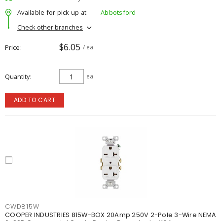
Available for pick up at
Abbotsford
Check other branches
$6.05
Price
/ ea
Quantity
ea
ADD TO CART
CWD815W
COOPER INDUSTRIES 815W-BOX 20Amp 250V 2-Pole 3-Wire NEMA