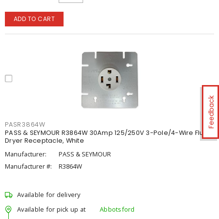
ADD TO CART
Feedback
PASR3864W
PASS & SEYMOUR R3864W 30Amp 125/250V 3-Pole/4-Wire Flush
Dryer Receptacle, White
Manufacturer:
PASS & SEYMOUR
Manufacturer #:
R3864W
Available for delivery
Available for pick up at
Abbotsford