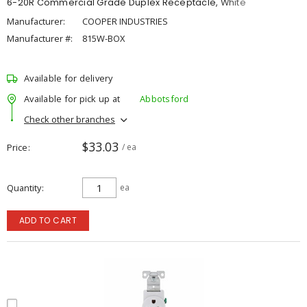
6-20R Commercial Grade Duplex Receptacle, White
Manufacturer:
COOPER INDUSTRIES
Manufacturer #:
815W-BOX
Available for delivery
Available for pick up at
Abbotsford
Check other branches
$33.03
Price
/ ea
Quantity
ea
ADD TO CART