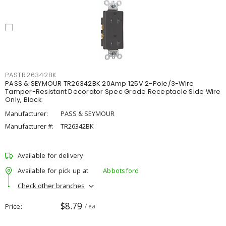
PASTR26342BK
PASS & SEYMOUR TR26342BK 20Amp 125V 2-Pole/3-Wire
Tamper-Resistant Decorator Spec Grade Receptacle Side Wire
Only, Black
Manufacturer:
PASS & SEYMOUR
Manufacturer #:
TR26342BK
Available for delivery
Available for pick up at
Abbotsford
Check other branches
$8.79
Price
/ ea