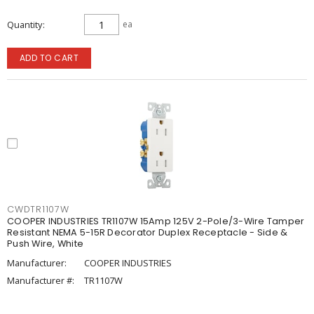
Quantity
ea
ADD TO CART
CWDTR1107W
COOPER INDUSTRIES TR1107W 15Amp 125V 2-Pole/3-Wire Tamper
Resistant NEMA 5-15R Decorator Duplex Receptacle - Side &
Push Wire, White
Manufacturer:
COOPER INDUSTRIES
Manufacturer #:
TR1107W