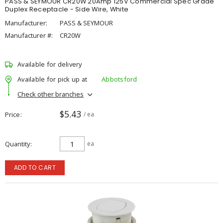
PASS & SEYMOUR CR20W 20Amp 125V Commercial Spec Grade
Duplex Receptacle - Side Wire, White
Manufacturer:
PASS & SEYMOUR
Manufacturer #:
CR20W
Available for delivery
Available for pick up at
Abbotsford
Check other branches
$5.43
Price
/ ea
Quantity
ea
ADD TO CART