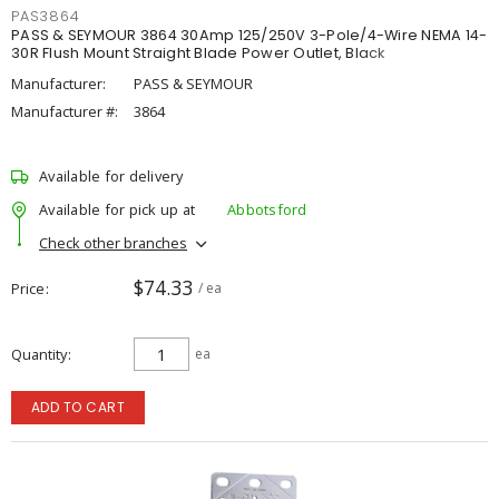
PAS3864
PASS & SEYMOUR 3864 30Amp 125/250V 3-Pole/4-Wire NEMA 14-
30R Flush Mount Straight Blade Power Outlet, Black
Manufacturer:
PASS & SEYMOUR
Manufacturer #:
3864
Available for delivery
Available for pick up at
Abbotsford
Check other branches
$74.33
Price
/ ea
Quantity
ea
ADD TO CART