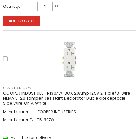
Quantity
ea
ADD TO CART
CWDTR1307W
COOPER INDUSTRIES TR1307W-BOX 20Amp 125V 2-Pole/3-Wire
NEMA 5-20 Tamper Resistant Decorator Duplex Receptacle -
Side Wire Only, White
Manufacturer:
COOPER INDUSTRIES
Manufacturer #:
TR1307W
Available for delivery