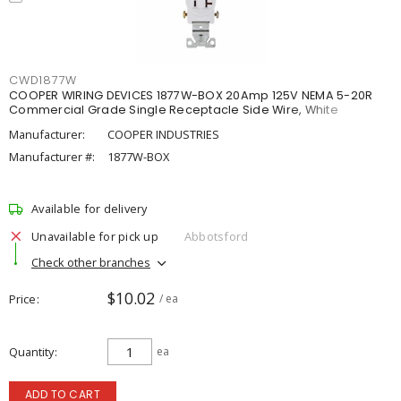
CWD1877W
COOPER WIRING DEVICES 1877W-BOX 20Amp 125V NEMA 5-20R
Commercial Grade Single Receptacle Side Wire, White
Manufacturer:
COOPER INDUSTRIES
Manufacturer #:
1877W-BOX
Available for delivery
Unavailable for pick up
Abbotsford
Check other branches
$10.02
Price
/ ea
Quantity
ea
ADD TO CART