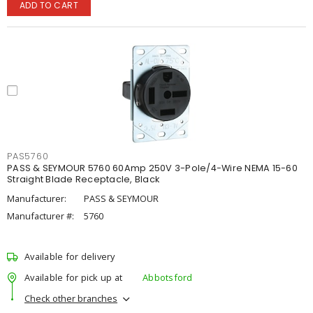
ADD TO CART
PAS5760
PASS & SEYMOUR 5760 60Amp 250V 3-Pole/4-Wire NEMA 15-60
Straight Blade Receptacle, Black
Manufacturer:
PASS & SEYMOUR
Manufacturer #:
5760
Available for delivery
Available for pick up at
Abbotsford
Check other branches