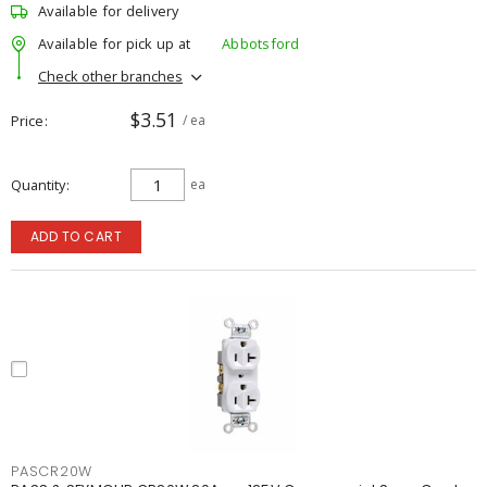
Available for delivery
Available for pick up at
Abbotsford
Check other branches
$3.51
Price
/ ea
Quantity
ea
ADD TO CART
PASCR20W