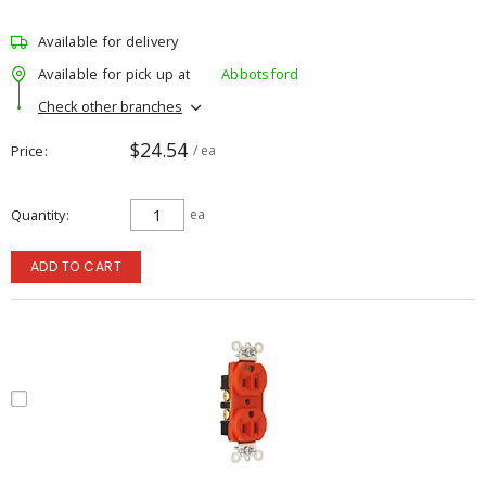
Available for delivery
Available for pick up at
Abbotsford
Check other branches
$24.54
Price
/ ea
Quantity
ea
ADD TO CART