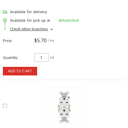
Available for delivery
Available for pick up at
Abbotsford
Check other branches
$5.70
Price
/ ea
Quantity
ea
ADD TO CART