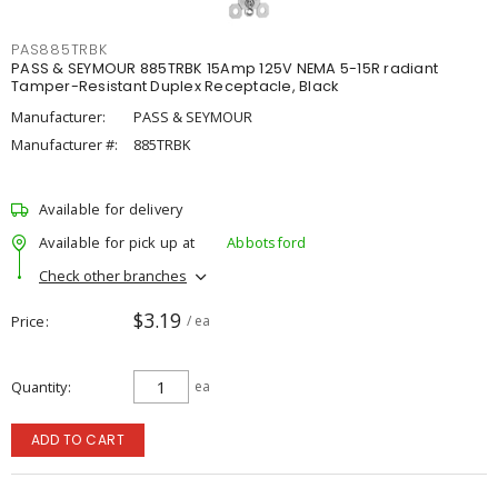
PAS885TRBK
PASS & SEYMOUR 885TRBK 15Amp 125V NEMA 5-15R radiant
Tamper-Resistant Duplex Receptacle, Black
Manufacturer:
PASS & SEYMOUR
Manufacturer #:
885TRBK
Available for delivery
Available for pick up at
Abbotsford
Check other branches
$3.19
Price
/ ea
Quantity
ea
ADD TO CART