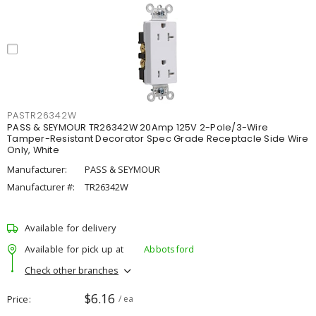
PASTR26342W
PASS & SEYMOUR TR26342W 20Amp 125V 2-Pole/3-Wire
Tamper-Resistant Decorator Spec Grade Receptacle Side Wire
Only, White
Manufacturer:
PASS & SEYMOUR
Manufacturer #:
TR26342W
Available for delivery
Available for pick up at
Abbotsford
Check other branches
$6.16
Price
/ ea