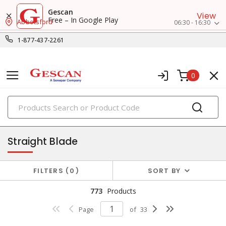
Gescan
View
Free – In Google Play
Abbotsford
06:30 - 16:30
1-877-437-2261
0
PRODUCTS
receptacles
Straight Blade
FILTERS
0
SORT BY
773
Products
Page
of
33