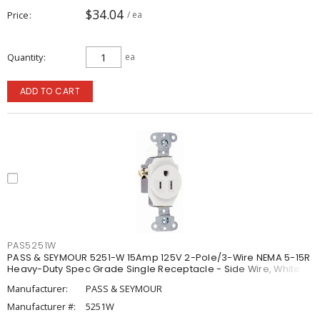
$34.04
Price
/ ea
Quantity
ea
ADD TO CART
PAS5251W
PASS & SEYMOUR 5251-W 15Amp 125V 2-Pole/3-Wire NEMA 5-15R
Heavy-Duty Spec Grade Single Receptacle - Side Wire, White
Manufacturer:
PASS & SEYMOUR
Manufacturer #:
5251W