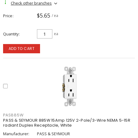
Check other branches
$5.65
Price
/ ea
Quantity
ea
ADD TO CART
PAS885W
PASS & SEYMOUR 885W 15Amp 125V 2-Pole/3-Wire NEMA 5-15R
radiant Duplex Receptacle, White
Manufacturer:
PASS & SEYMOUR