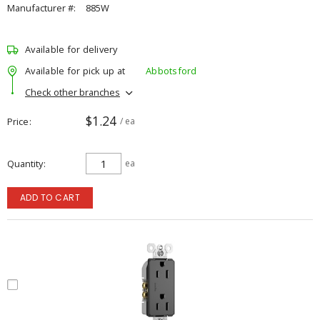
Manufacturer #:
885W
Available for delivery
Available for pick up at
Abbotsford
Check other branches
$1.24
Price
/ ea
Quantity
ea
ADD TO CART