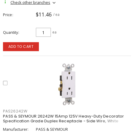
Check other branches
$11.46
Price
/ ea
Quantity
ea
ADD TO CART
PAS26242W
PASS & SEYMOUR 26242W 15Amp 125V Heavy-Duty Decorator
Specification Grade Duplex Receptacle - Side Wire, White
Manufacturer:
PASS & SEYMOUR