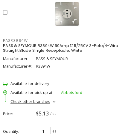
PASR3894W
PASS & SEYMOUR R3894W 50Amp 125/250V 3-Pole/4-Wire
Straight Blade Single Receptacle, White
Manufacturer:
PASS & SEYMOUR
Manufacturer #:
R3894W
Available for delivery
Available for pick up at
Abbotsford
Check other branches
$5.13
Price
/ ea
Quantity
ea