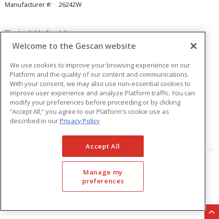
Manufacturer #:
26242W
Available for delivery
Welcome to the Gescan website
Available for pick up at
Abbotsford
Check other branches
We use cookies to improve your browsing experience on our
Platform and the quality of our content and communications.
$15.69
Price
/ ea
With your consent, we may also use non-essential cookies to
improve user experience and analyze Platform traffic. You can
modify your preferences before proceeding or by clicking
Quantity
ea
“Accept All,” you agree to our Platform's cookie use as
described in our
Privacy Policy
ADD TO CART
Accept All
Page
of
33
Manage my
preferences