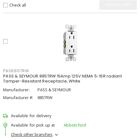
Check all
ADD TO CART
PAS885TRW
PASS & SEYMOUR 885TRW 15Amp 125V NEMA 5-15R radiant
Tamper-Resistant Receptacle, White
Manufacturer:
PASS & SEYMOUR
Manufacturer #:
885TRW
Available for delivery
Available for pick up at
Abbotsford
Check other branches