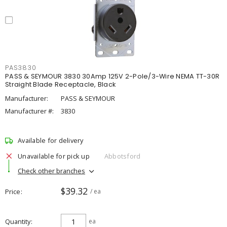
PAS3830
PASS & SEYMOUR 3830 30Amp 125V 2-Pole/3-Wire NEMA TT-30R
Straight Blade Receptacle, Black
Manufacturer:
PASS & SEYMOUR
Manufacturer #:
3830
Available for delivery
Unavailable for pick up
Abbotsford
Check other branches
$39.32
Price
/ ea
Quantity
ea