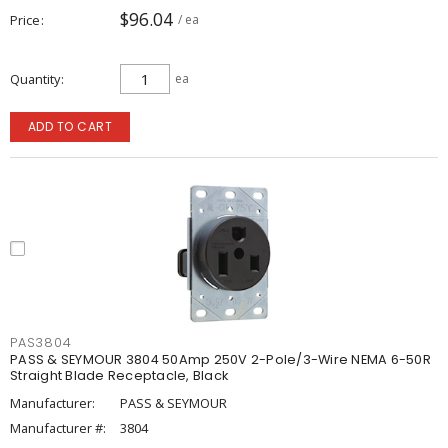
$96.04
Price
/ ea
Quantity
ea
ADD TO CART
PAS3804
PASS & SEYMOUR 3804 50Amp 250V 2-Pole/3-Wire NEMA 6-50R
Straight Blade Receptacle, Black
Manufacturer:
PASS & SEYMOUR
Manufacturer #:
3804