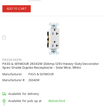
ADD TO CART
PAS26342W
PASS & SEYMOUR 26342W 20Amp 125V Heavy-Duty Decorator
Spec Grade Duplex Receptacle - Side Wire, White
Manufacturer:
PASS & SEYMOUR
Manufacturer #:
26342W
Available for delivery
Available for pick up at
Abbotsford