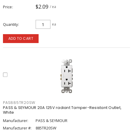
$2.09
Price
/ ea
Quantity
ea
ADD TO CART
PAS885TR20SW
PASS & SEYMOUR 20A 125V radiant Tamper-Resistant Outlet,
White
Manufacturer:
PASS & SEYMOUR
Manufacturer #:
885TR20SW