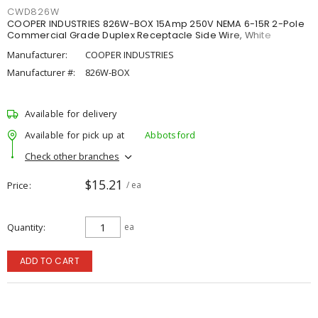
CWD826W
COOPER INDUSTRIES 826W-BOX 15Amp 250V NEMA 6-15R 2-Pole
Commercial Grade Duplex Receptacle Side Wire, White
Manufacturer:
COOPER INDUSTRIES
Manufacturer #:
826W-BOX
Available for delivery
Available for pick up at
Abbotsford
Check other branches
$15.21
Price
/ ea
Quantity
ea
ADD TO CART