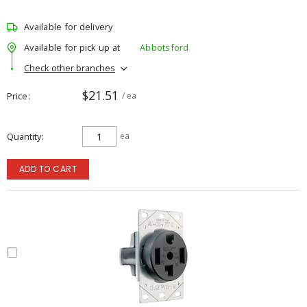
Available for delivery
Available for pick up at
Abbotsford
Check other branches
$21.51
Price
/ ea
Quantity
ea
ADD TO CART