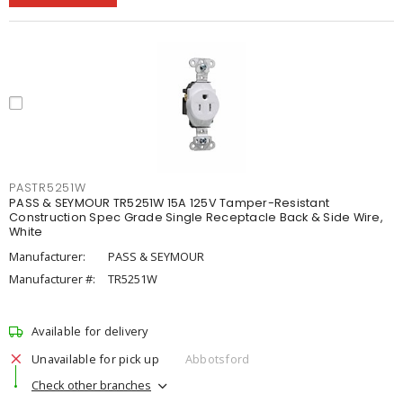
PASTR5251W
PASS & SEYMOUR TR5251W 15A 125V Tamper-Resistant
Construction Spec Grade Single Receptacle Back & Side Wire,
White
Manufacturer:
PASS & SEYMOUR
Manufacturer #:
TR5251W
Available for delivery
Unavailable for pick up
Abbotsford
Check other branches