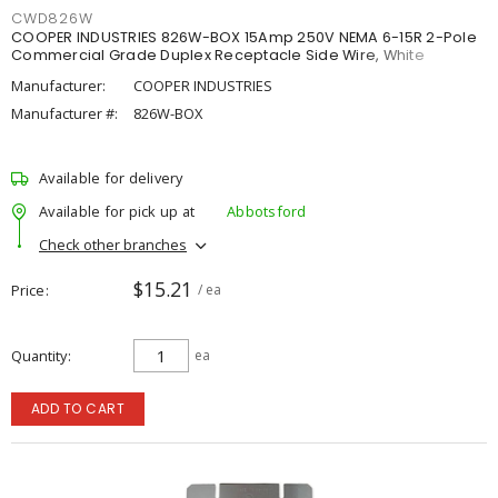
CWD826W
COOPER INDUSTRIES 826W-BOX 15Amp 250V NEMA 6-15R 2-Pole
Commercial Grade Duplex Receptacle Side Wire, White
Manufacturer:
COOPER INDUSTRIES
Manufacturer #:
826W-BOX
Available for delivery
Available for pick up at
Abbotsford
Check other branches
$15.21
Price
/ ea
Quantity
ea
ADD TO CART