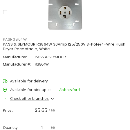
PASR3864W
PASS & SEYMOUR R3864W 30Amp 125/250V 3-Pole/4-Wire Flush
Dryer Receptacle, White
Manufacturer:
PASS & SEYMOUR
Manufacturer #:
R3864W
Available for delivery
Available for pick up at
Abbotsford
Check other branches
$5.65
Price
/ ea
Quantity
ea