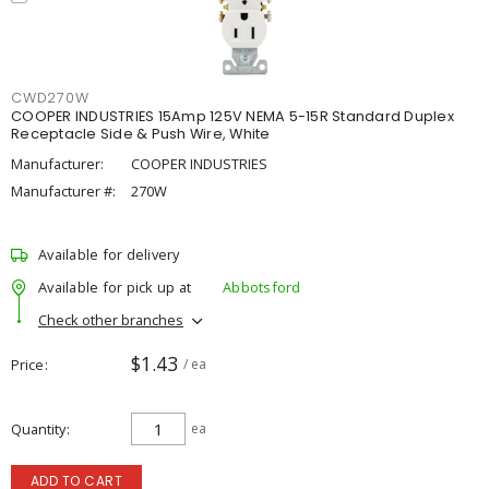
CWD270W
COOPER INDUSTRIES 15Amp 125V NEMA 5-15R Standard Duplex
Receptacle Side & Push Wire, White
Manufacturer:
COOPER INDUSTRIES
Manufacturer #:
270W
Available for delivery
Available for pick up at
Abbotsford
Check other branches
$1.43
Price
/ ea
Quantity
ea
ADD TO CART