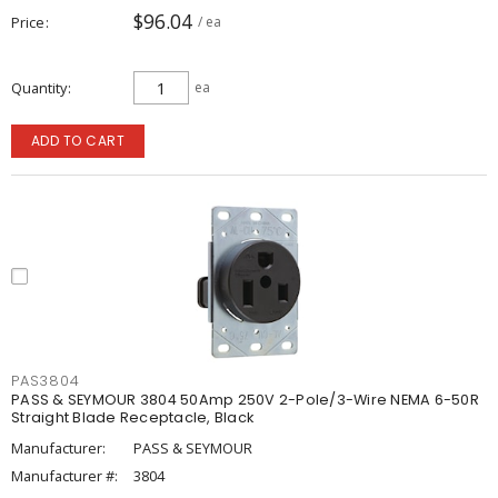
$96.04
Price
/ ea
Quantity
ea
ADD TO CART
PAS3804
PASS & SEYMOUR 3804 50Amp 250V 2-Pole/3-Wire NEMA 6-50R
Straight Blade Receptacle, Black
Manufacturer:
PASS & SEYMOUR
Manufacturer #:
3804