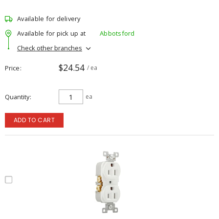
Available for delivery
Available for pick up at
Abbotsford
Check other branches
$24.54
Price
/ ea
Quantity
ea
ADD TO CART