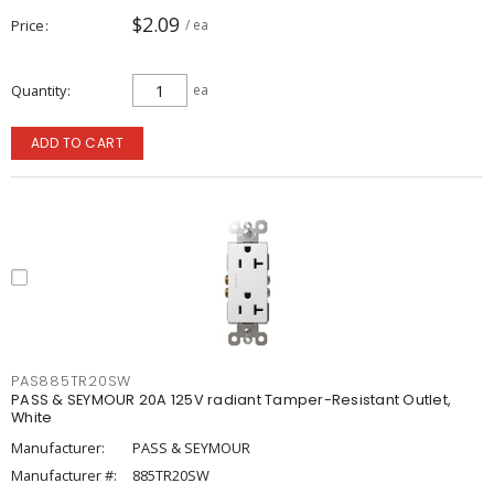
$2.09
Price
/ ea
Quantity
ea
ADD TO CART
PAS885TR20SW
PASS & SEYMOUR 20A 125V radiant Tamper-Resistant Outlet,
White
Manufacturer:
PASS & SEYMOUR
Manufacturer #:
885TR20SW