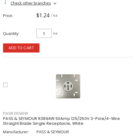
Check other branches
$1.24
Price
/ ea
Quantity
ea
ADD TO CART
PASR3894W
PASS & SEYMOUR R3894W 50Amp 125/250V 3-Pole/4-Wire
Straight Blade Single Receptacle, White
Manufacturer:
PASS & SEYMOUR