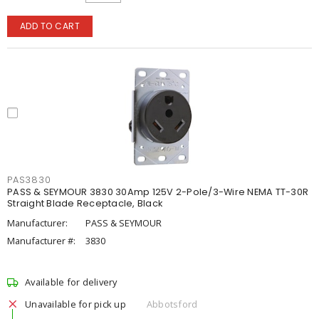
ADD TO CART
PAS3830
PASS & SEYMOUR 3830 30Amp 125V 2-Pole/3-Wire NEMA TT-30R
Straight Blade Receptacle, Black
Manufacturer:
PASS & SEYMOUR
Manufacturer #:
3830
Available for delivery
Unavailable for pick up
Abbotsford