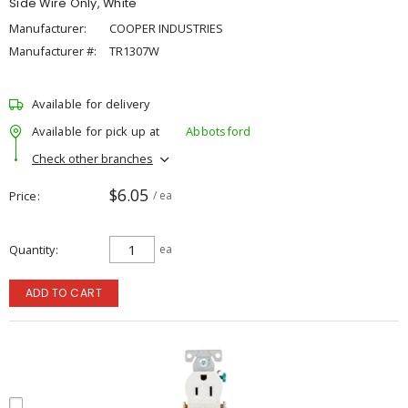
Side Wire Only, White
Manufacturer:
COOPER INDUSTRIES
Manufacturer #:
TR1307W
Available for delivery
Available for pick up at
Abbotsford
Check other branches
$6.05
Price
/ ea
Quantity
ea
ADD TO CART