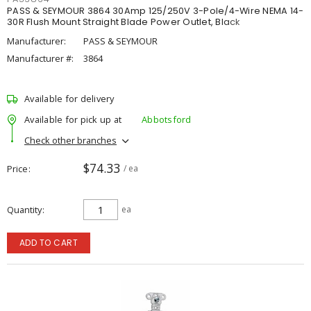
PASS & SEYMOUR 3864 30Amp 125/250V 3-Pole/4-Wire NEMA 14-
30R Flush Mount Straight Blade Power Outlet, Black
Manufacturer:
PASS & SEYMOUR
Manufacturer #:
3864
Available for delivery
Available for pick up at
Abbotsford
Check other branches
$74.33
Price
/ ea
Quantity
ea
ADD TO CART