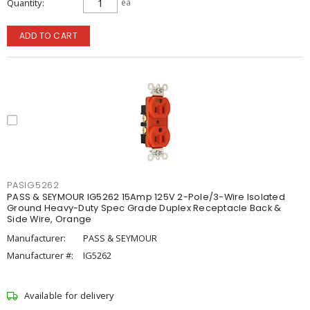
Quantity
ea
ADD TO CART
PASIG5262
PASS & SEYMOUR IG5262 15Amp 125V 2-Pole/3-Wire Isolated
Ground Heavy-Duty Spec Grade Duplex Receptacle Back &
Side Wire, Orange
Manufacturer:
PASS & SEYMOUR
Manufacturer #:
IG5262
Available for delivery