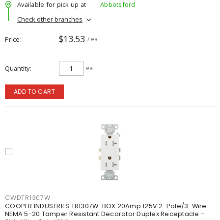
Available for pick up at
Abbotsford
Check other branches
$13.53
Price
/ ea
Quantity
ea
ADD TO CART
CWDTR1307W
COOPER INDUSTRIES TR1307W-BOX 20Amp 125V 2-Pole/3-Wire
NEMA 5-20 Tamper Resistant Decorator Duplex Receptacle -