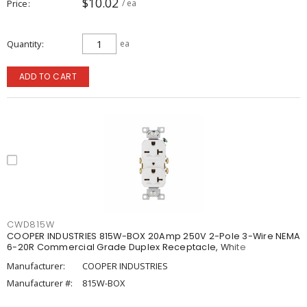
$10.02
Price
/ ea
Quantity
ea
ADD TO CART
CWD815W
COOPER INDUSTRIES 815W-BOX 20Amp 250V 2-Pole 3-Wire NEMA
6-20R Commercial Grade Duplex Receptacle, White
Manufacturer:
COOPER INDUSTRIES
Manufacturer #:
815W-BOX