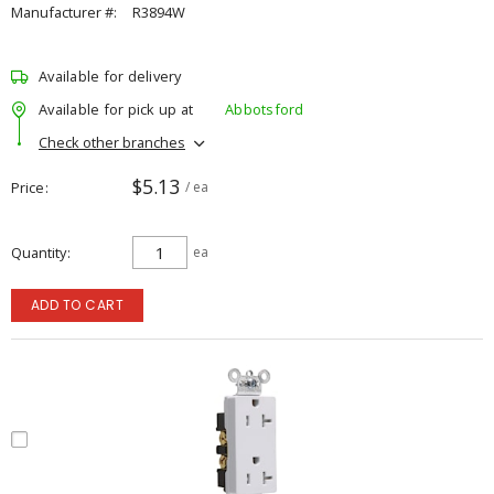
Manufacturer #:
R3894W
Available for delivery
Available for pick up at
Abbotsford
Check other branches
$5.13
Price
/ ea
Quantity
ea
ADD TO CART