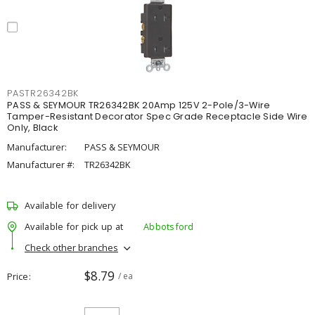
PASTR26342BK
PASS & SEYMOUR TR26342BK 20Amp 125V 2-Pole/3-Wire
Tamper-Resistant Decorator Spec Grade Receptacle Side Wire
Only, Black
Manufacturer:
PASS & SEYMOUR
Manufacturer #:
TR26342BK
Available for delivery
Available for pick up at
Abbotsford
Check other branches
$8.79
Price
/ ea