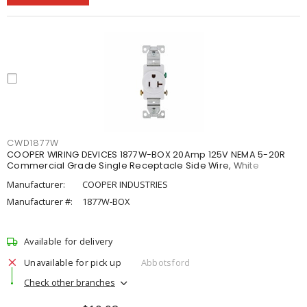
CWD1877W
COOPER WIRING DEVICES 1877W-BOX 20Amp 125V NEMA 5-20R
Commercial Grade Single Receptacle Side Wire, White
Manufacturer:
COOPER INDUSTRIES
Manufacturer #:
1877W-BOX
Available for delivery
Unavailable for pick up
Abbotsford
Check other branches