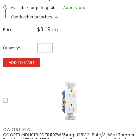
Available for pick up at
Abbotsford
Check other branches
$3.19
Price
/ ea
Quantity
ea
ADD TO CART
CWDTR1107W
COOPER INDUSTRIES TR1107W 15Amp 125V 2-Pole/3-Wire Tamper