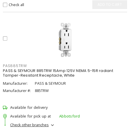
Check all
ADD TO CART
PAS885TRW
PASS & SEYMOUR 885TRW 15Amp 125V NEMA 5-15R radiant
Tamper-Resistant Receptacle, White
Manufacturer:
PASS & SEYMOUR
Manufacturer #:
885TRW
Available for delivery
Available for pick up at
Abbotsford
Check other branches