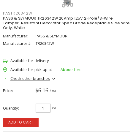
PASTR26342W
PASS & SEYMOUR TR26342W 20Amp 125V 2-Pole/3-Wire
Tamper-Resistant Decorator Spec Grade Receptacle Side Wire
Only, White
Manufacturer:
PASS & SEYMOUR
Manufacturer #:
TR26342W
Available for delivery
Available for pick up at
Abbotsford
Check other branches
$6.16
Price
/ ea
Quantity
ea
ADD TO CART