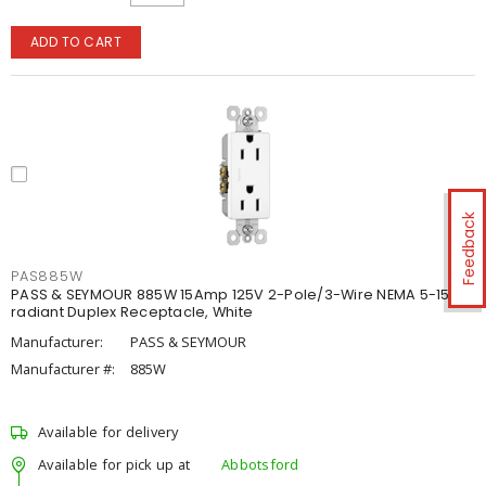
ADD TO CART
Feedback
PAS885W
PASS & SEYMOUR 885W 15Amp 125V 2-Pole/3-Wire NEMA 5-15R
radiant Duplex Receptacle, White
Manufacturer:
PASS & SEYMOUR
Manufacturer #:
885W
Available for delivery
Available for pick up at
Abbotsford