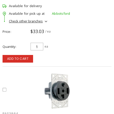
Available for delivery
Available for pick up at
Abbotsford
Check other branches
$33.03
Price
/ ea
Quantity
ea
ADD TO CART
PAS3864