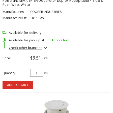
Resistant NEMA 5-15R Decorator Duplex Receptacle - Side &
Push Wire, White
Manufacturer:
COOPER INDUSTRIES
Manufacturer #:
TR1107W
Available for delivery
Available for pick up at
Abbotsford
Check other branches
$3.51
Price
/ ea
Quantity
ea
ADD TO CART