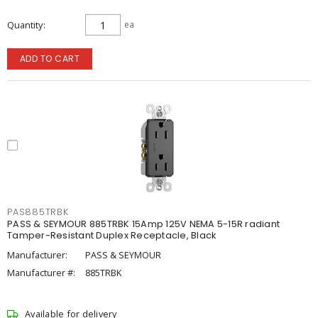
Quantity
ea
ADD TO CART
PAS885TRBK
PASS & SEYMOUR 885TRBK 15Amp 125V NEMA 5-15R radiant
Tamper-Resistant Duplex Receptacle, Black
Manufacturer:
PASS & SEYMOUR
Manufacturer #:
885TRBK
Available for delivery