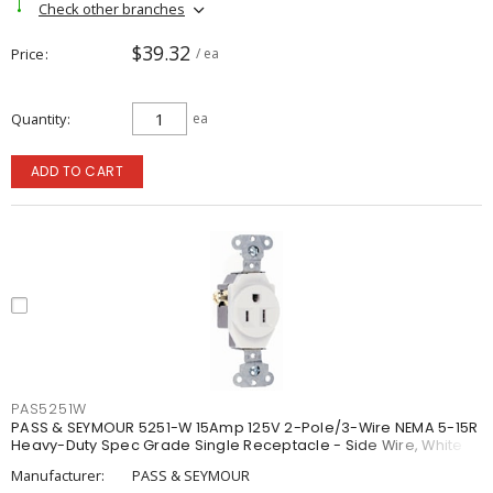
Check other branches
$39.32
Price
/ ea
Quantity
ea
ADD TO CART
PAS5251W
PASS & SEYMOUR 5251-W 15Amp 125V 2-Pole/3-Wire NEMA 5-15R
Heavy-Duty Spec Grade Single Receptacle - Side Wire, White
Manufacturer:
PASS & SEYMOUR