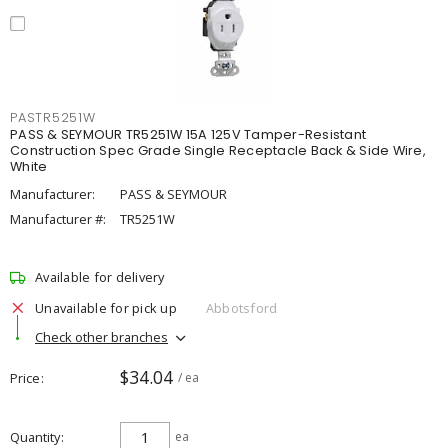
PASTR5251W
PASS & SEYMOUR TR5251W 15A 125V Tamper-Resistant
Construction Spec Grade Single Receptacle Back & Side Wire,
White
Manufacturer:
PASS & SEYMOUR
Manufacturer #:
TR5251W
Available for delivery
Unavailable for pick up
Abbotsford
Check other branches
$34.04
Price
/ ea
Quantity
ea