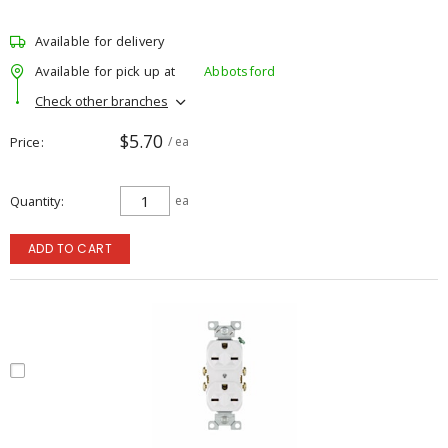
Available for delivery
Available for pick up at
Abbotsford
Check other branches
$5.70
Price
/ ea
Quantity
ea
ADD TO CART