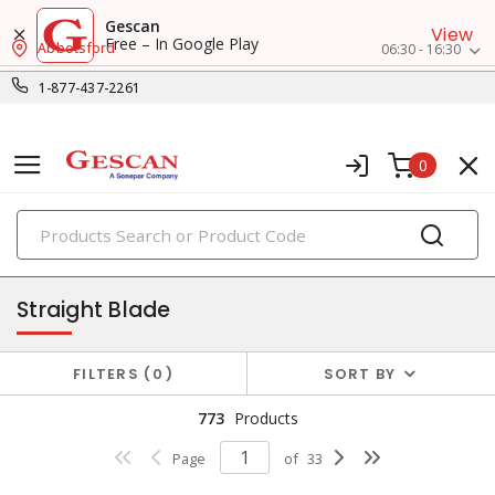
Gescan
View
Free – In Google Play
Abbotsford
06:30 - 16:30
1-877-437-2261
0
PRODUCTS
receptacles
Straight Blade
FILTERS
0
SORT BY
773
Products
Page
of
33