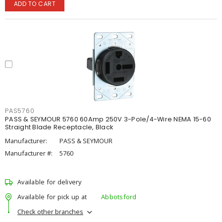
ADD TO CART
PAS5760
PASS & SEYMOUR 5760 60Amp 250V 3-Pole/4-Wire NEMA 15-60
Straight Blade Receptacle, Black
Manufacturer:
PASS & SEYMOUR
Manufacturer #:
5760
Available for delivery
Available for pick up at
Abbotsford
Check other branches