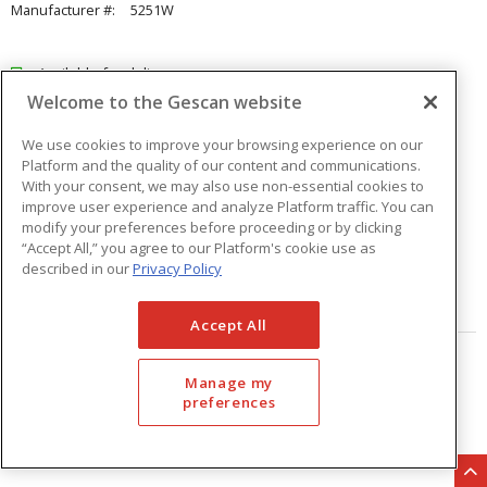
Manufacturer #:
5251W
Available for delivery
Welcome to the Gescan website
Available for pick up at
Abbotsford
Check other branches
We use cookies to improve your browsing experience on our
Platform and the quality of our content and communications.
$21.51
Price
/ ea
With your consent, we may also use non-essential cookies to
improve user experience and analyze Platform traffic. You can
modify your preferences before proceeding or by clicking
Quantity
ea
“Accept All,” you agree to our Platform's cookie use as
described in our
Privacy Policy
ADD TO CART
Accept All
Page
of
33
Manage my
preferences