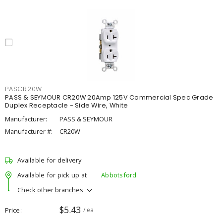
PASCR20W
PASS & SEYMOUR CR20W 20Amp 125V Commercial Spec Grade
Duplex Receptacle - Side Wire, White
Manufacturer:
PASS & SEYMOUR
Manufacturer #:
CR20W
Available for delivery
Available for pick up at
Abbotsford
Check other branches
$5.43
Price
/ ea