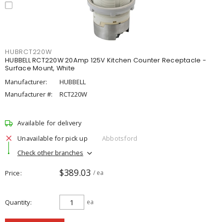
HUBRCT220W
HUBBELL RCT220W 20Amp 125V Kitchen Counter Receptacle -
Surface Mount, White
Manufacturer:
HUBBELL
Manufacturer #:
RCT220W
Available for delivery
Unavailable for pick up
Abbotsford
Check other branches
$389.03
Price
/ ea
Quantity
ea