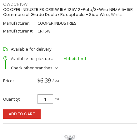
CWDCR15W
COOPER INDUSTRIES CR15W 15A 125V 2-Pole/3-Wire NEMA 5-15R
Commercial Grade Duplex Receptacle - Side Wire, White
Manufacturer:
COOPER INDUSTRIES
Manufacturer #:
CR15W
Available for delivery
Available for pick up at
Abbotsford
Check other branches
$6.39
Price
/ ea
Quantity
ea
ADD TO CART