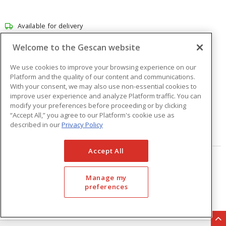
Available for delivery
Available for pick up at
Abbotsford
Welcome to the Gescan website
Check other branches
We use cookies to improve your browsing experience on our
$101.39
Price
/ ea
Platform and the quality of our content and communications.
With your consent, we may also use non-essential cookies to
improve user experience and analyze Platform traffic. You can
modify your preferences before proceeding or by clicking
Quantity
ea
“Accept All,” you agree to our Platform's cookie use as
described in our
Privacy Policy
ADD TO CART
Accept All
Page
of
33
Manage my
preferences