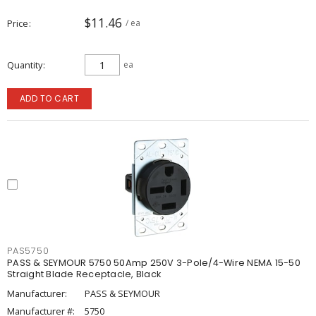
$11.46
Price
/ ea
Quantity
ea
ADD TO CART
PAS5750
PASS & SEYMOUR 5750 50Amp 250V 3-Pole/4-Wire NEMA 15-50
Straight Blade Receptacle, Black
Manufacturer:
PASS & SEYMOUR
Manufacturer #:
5750