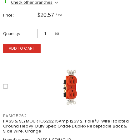
Check other branches
$20.57
Price
/ ea
Quantity
ea
ADD TO CART
PASIG5262
PASS & SEYMOUR IG5262 15Amp 125V 2-Pole/3-Wire Isolated
Ground Heavy-Duty Spec Grade Duplex Receptacle Back &
Side Wire, Orange
Manufacturer:
PASS & SEYMOUR