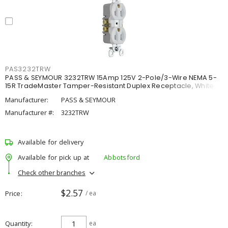
PAS3232TRW
PASS & SEYMOUR 3232TRW 15Amp 125V 2-Pole/3-Wire NEMA 5-
15R TradeMaster Tamper-Resistant Duplex Receptacle, White
Manufacturer:
PASS & SEYMOUR
Manufacturer #:
3232TRW
Available for delivery
Available for pick up at
Abbotsford
Check other branches
$2.57
Price
/ ea
Quantity
ea