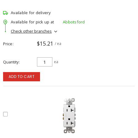
Available for delivery
Available for pick up at
Abbotsford
Check other branches
$15.21
Price
/ ea
Quantity
ea
ADD TO CART