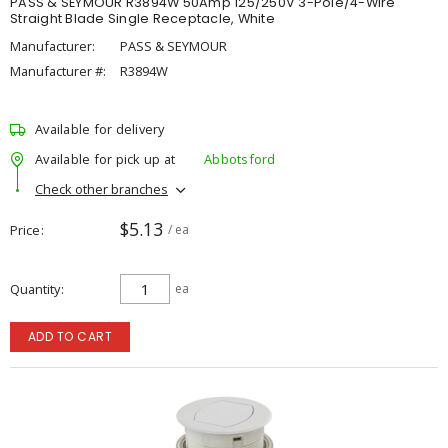
PASS & SEYMOUR R3894W 50Amp 125/250V 3-Pole/4-Wire
Straight Blade Single Receptacle, White
Manufacturer:
PASS & SEYMOUR
Manufacturer #:
R3894W
Available for delivery
Available for pick up at
Abbotsford
Check other branches
$5.13
Price
/ ea
Quantity
ea
ADD TO CART