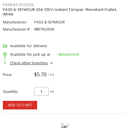
PAS885TR20SW
PASS & SEYMOUR 20A 125V radiant Tamper-Resistant Outlet,
White
Manufacturer:
PASS & SEYMOUR
Manufacturer #:
885TR20SW
Available for delivery
Available for pick up at
Abbotsford
Check other branches
$5.70
Price
/ ea
Quantity
ea
ADD TO CART