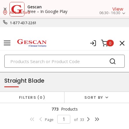
Gescan
View
Free – In Google Play
Abbotsford
06:30 - 16:30
1-877-437-2261
0
PRODUCTS
receptacles
Straight Blade
FILTERS
0
SORT BY
773
Products
Page
of
33