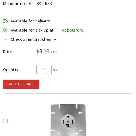
Manufacturer #:
885TRBK
Available for delivery
Available for pick up at
Abbotsford
Check other branches
$3.19
Price
/ ea
Quantity
ea
ADD TO CART