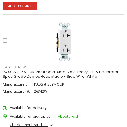
ADD TO CART
PAS26342W
PASS & SEYMOUR 26342W 20Amp 125V Heavy-Duty Decorator
Spec Grade Duplex Receptacle - Side Wire, White
Manufacturer:
PASS & SEYMOUR
Manufacturer #:
26342W
Available for delivery
Available for pick up at
Abbotsford
Check other branches