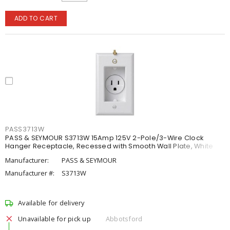
ADD TO CART
PASS3713W
PASS & SEYMOUR S3713W 15Amp 125V 2-Pole/3-Wire Clock
Hanger Receptacle, Recessed with Smooth Wall Plate, White
Manufacturer:
PASS & SEYMOUR
Manufacturer #:
S3713W
Available for delivery
Unavailable for pick up
Abbotsford