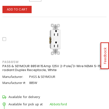
ADD TO CART
Feedback
PAS885W
PASS & SEYMOUR 885W 15Amp 125V 2-Pole/3-Wire NEMA 5-15R
radiant Duplex Receptacle, White
Manufacturer:
PASS & SEYMOUR
Manufacturer #:
885W
Available for delivery
Available for pick up at
Abbotsford