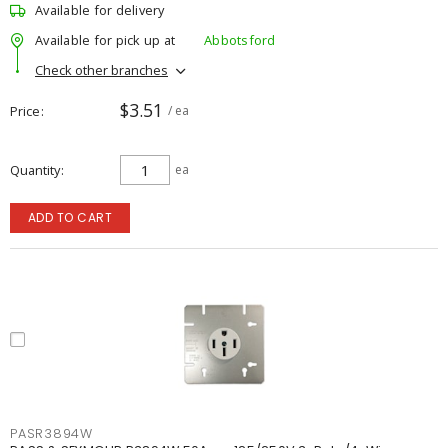
Available for delivery
Available for pick up at
Abbotsford
Check other branches
$3.51
Price
/ ea
Quantity
ea
ADD TO CART
PASR3894W