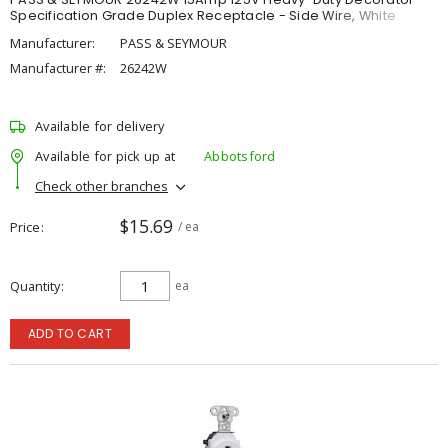
Specification Grade Duplex Receptacle - Side Wire, White
Manufacturer:
PASS & SEYMOUR
Manufacturer #:
26242W
Available for delivery
Available for pick up at
Abbotsford
Check other branches
$15.69
Price
/ ea
Quantity
ea
ADD TO CART