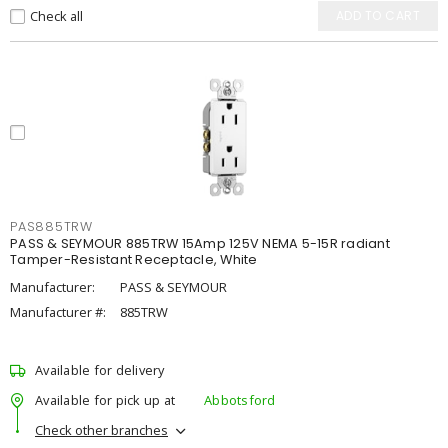
Check all
ADD TO CART
PAS885TRW
PASS & SEYMOUR 885TRW 15Amp 125V NEMA 5-15R radiant
Tamper-Resistant Receptacle, White
Manufacturer:
PASS & SEYMOUR
Manufacturer #:
885TRW
Available for delivery
Available for pick up at
Abbotsford
Check other branches