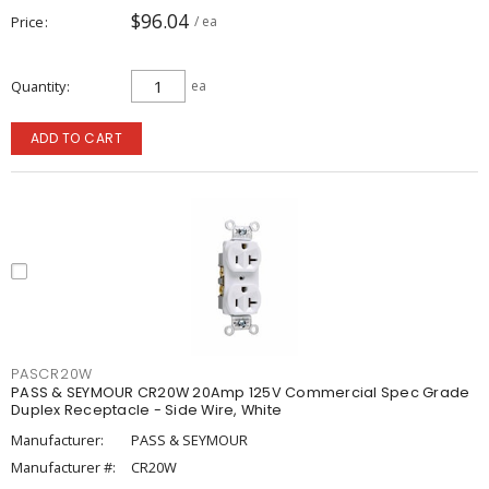
$96.04
Price
/ ea
Quantity
ea
ADD TO CART
PASCR20W
PASS & SEYMOUR CR20W 20Amp 125V Commercial Spec Grade
Duplex Receptacle - Side Wire, White
Manufacturer:
PASS & SEYMOUR
Manufacturer #:
CR20W