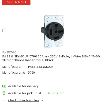
ADD TO CART
PAS5760
PASS & SEYMOUR 5760 60Amp 250V 3-Pole/4-Wire NEMA 15-60
Straight Blade Receptacle, Black
Manufacturer:
PASS & SEYMOUR
Manufacturer #:
5760
Available for delivery
Available for pick up at
Abbotsford
Check other branches