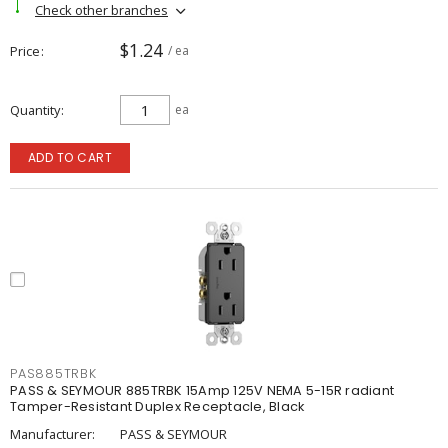
Check other branches
$1.24
Price
/ ea
Quantity
ea
ADD TO CART
PAS885TRBK
PASS & SEYMOUR 885TRBK 15Amp 125V NEMA 5-15R radiant
Tamper-Resistant Duplex Receptacle, Black
Manufacturer:
PASS & SEYMOUR