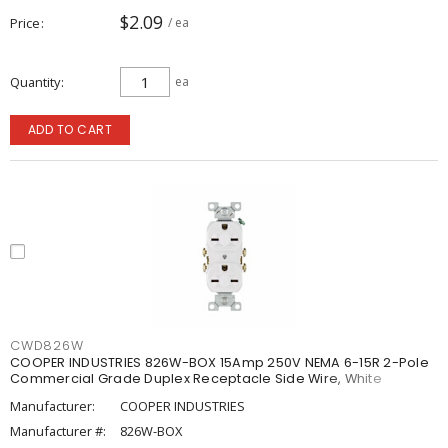
$2.09
Price
/ ea
Quantity
ea
ADD TO CART
CWD826W
COOPER INDUSTRIES 826W-BOX 15Amp 250V NEMA 6-15R 2-Pole
Commercial Grade Duplex Receptacle Side Wire, White
Manufacturer:
COOPER INDUSTRIES
Manufacturer #:
826W-BOX