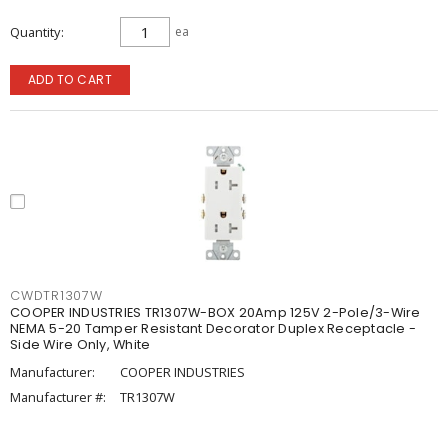
Quantity
ea
ADD TO CART
CWDTR1307W
COOPER INDUSTRIES TR1307W-BOX 20Amp 125V 2-Pole/3-Wire
NEMA 5-20 Tamper Resistant Decorator Duplex Receptacle -
Side Wire Only, White
Manufacturer:
COOPER INDUSTRIES
Manufacturer #:
TR1307W