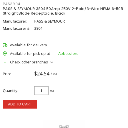
PAS3804
PASS & SEYMOUR 3804 50Amp 250V 2-Pole/3-Wire NEMA 6-50R
Straight Blade Receptacle, Black
Manufacturer:
PASS & SEYMOUR
Manufacturer #:
3804
Available for delivery
Available for pick up at
Abbotsford
Check other branches
$24.54
Price
/ ea
Quantity
ea
ADD TO CART