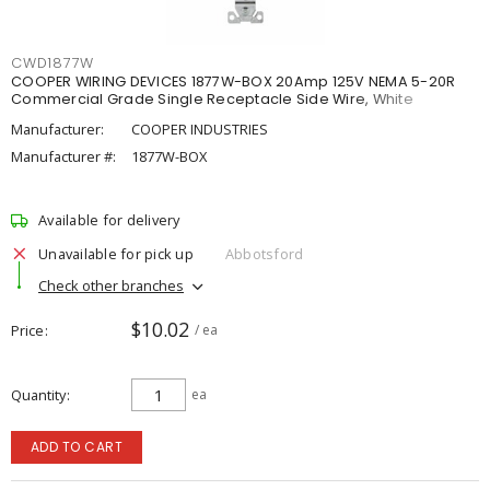
CWD1877W
COOPER WIRING DEVICES 1877W-BOX 20Amp 125V NEMA 5-20R
Commercial Grade Single Receptacle Side Wire, White
Manufacturer:
COOPER INDUSTRIES
Manufacturer #:
1877W-BOX
Available for delivery
Unavailable for pick up
Abbotsford
Check other branches
$10.02
Price
/ ea
Quantity
ea
ADD TO CART