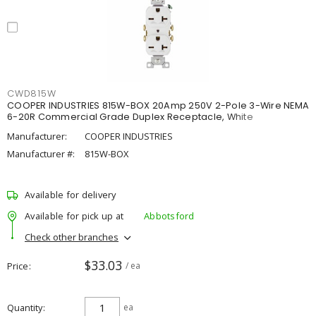
CWD815W
COOPER INDUSTRIES 815W-BOX 20Amp 250V 2-Pole 3-Wire NEMA
6-20R Commercial Grade Duplex Receptacle, White
Manufacturer:
COOPER INDUSTRIES
Manufacturer #:
815W-BOX
Available for delivery
Available for pick up at
Abbotsford
Check other branches
$33.03
Price
/ ea
Quantity
ea