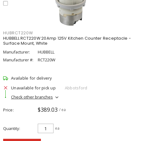
HUBRCT220W
HUBBELL RCT220W 20Amp 125V Kitchen Counter Receptacle -
Surface Mount, White
Manufacturer:
HUBBELL
Manufacturer #:
RCT220W
Available for delivery
Unavailable for pick up
Abbotsford
Check other branches
$389.03
Price
/ ea
Quantity
ea