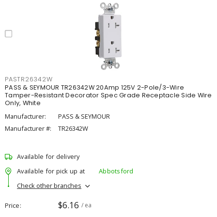
PASTR26342W
PASS & SEYMOUR TR26342W 20Amp 125V 2-Pole/3-Wire
Tamper-Resistant Decorator Spec Grade Receptacle Side Wire
Only, White
Manufacturer:
PASS & SEYMOUR
Manufacturer #:
TR26342W
Available for delivery
Available for pick up at
Abbotsford
Check other branches
$6.16
Price
/ ea