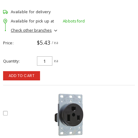
Available for delivery
Available for pick up at
Abbotsford
Check other branches
$5.43
Price
/ ea
Quantity
ea
ADD TO CART