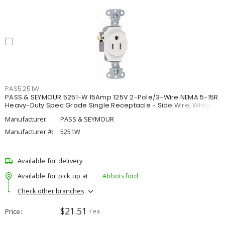
PAS5251W
PASS & SEYMOUR 5251-W 15Amp 125V 2-Pole/3-Wire NEMA 5-15R
Heavy-Duty Spec Grade Single Receptacle - Side Wire, White
Manufacturer:
PASS & SEYMOUR
Manufacturer #:
5251W
Available for delivery
Available for pick up at
Abbotsford
Check other branches
$21.51
Price
/ ea