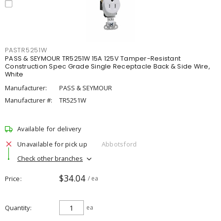
PASTR5251W
PASS & SEYMOUR TR5251W 15A 125V Tamper-Resistant
Construction Spec Grade Single Receptacle Back & Side Wire,
White
Manufacturer:
PASS & SEYMOUR
Manufacturer #:
TR5251W
Available for delivery
Unavailable for pick up
Abbotsford
Check other branches
$34.04
Price
/ ea
Quantity
ea