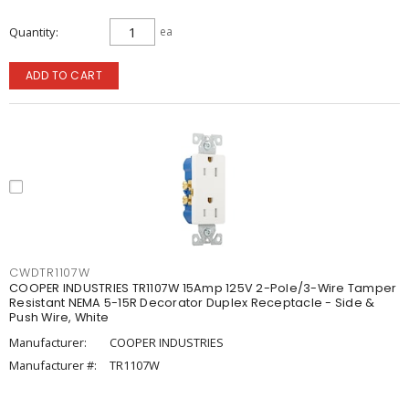
Quantity
ea
ADD TO CART
CWDTR1107W
COOPER INDUSTRIES TR1107W 15Amp 125V 2-Pole/3-Wire Tamper
Resistant NEMA 5-15R Decorator Duplex Receptacle - Side &
Push Wire, White
Manufacturer:
COOPER INDUSTRIES
Manufacturer #:
TR1107W