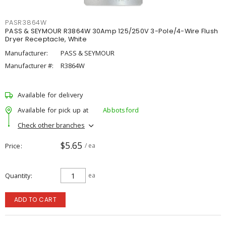
PASR3864W
PASS & SEYMOUR R3864W 30Amp 125/250V 3-Pole/4-Wire Flush
Dryer Receptacle, White
Manufacturer:
PASS & SEYMOUR
Manufacturer #:
R3864W
Available for delivery
Available for pick up at
Abbotsford
Check other branches
$5.65
Price
/ ea
Quantity
ea
ADD TO CART