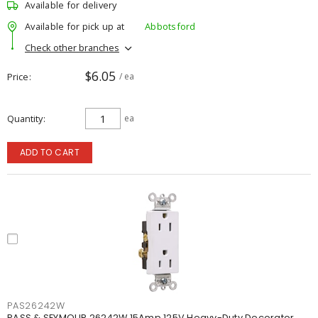
Available for delivery
Available for pick up at
Abbotsford
Check other branches
$6.05
Price
/ ea
Quantity
ea
ADD TO CART
PAS26242W
PASS & SEYMOUR 26242W 15Amp 125V Heavy-Duty Decorator