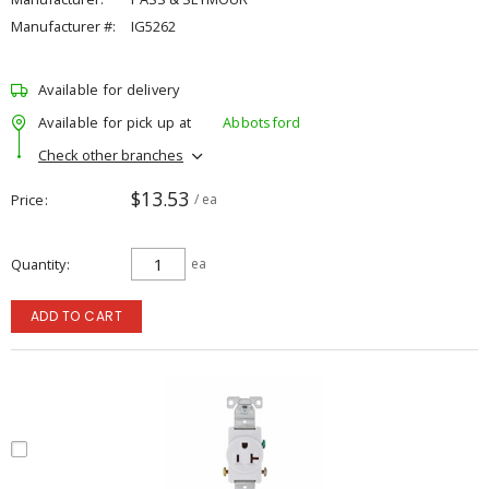
Manufacturer #:
IG5262
Available for delivery
Available for pick up at
Abbotsford
Check other branches
$13.53
Price
/ ea
Quantity
ea
ADD TO CART