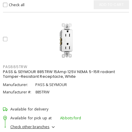
Check all
ADD TO CART
PAS885TRW
PASS & SEYMOUR 885TRW 15Amp 125V NEMA 5-15R radiant
Tamper-Resistant Receptacle, White
Manufacturer:
PASS & SEYMOUR
Manufacturer #:
885TRW
Available for delivery
Available for pick up at
Abbotsford
Check other branches