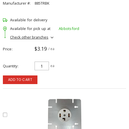
Manufacturer #:
885TRBK
Available for delivery
Available for pick up at
Abbotsford
Check other branches
$3.19
Price
/ ea
Quantity
ea
ADD TO CART