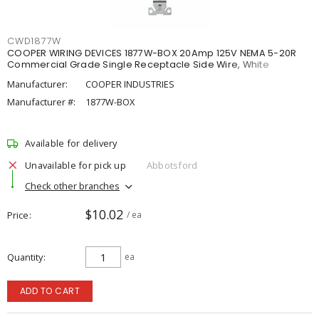
CWD1877W
COOPER WIRING DEVICES 1877W-BOX 20Amp 125V NEMA 5-20R
Commercial Grade Single Receptacle Side Wire, White
Manufacturer:
COOPER INDUSTRIES
Manufacturer #:
1877W-BOX
Available for delivery
Unavailable for pick up
Abbotsford
Check other branches
$10.02
Price
/ ea
Quantity
ea
ADD TO CART