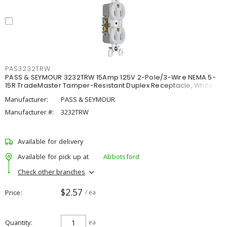
PAS3232TRW
PASS & SEYMOUR 3232TRW 15Amp 125V 2-Pole/3-Wire NEMA 5-
15R TradeMaster Tamper-Resistant Duplex Receptacle, White
Manufacturer:
PASS & SEYMOUR
Manufacturer #:
3232TRW
Available for delivery
Available for pick up at
Abbotsford
Check other branches
$2.57
Price
/ ea
Quantity
ea