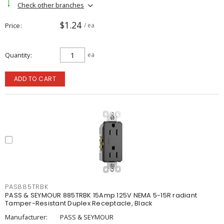
Check other branches
$1.24
Price
/ ea
Quantity
ea
ADD TO CART
PAS885TRBK
PASS & SEYMOUR 885TRBK 15Amp 125V NEMA 5-15R radiant
Tamper-Resistant Duplex Receptacle, Black
Manufacturer:
PASS & SEYMOUR