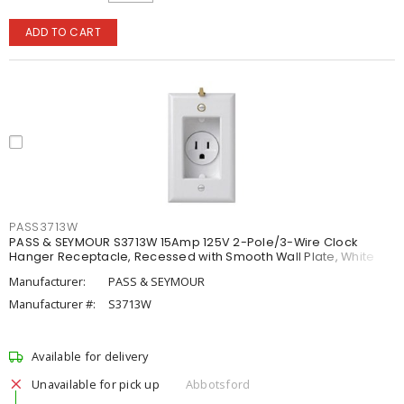
ADD TO CART
PASS3713W
PASS & SEYMOUR S3713W 15Amp 125V 2-Pole/3-Wire Clock
Hanger Receptacle, Recessed with Smooth Wall Plate, White
Manufacturer:
PASS & SEYMOUR
Manufacturer #:
S3713W
Available for delivery
Unavailable for pick up
Abbotsford