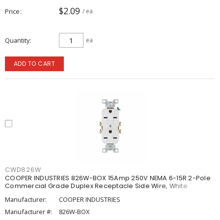
$2.09
Price
/ ea
Quantity
ea
ADD TO CART
CWD826W
COOPER INDUSTRIES 826W-BOX 15Amp 250V NEMA 6-15R 2-Pole
Commercial Grade Duplex Receptacle Side Wire, White
Manufacturer:
COOPER INDUSTRIES
Manufacturer #:
826W-BOX