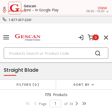
Gescan
View
Free – In Google Play
Abbotsford
06:30 - 16:30
1-877-437-2261
0
PRODUCTS
receptacles
Straight Blade
FILTERS
0
SORT BY
773
Products
Page
of
33