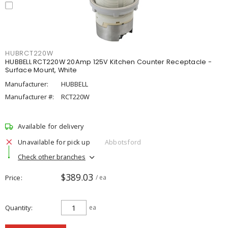
HUBRCT220W
HUBBELL RCT220W 20Amp 125V Kitchen Counter Receptacle -
Surface Mount, White
Manufacturer:
HUBBELL
Manufacturer #:
RCT220W
Available for delivery
Unavailable for pick up
Abbotsford
Check other branches
$389.03
Price
/ ea
Quantity
ea