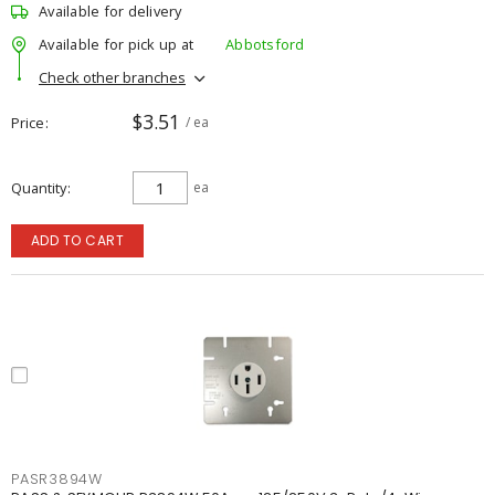
Available for delivery
Available for pick up at
Abbotsford
Check other branches
$3.51
Price
/ ea
Quantity
ea
ADD TO CART
PASR3894W