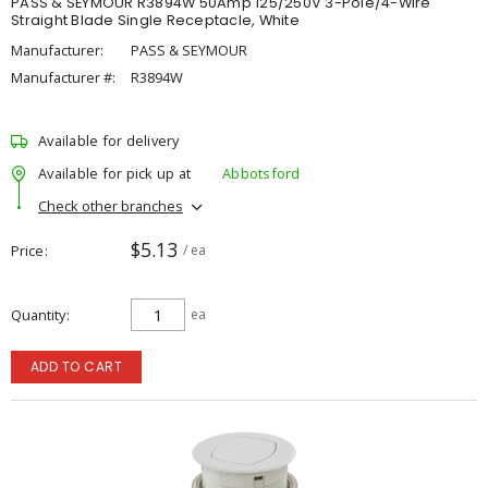
PASS & SEYMOUR R3894W 50Amp 125/250V 3-Pole/4-Wire
Straight Blade Single Receptacle, White
Manufacturer:
PASS & SEYMOUR
Manufacturer #:
R3894W
Available for delivery
Available for pick up at
Abbotsford
Check other branches
$5.13
Price
/ ea
Quantity
ea
ADD TO CART