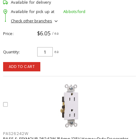
Available for delivery
Available for pick up at
Abbotsford
Check other branches
$6.05
Price
/ ea
Quantity
ea
ADD TO CART
PAS26242W
PASS & SEYMOUR 26242W 15Amp 125V Heavy-Duty Decorator