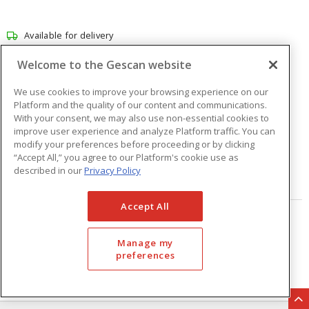
Available for delivery
Available for pick up at
Abbotsford
Welcome to the Gescan website
Check other branches
We use cookies to improve your browsing experience on our
$101.39
Price
/ ea
Platform and the quality of our content and communications.
With your consent, we may also use non-essential cookies to
improve user experience and analyze Platform traffic. You can
modify your preferences before proceeding or by clicking
Quantity
ea
“Accept All,” you agree to our Platform's cookie use as
described in our
Privacy Policy
ADD TO CART
Accept All
Page
of
33
Manage my
preferences