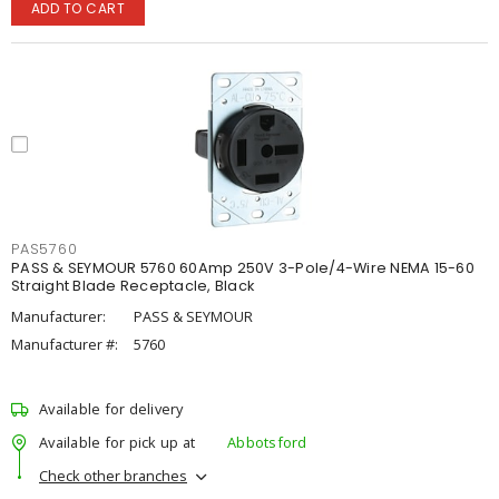
ADD TO CART
PAS5760
PASS & SEYMOUR 5760 60Amp 250V 3-Pole/4-Wire NEMA 15-60
Straight Blade Receptacle, Black
Manufacturer:
PASS & SEYMOUR
Manufacturer #:
5760
Available for delivery
Available for pick up at
Abbotsford
Check other branches