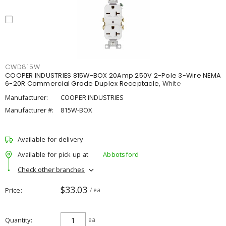
CWD815W
COOPER INDUSTRIES 815W-BOX 20Amp 250V 2-Pole 3-Wire NEMA
6-20R Commercial Grade Duplex Receptacle, White
Manufacturer:
COOPER INDUSTRIES
Manufacturer #:
815W-BOX
Available for delivery
Available for pick up at
Abbotsford
Check other branches
$33.03
Price
/ ea
Quantity
ea