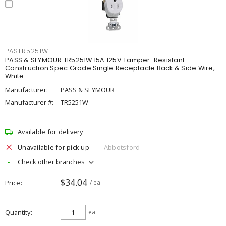
PASTR5251W
PASS & SEYMOUR TR5251W 15A 125V Tamper-Resistant
Construction Spec Grade Single Receptacle Back & Side Wire,
White
Manufacturer:
PASS & SEYMOUR
Manufacturer #:
TR5251W
Available for delivery
Unavailable for pick up
Abbotsford
Check other branches
$34.04
Price
/ ea
Quantity
ea