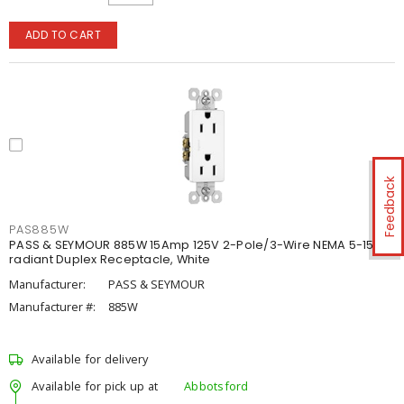
ADD TO CART
Feedback
PAS885W
PASS & SEYMOUR 885W 15Amp 125V 2-Pole/3-Wire NEMA 5-15R
radiant Duplex Receptacle, White
Manufacturer:
PASS & SEYMOUR
Manufacturer #:
885W
Available for delivery
Available for pick up at
Abbotsford