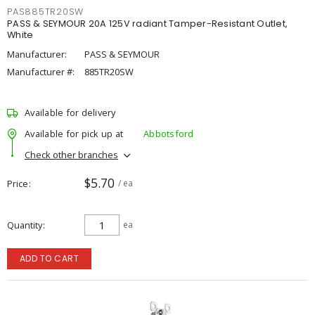
PAS885TR20SW
PASS & SEYMOUR 20A 125V radiant Tamper-Resistant Outlet,
White
Manufacturer:
PASS & SEYMOUR
Manufacturer #:
885TR20SW
Available for delivery
Available for pick up at
Abbotsford
Check other branches
$5.70
Price
/ ea
Quantity
ea
ADD TO CART