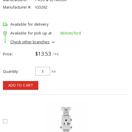
Manufacturer #:
IG5262
Available for delivery
Available for pick up at
Abbotsford
Check other branches
$13.53
Price
/ ea
Quantity
ea
ADD TO CART