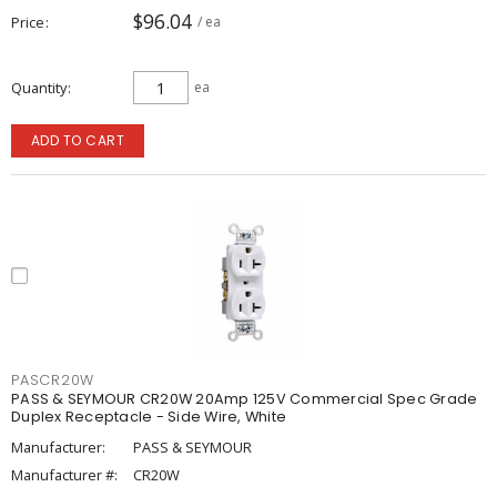
$96.04
Price
/ ea
Quantity
ea
ADD TO CART
PASCR20W
PASS & SEYMOUR CR20W 20Amp 125V Commercial Spec Grade
Duplex Receptacle - Side Wire, White
Manufacturer:
PASS & SEYMOUR
Manufacturer #:
CR20W