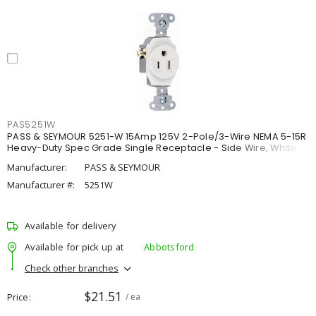
PAS5251W
PASS & SEYMOUR 5251-W 15Amp 125V 2-Pole/3-Wire NEMA 5-15R
Heavy-Duty Spec Grade Single Receptacle - Side Wire, White
Manufacturer:
PASS & SEYMOUR
Manufacturer #:
5251W
Available for delivery
Available for pick up at
Abbotsford
Check other branches
$21.51
Price
/ ea