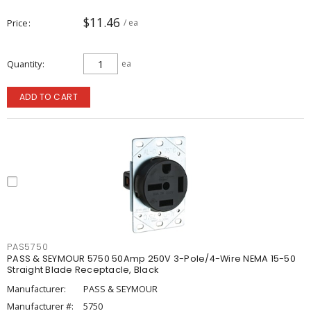
$11.46
Price
/ ea
Quantity
ea
ADD TO CART
PAS5750
PASS & SEYMOUR 5750 50Amp 250V 3-Pole/4-Wire NEMA 15-50
Straight Blade Receptacle, Black
Manufacturer:
PASS & SEYMOUR
Manufacturer #:
5750