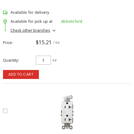
Available for delivery
Available for pick up at
Abbotsford
Check other branches
$15.21
Price
/ ea
Quantity
ea
ADD TO CART