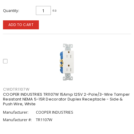
Quantity
ea
ADD TO CART
CWDTR1107W
COOPER INDUSTRIES TR1107W 15Amp 125V 2-Pole/3-Wire Tamper
Resistant NEMA 5-15R Decorator Duplex Receptacle - Side &
Push Wire, White
Manufacturer:
COOPER INDUSTRIES
Manufacturer #:
TR1107W