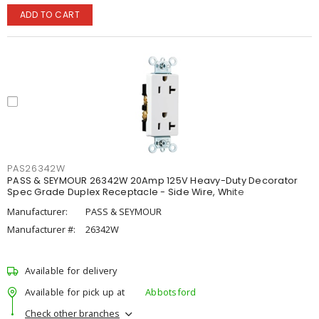
ADD TO CART
PAS26342W
PASS & SEYMOUR 26342W 20Amp 125V Heavy-Duty Decorator
Spec Grade Duplex Receptacle - Side Wire, White
Manufacturer:
PASS & SEYMOUR
Manufacturer #:
26342W
Available for delivery
Available for pick up at
Abbotsford
Check other branches