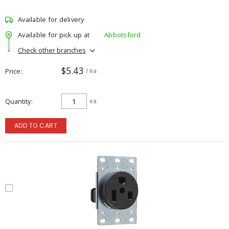
Available for delivery
Available for pick up at
Abbotsford
Check other branches
$5.43
Price
/ ea
Quantity
ea
ADD TO CART