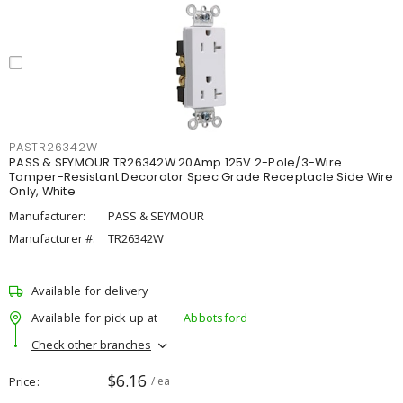
PASTR26342W
PASS & SEYMOUR TR26342W 20Amp 125V 2-Pole/3-Wire
Tamper-Resistant Decorator Spec Grade Receptacle Side Wire
Only, White
Manufacturer:
PASS & SEYMOUR
Manufacturer #:
TR26342W
Available for delivery
Available for pick up at
Abbotsford
Check other branches
$6.16
Price
/ ea