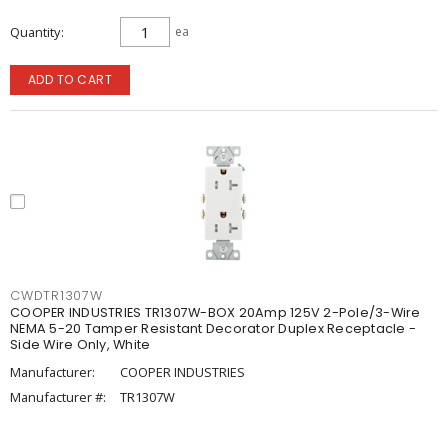
Quantity
ea
ADD TO CART
CWDTR1307W
COOPER INDUSTRIES TR1307W-BOX 20Amp 125V 2-Pole/3-Wire
NEMA 5-20 Tamper Resistant Decorator Duplex Receptacle -
Side Wire Only, White
Manufacturer:
COOPER INDUSTRIES
Manufacturer #:
TR1307W