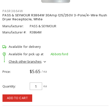
PASR3864W
PASS & SEYMOUR R3864W 30Amp 125/250V 3-Pole/4-Wire Flush
Dryer Receptacle, White
Manufacturer:
PASS & SEYMOUR
Manufacturer #:
R3864W
Available for delivery
Available for pick up at
Abbotsford
Check other branches
$5.65
Price
/ ea
Quantity
ea
ADD TO CART