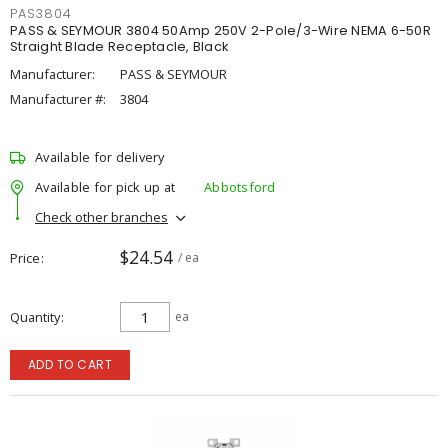
PAS3804
PASS & SEYMOUR 3804 50Amp 250V 2-Pole/3-Wire NEMA 6-50R
Straight Blade Receptacle, Black
Manufacturer:
PASS & SEYMOUR
Manufacturer #:
3804
Available for delivery
Available for pick up at
Abbotsford
Check other branches
$24.54
Price
/ ea
Quantity
ea
ADD TO CART