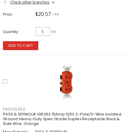
Check other branches
$20.57
Price
/ ea
Quantity
ea
ADD TO CART
PASIG5262
PASS & SEYMOUR IG5262 15Amp 125V 2-Pole/3-Wire Isolated
Ground Heavy-Duty Spec Grade Duplex Receptacle Back &
Side Wire, Orange
Manufacturer:
PASS & SEYMOUR