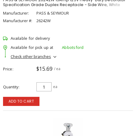
Specification Grade Duplex Receptacle - Side Wire, White
Manufacturer:
PASS & SEYMOUR
Manufacturer #:
26242W
Available for delivery
Available for pick up at
Abbotsford
Check other branches
$15.69
Price
/ ea
Quantity
ea
ADD TO CART