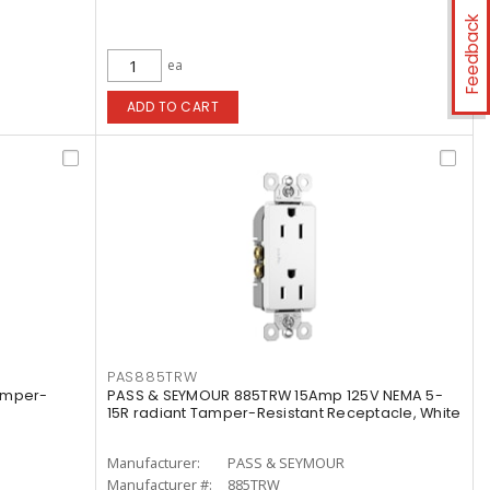
Feedback
ea
ADD TO CART
PAS885TRW
amper-
PASS & SEYMOUR 885TRW 15Amp 125V NEMA 5-
15R radiant Tamper-Resistant Receptacle, White
Manufacturer:
PASS & SEYMOUR
Manufacturer #:
885TRW