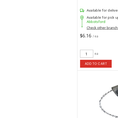
Available for delive
Available for pick u
Abbotsford
Check other branc
$6.16
/ ea
ea
ADD TO CART