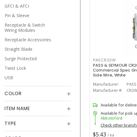
GFCI & AFCI
Pin & Sleeve
Receptacle & Switch
Wiring Modules
Receptacle Accessories
Straight Blade
Surge Protected
PASCR20W
PASS & SEYMOUR CR2
Twist Lock
Commercial Spec Gra
Side Wire, White
USB
Manufacturer:
PASS
Manufacturer #:
CR20
COLOR
Available for delive
ITEM NAME
Available for pick u
Abbotsford
TYPE
Check other branc
$5.43
/ ea