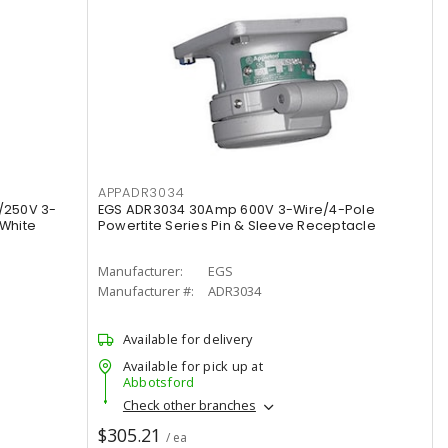
APPADR3034
/250V 3-
EGS ADR3034 30Amp 600V 3-Wire/4-Pole
 White
Powertite Series Pin & Sleeve Receptacle
Manufacturer:
EGS
Manufacturer #:
ADR3034
Available for delivery
Available for pick up at
Abbotsford
Check other branches
$305.21
/ ea