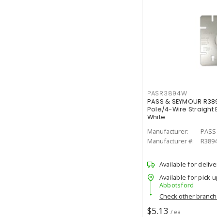
PASR3894W
PASS & SEYMOUR R38
Pole/4-Wire Straight
White
Manufacturer:
PASS
Manufacturer #:
R389
Available for delive
Available for pick u
Abbotsford
Check other branc
$5.13
/ ea