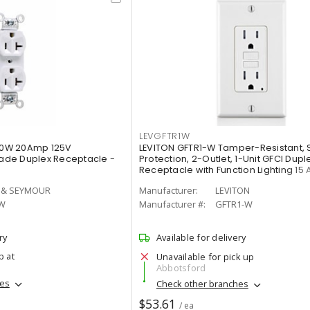
LEVGFTR1W
0W 20Amp 125V
LEVITON GFTR1-W Tamper-Resistant, 
de Duplex Receptacle -
Protection, 2-Outlet, 1-Unit GFCI Dupl
Receptacle with Function Lighting 15 
 & SEYMOUR
Manufacturer:
LEVITON
W
Manufacturer #:
GFTR1-W
ry
Available for delivery
p at
Unavailable for pick up
Abbotsford
hes
Check other branches
$53.61
/ ea