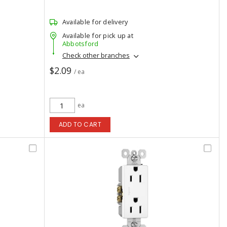
Available for delivery
Available for pick up at
Abbotsford
Check other branches
$2.09
/ ea
ea
ADD TO CART