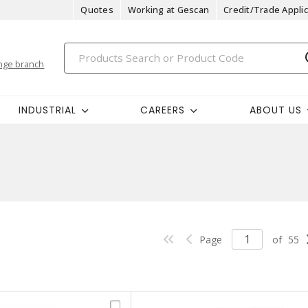
Quotes
Working at Gescan
Credit/Trade Applic
nge branch
INDUSTRIAL
CAREERS
ABOUT US
Page
of
55