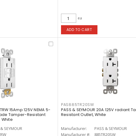
ea
ADD TO CART
PAS885TR20SW
TRW 15Amp 125V NEMA 5-
PASS & SEYMOUR 20A 125V radiant T
rade Tamper-Resistant
Resistant Outlet, White
, White
 & SEYMOUR
Manufacturer:
PASS & SEYMOUR
TRW
Manufacturer #:
885TR20SW