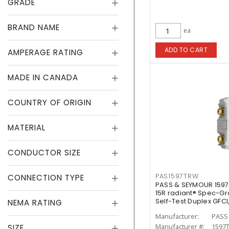
GRADE
BRAND NAME
ea
ADD TO CART
AMPERAGE RATING
MADE IN CANADA
COUNTRY OF ORIGIN
MATERIAL
CONDUCTOR SIZE
PAS1597TRW
CONNECTION TYPE
PASS & SEYMOUR 1597
15R radiant® Spec-G
Self-Test Duplex GFCI
NEMA RATING
Manufacturer:
PASS
Manufacturer #:
1597
SIZE