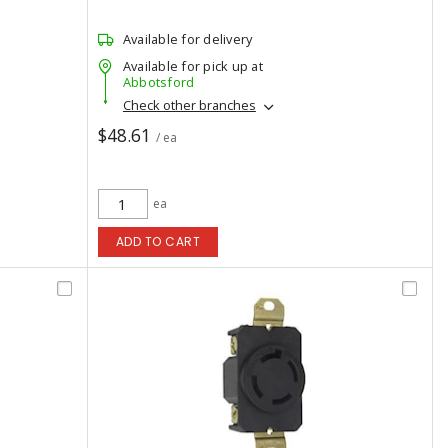
Available for delivery
Available for pick up at
Abbotsford
Check other branches
$48.61
/ ea
ea
ADD TO CART