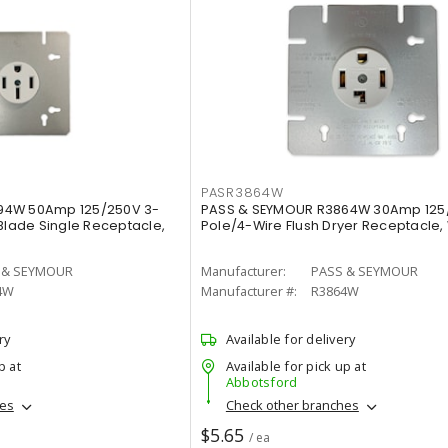
PASR3864W
94W 50Amp 125/250V 3-
PASS & SEYMOUR R3864W 30Amp 125
 Blade Single Receptacle,
Pole/4-Wire Flush Dryer Receptacle,
 & SEYMOUR
Manufacturer:
PASS & SEYMOUR
4W
Manufacturer #:
R3864W
ry
Available for delivery
p at
Available for pick up at
Abbotsford
hes
Check other branches
$5.65
/ ea