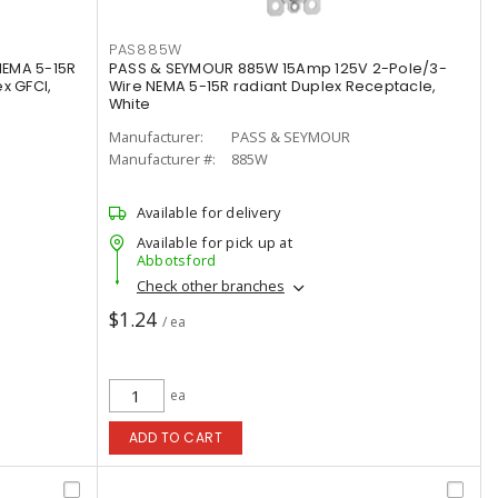
PAS885W
NEMA 5-15R
PASS & SEYMOUR 885W 15Amp 125V 2-Pole/3-
x GFCI,
Wire NEMA 5-15R radiant Duplex Receptacle,
White
Manufacturer:
PASS & SEYMOUR
Manufacturer #:
885W
Available for delivery
Available for pick up at
Abbotsford
Check other branches
$1.24
/ ea
ea
ADD TO CART