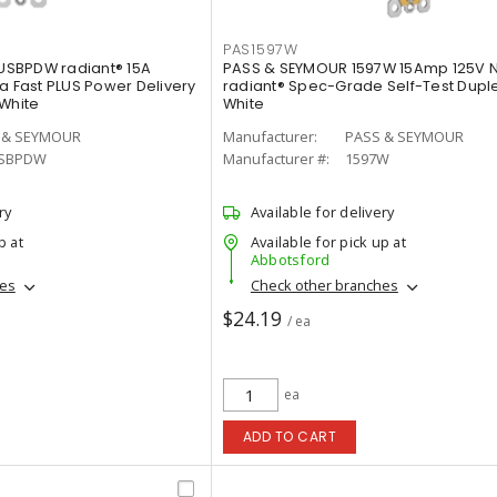
PAS1597W
SBPDW radiant® 15A
PASS & SEYMOUR 1597W 15Amp 125V 
a Fast PLUS Power Delivery
radiant® Spec-Grade Self-Test Duple
 White
White
 & SEYMOUR
Manufacturer:
PASS & SEYMOUR
SBPDW
Manufacturer #:
1597W
ry
Available for delivery
p at
Available for pick up at
Abbotsford
hes
Check other branches
$24.19
/ ea
ea
ADD TO CART