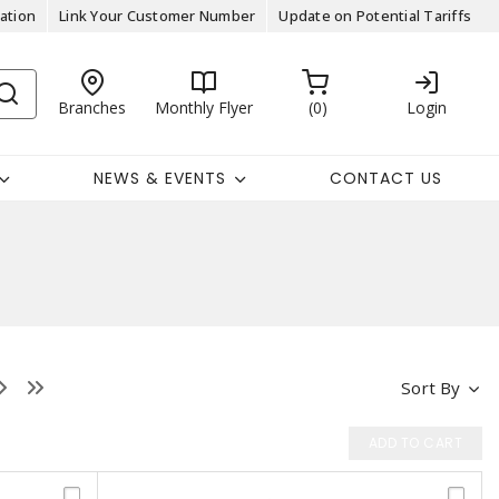
ation
Link Your Customer Number
Update on Potential Tariffs
Branches
Monthly Flyer
0
Login
NEWS & EVENTS
CONTACT US
Sort By
ADD TO CART