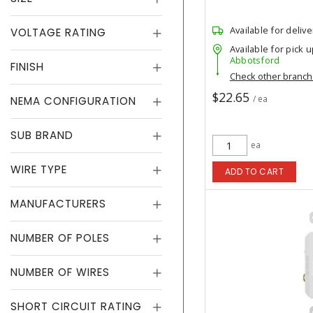
Available for delive
VOLTAGE RATING
Available for pick u
Abbotsford
FINISH
Check other branc
$22.65
/ ea
NEMA CONFIGURATION
SUB BRAND
ea
WIRE TYPE
ADD TO CART
MANUFACTURERS
NUMBER OF POLES
NUMBER OF WIRES
SHORT CIRCUIT RATING