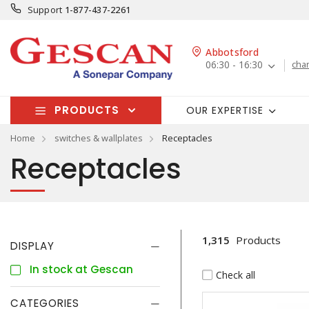
Support
1-877-437-2261
Abbotsford
06:30 - 16:30
cha
PRODUCTS
OUR EXPERTISE
Home
switches & wallplates
Receptacles
Receptacles
1,315
Products
DISPLAY
In stock at Gescan
Check all
CATEGORIES