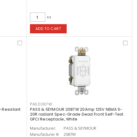
ea
ADD TO CART
PAS2087W
-Resistant
PASS & SEYMOUR 2087W 20Amp 125V NEMA 5-
20R radiant Spec-Grade Dead Front Self-Test
GFCI Receptacle, White
Manufacturer:
PASS & SEYMOUR
Manufacturer #:
2087W