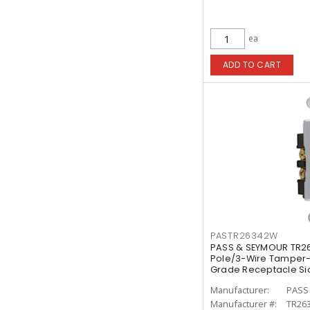
ea
ADD TO CART
PASTR26342W
PASS & SEYMOUR TR2
Pole/3-Wire Tamper-
Grade Receptacle Sid
Manufacturer:
PASS
Manufacturer #:
TR26