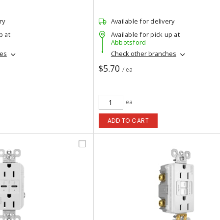
ry
Available for delivery
p at
Available for pick up at
Abbotsford
hes
Check other branches
$5.70
/ ea
ea
ADD TO CART