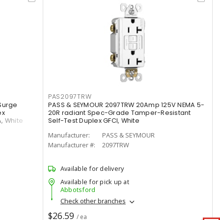
PAS2097TRW
Surge
PASS & SEYMOUR 2097TRW 20Amp 125V NEMA 5-
ex
20R radiant Spec-Grade Tamper-Resistant
A, White
Self-Test Duplex GFCI, White
Manufacturer:
PASS & SEYMOUR
Manufacturer #:
2097TRW
Available for delivery
Available for pick up at
Abbotsford
Check other branches
$26.59
/ ea