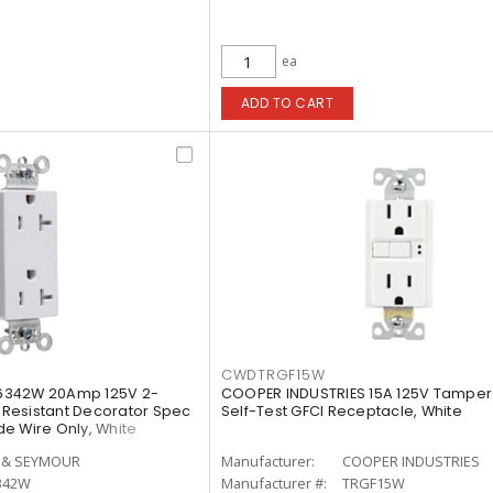
ea
ADD TO CART
CWDTRGF15W
6342W 20Amp 125V 2-
COOPER INDUSTRIES 15A 125V Tamper
Resistant Decorator Spec
Self-Test GFCI Receptacle, White
e Wire Only, White
 & SEYMOUR
Manufacturer:
COOPER INDUSTRIES
342W
Manufacturer #:
TRGF15W