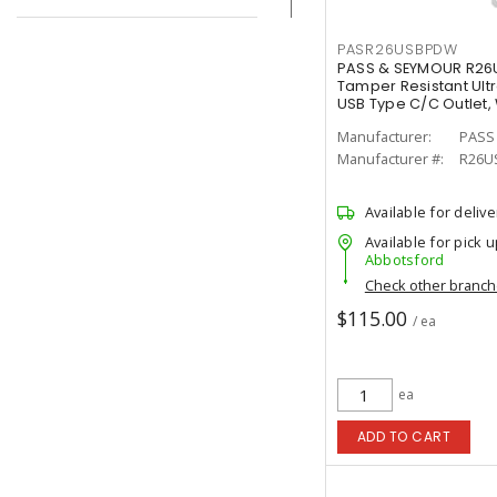
PASR26USBPDW
PASS & SEYMOUR R26U
Tamper Resistant Ultr
USB Type C/C Outlet,
Manufacturer:
PASS
Manufacturer #:
R26U
Available for delive
Available for pick u
Abbotsford
Check other branc
$115.00
/ ea
ea
ADD TO CART