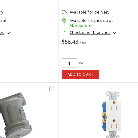
ry
Available for delivery
p at
Available for pick up at
Abbotsford
hes
Check other branches
$58.43
/ ea
ea
ADD TO CART