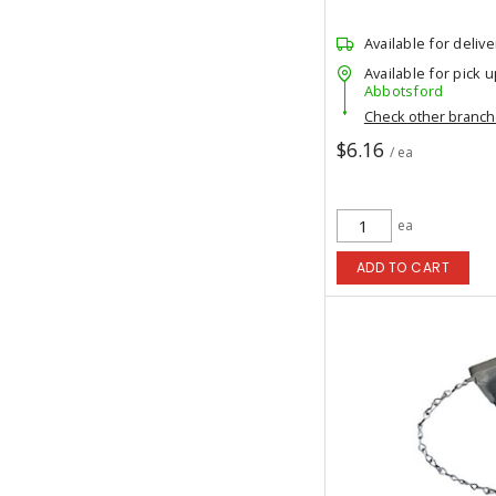
Available for delive
Available for pick u
Abbotsford
Check other branc
$6.16
/ ea
ea
ADD TO CART