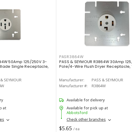
PASR3864W
94W 50Amp 125/250V 3-
PASS & SEYMOUR R3864W 30Amp 125
 Blade Single Receptacle,
Pole/4-Wire Flush Dryer Receptacle,
 & SEYMOUR
Manufacturer:
PASS & SEYMOUR
4W
Manufacturer #:
R3864W
ry
Available for delivery
p at
Available for pick up at
Abbotsford
hes
Check other branches
$5.65
/ ea