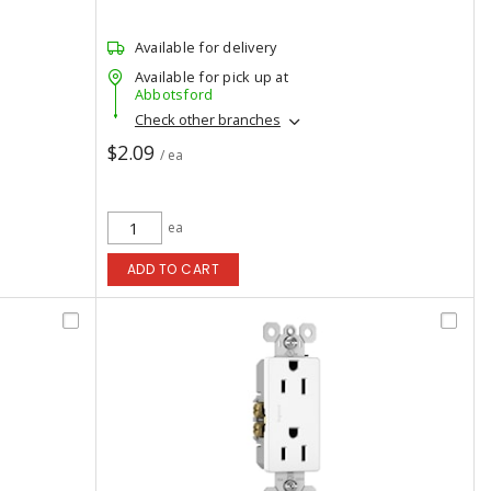
Available for delivery
Available for pick up at
Abbotsford
Check other branches
$2.09
/ ea
ea
ADD TO CART