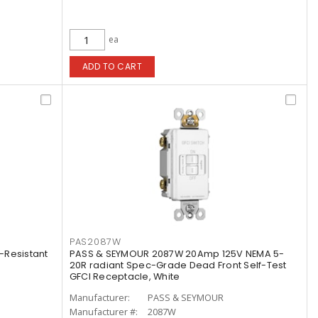
ea
ADD TO CART
PAS2087W
-Resistant
PASS & SEYMOUR 2087W 20Amp 125V NEMA 5-
20R radiant Spec-Grade Dead Front Self-Test
GFCI Receptacle, White
Manufacturer:
PASS & SEYMOUR
Manufacturer #:
2087W