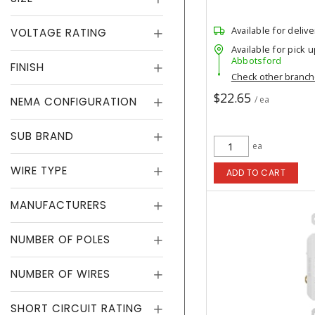
Available for delive
VOLTAGE RATING
Available for pick u
Abbotsford
FINISH
Check other branc
$22.65
/ ea
NEMA CONFIGURATION
SUB BRAND
ea
WIRE TYPE
ADD TO CART
MANUFACTURERS
NUMBER OF POLES
NUMBER OF WIRES
SHORT CIRCUIT RATING