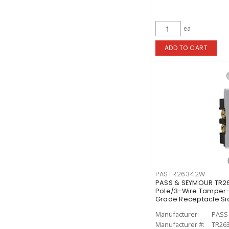
ea
ADD TO CART
PASTR26342W
PASS & SEYMOUR TR2
Pole/3-Wire Tamper-
Grade Receptacle Sid
Manufacturer:
PASS
Manufacturer #:
TR26