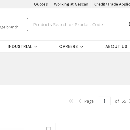
Quotes
Working at Gescan
Credit/Trade Applic
nge branch
INDUSTRIAL
CAREERS
ABOUT US
Page
of
55