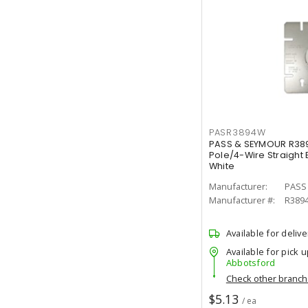
PASR3894W
PASS & SEYMOUR R38
Pole/4-Wire Straight
White
Manufacturer:
PASS
Manufacturer #:
R389
Available for delive
Available for pick u
Abbotsford
Check other branc
$5.13
/ ea