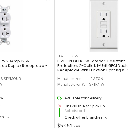
LEVGFTR1W
0W 20Amp 125V
LEVITON GFTR1-W Tamper-Resistant, 
de Duplex Receptacle -
Protection, 2-Outlet, 1-Unit GFCI Dupl
Receptacle with Function Lighting 15 
 & SEYMOUR
Manufacturer:
LEVITON
W
Manufacturer #:
GFTR1-W
ry
Available for delivery
p at
Unavailable for pick up
Abbotsford
hes
Check other branches
$53.61
/ ea