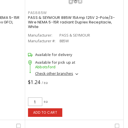
PAS885W
NEMA 5-15R
PASS & SEYMOUR 885W 15Amp 125V 2-Pole/3-
x GFCI,
Wire NEMA 5-15R radiant Duplex Receptacle,
White
Manufacturer:
PASS & SEYMOUR
Manufacturer #:
885W
Available for delivery
Available for pick up at
Abbotsford
Check other branches
$1.24
/ ea
ea
ADD TO CART