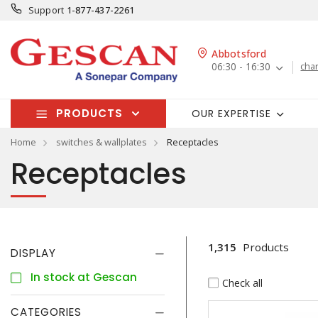
Support
1-877-437-2261
Abbotsford
06:30 - 16:30
cha
PRODUCTS
OUR EXPERTISE
Home
switches & wallplates
Receptacles
Receptacles
1,315
Products
DISPLAY
In stock at Gescan
Check all
CATEGORIES