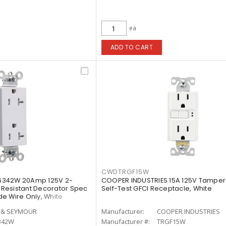
ea
ADD TO CART
CWDTRGF15W
6342W 20Amp 125V 2-
COOPER INDUSTRIES 15A 125V Tamper
Resistant Decorator Spec
Self-Test GFCI Receptacle, White
e Wire Only, White
 & SEYMOUR
Manufacturer:
COOPER INDUSTRIES
342W
Manufacturer #:
TRGF15W