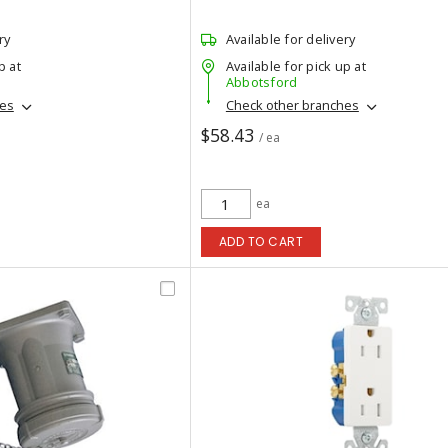
ry
Available for delivery
p at
Available for pick up at
Abbotsford
hes
Check other branches
$58.43
/ ea
ea
ADD TO CART