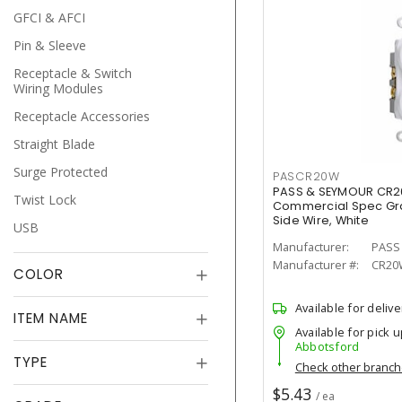
GFCI & AFCI
Pin & Sleeve
Receptacle & Switch
Wiring Modules
Receptacle Accessories
Straight Blade
Surge Protected
PASCR20W
PASS & SEYMOUR CR2
Twist Lock
Commercial Spec Gra
Side Wire, White
USB
Manufacturer:
PASS
Manufacturer #:
CR20
COLOR
Available for delive
ITEM NAME
Available for pick u
Abbotsford
TYPE
Check other branc
$5.43
/ ea