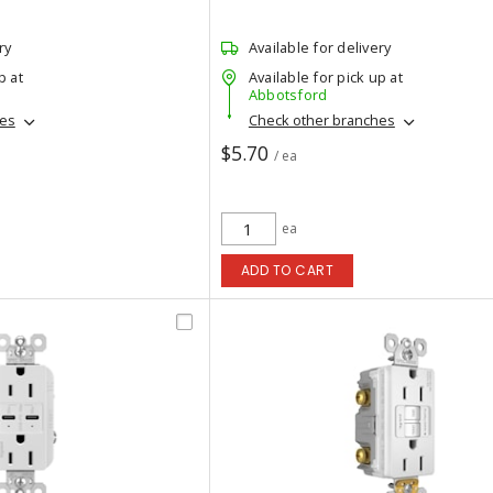
ry
Available for delivery
p at
Available for pick up at
Abbotsford
hes
Check other branches
$5.70
/ ea
ea
ADD TO CART