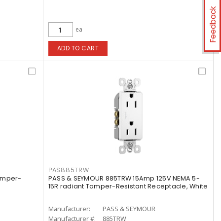
Feedback
ea
ADD TO CART
PAS885TRW
amper-
PASS & SEYMOUR 885TRW 15Amp 125V NEMA 5-
15R radiant Tamper-Resistant Receptacle, White
Manufacturer:
PASS & SEYMOUR
Manufacturer #:
885TRW