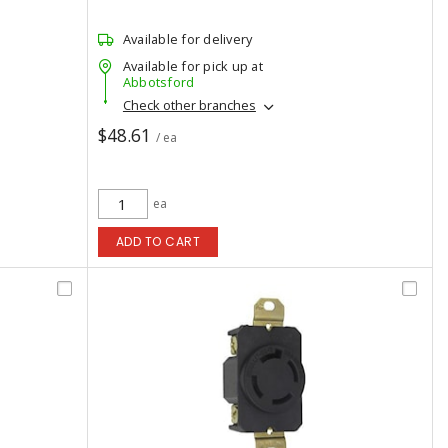
Available for delivery
Available for pick up at
Abbotsford
Check other branches
$48.61
/ ea
ea
ADD TO CART