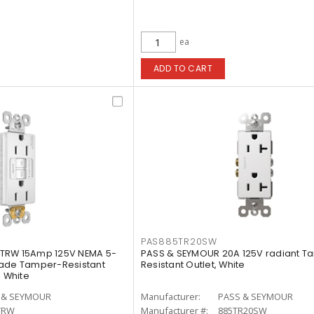
ea
ADD TO CART
PAS885TR20SW
TRW 15Amp 125V NEMA 5-
PASS & SEYMOUR 20A 125V radiant T
rade Tamper-Resistant
Resistant Outlet, White
, White
 & SEYMOUR
Manufacturer:
PASS & SEYMOUR
TRW
Manufacturer #:
885TR20SW