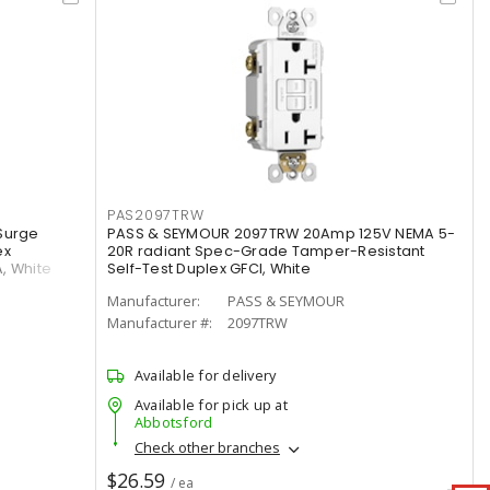
PAS2097TRW
Surge
PASS & SEYMOUR 2097TRW 20Amp 125V NEMA 5-
ex
20R radiant Spec-Grade Tamper-Resistant
A, White
Self-Test Duplex GFCI, White
Manufacturer:
PASS & SEYMOUR
Manufacturer #:
2097TRW
Available for delivery
Available for pick up at
Abbotsford
Check other branches
$26.59
/ ea