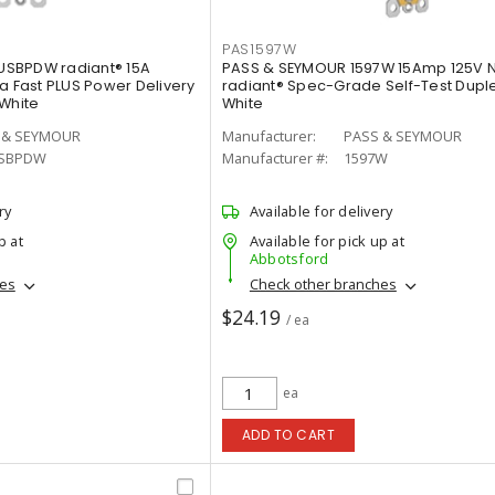
PAS1597W
SBPDW radiant® 15A
PASS & SEYMOUR 1597W 15Amp 125V 
a Fast PLUS Power Delivery
radiant® Spec-Grade Self-Test Duple
 White
White
 & SEYMOUR
Manufacturer:
PASS & SEYMOUR
SBPDW
Manufacturer #:
1597W
ry
Available for delivery
p at
Available for pick up at
Abbotsford
hes
Check other branches
$24.19
/ ea
ea
ADD TO CART