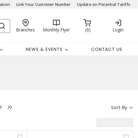
ation
Link Your Customer Number
Update on Potential Tariffs
Branches
Monthly Flyer
0
Login
NEWS & EVENTS
CONTACT US
Sort By
ADD TO CART