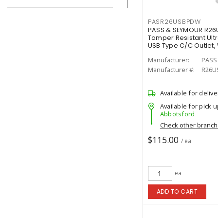
PASR26USBPDW
PASS & SEYMOUR R26U
Tamper Resistant Ultr
USB Type C/C Outlet,
Manufacturer:
PASS
Manufacturer #:
R26U
Available for delive
Available for pick u
Abbotsford
Check other branc
$115.00
/ ea
ea
ADD TO CART