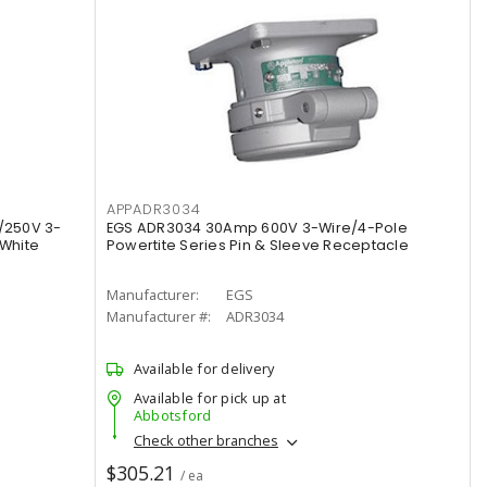
APPADR3034
/250V 3-
EGS ADR3034 30Amp 600V 3-Wire/4-Pole
 White
Powertite Series Pin & Sleeve Receptacle
Manufacturer:
EGS
Manufacturer #:
ADR3034
Available for delivery
Available for pick up at
Abbotsford
Check other branches
$305.21
/ ea