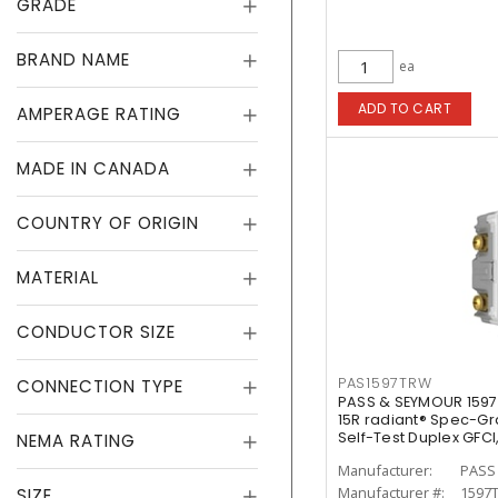
GRADE
BRAND NAME
ea
ADD TO CART
AMPERAGE RATING
MADE IN CANADA
COUNTRY OF ORIGIN
MATERIAL
CONDUCTOR SIZE
PAS1597TRW
CONNECTION TYPE
PASS & SEYMOUR 1597
15R radiant® Spec-G
Self-Test Duplex GFCI
NEMA RATING
Manufacturer:
PASS
Manufacturer #:
1597
SIZE