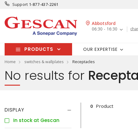
Support
1-877-437-2261
Abbotsford
06:30 - 16:30
cha
PRODUCTS
OUR EXPERTISE
Home
switches & wallplates
Receptacles
No results for
Recepta
0
Product
DISPLAY
In stock at Gescan