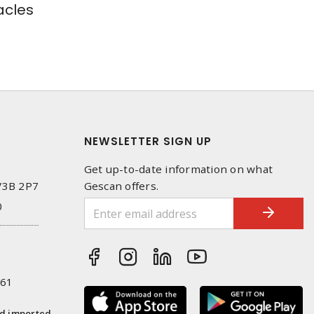
cles
NEWSLETTER SIGN UP
Get up-to-date information on what
 V3B 2P7
Gescan offers.
0
261
nd imported