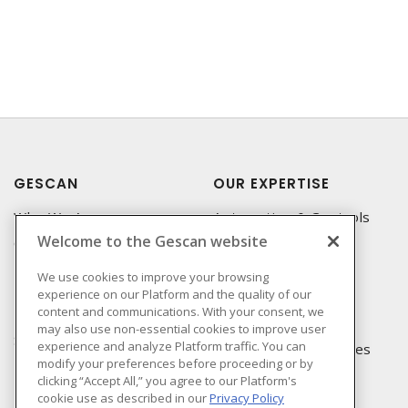
GESCAN
OUR EXPERTISE
Who We Are
Automation & Controls
Welcome to the Gescan website
Compliance
Lighting & Controls
Linecard
Datacomm
We use cookies to improve your browsing
experience on our Platform and the quality of our
Privacy Policy
Power Distribution
content and communications. With your consent, we
Terms & Conditions of
Wire & Cable
may also use non-essential cookies to improve user
Sale
experience and analyze Platform traffic. You can
EV Charging & Rebates
modify your preferences before proceeding or by
Terms & Conditions of
clicking “Accept All,” you agree to our Platform's
Purchase
cookie use as described in our
Privacy Policy