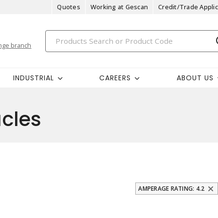
Quotes
Working at Gescan
Credit/Trade Applic
nge branch
INDUSTRIAL
CAREERS
ABOUT US
cles
AMPERAGE RATING: 4.2