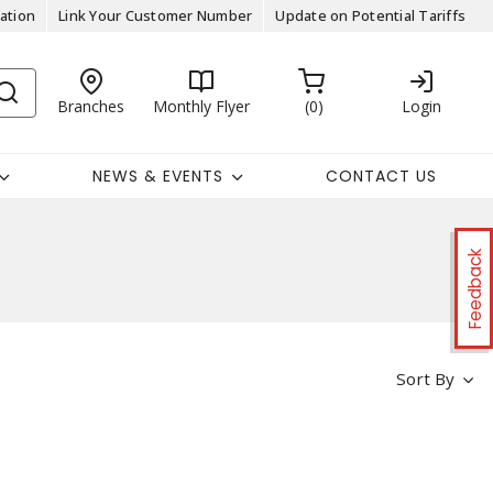
ation
Link Your Customer Number
Update on Potential Tariffs
Branches
Monthly Flyer
0
Login
NEWS & EVENTS
CONTACT US
Feedback
Sort By