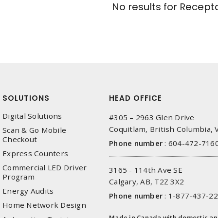
No results for
Recepta
SOLUTIONS
HEAD OFFICE
Digital Solutions
#305 – 2963 Glen Drive
Coquitlam, British Columbia,
Scan & Go Mobile
Checkout
Phone number
:
604-472-716
Express Counters
Commercial LED Driver
3165 - 114th Ave SE
Program
Calgary, AB, T2Z 3X2
Energy Audits
Phone number
:
1-877-437-2
Home Network Design
Made in Canada with domestic a