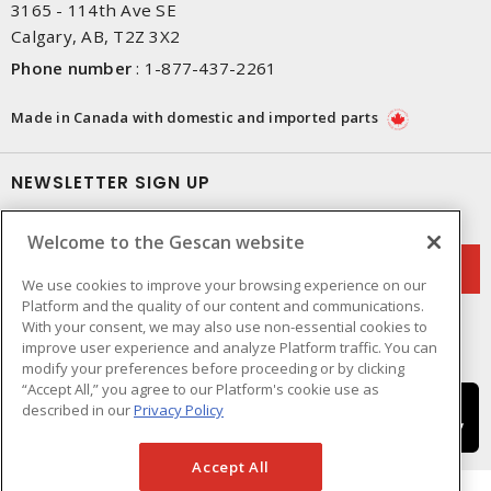
3165 - 114th Ave SE
Calgary, AB, T2Z 3X2
Phone number
:
1-877-437-2261
Made in Canada with domestic and imported parts
NEWSLETTER SIGN UP
Get up-to-date information on what Gescan offers.
Welcome to the Gescan website
We use cookies to improve your browsing experience on our
Platform and the quality of our content and communications.
With your consent, we may also use non-essential cookies to
improve user experience and analyze Platform traffic. You can
modify your preferences before proceeding or by clicking
“Accept All,” you agree to our Platform's cookie use as
described in our
Privacy Policy
Accept All