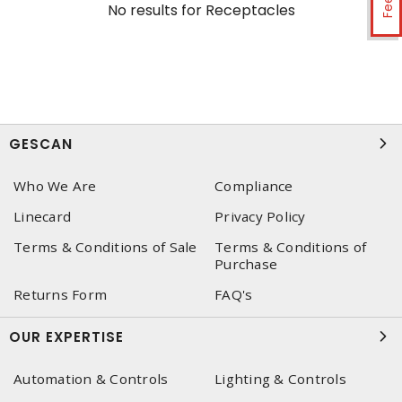
No results for
Receptacles
GESCAN
Who We Are
Compliance
Linecard
Privacy Policy
Terms & Conditions of Sale
Terms & Conditions of
Purchase
Returns Form
FAQ's
OUR EXPERTISE
Automation & Controls
Lighting & Controls