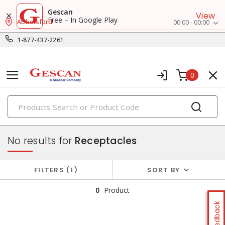
Gescan
View
Free – In Google Play
Abbotsford
00:00 - 00:00
1-877-437-2261
0
PRODUCTS
switches & wallplates
No results for
Receptacles
FILTERS
1
SORT BY
0
Product
Feedback