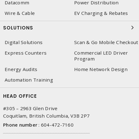
Datacomm
Power Distribution
Wire & Cable
EV Charging & Rebates
SOLUTIONS
Digital Solutions
Scan & Go Mobile Checkout
Express Counters
Commercial LED Driver
Program
Energy Audits
Home Network Design
Automation Training
HEAD OFFICE
#305 – 2963 Glen Drive
Coquitlam, British Columbia, V3B 2P7
Phone number
:
604-472-7160