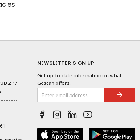
cles
NEWSLETTER SIGN UP
Get up-to-date information on what
 V3B 2P7
Gescan offers.
0
261
nd imported