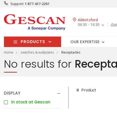
Support
1-877-437-2261
Abbotsford
06:30 - 16:30
cha
PRODUCTS
OUR EXPERTISE
Home
switches & wallplates
Receptacles
No results for
Recepta
0
Product
DISPLAY
In stock at Gescan