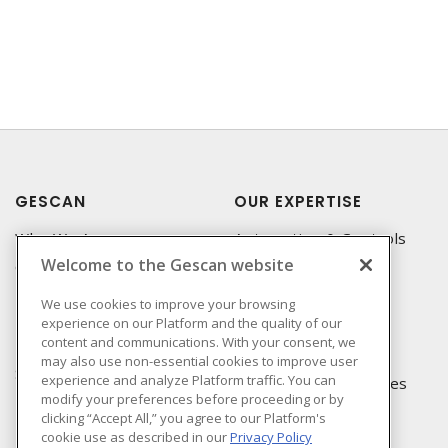
GESCAN
OUR EXPERTISE
Who We Are
Automation & Controls
Welcome to the Gescan website
Compliance
Lighting & Controls
Linecard
Datacomm
We use cookies to improve your browsing
experience on our Platform and the quality of our
Privacy Policy
Power Distribution
content and communications. With your consent, we
Terms & Conditions of
Wire & Cable
may also use non-essential cookies to improve user
Sale
experience and analyze Platform traffic. You can
EV Charging & Rebates
modify your preferences before proceeding or by
Terms & Conditions of
clicking “Accept All,” you agree to our Platform's
Purchase
cookie use as described in our
Privacy Policy