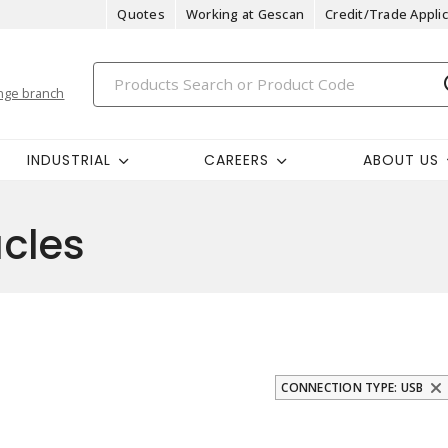
Quotes
Working at Gescan
Credit/Trade Applic
nge branch
INDUSTRIAL
CAREERS
ABOUT US
cles
CONNECTION TYPE: USB