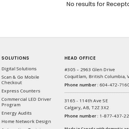
No results for
Recepta
SOLUTIONS
HEAD OFFICE
Digital Solutions
#305 – 2963 Glen Drive
Coquitlam, British Columbia,
Scan & Go Mobile
Checkout
Phone number
:
604-472-716
Express Counters
Commercial LED Driver
3165 - 114th Ave SE
Program
Calgary, AB, T2Z 3X2
Energy Audits
Phone number
:
1-877-437-2
Home Network Design
Made in Canada with domestic a