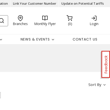
ation
Link Your Customer Number
Update on Potential Tariffs
Branches
Monthly Flyer
0
Login
NEWS & EVENTS
CONTACT US
Feedback
Sort By