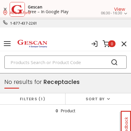
Gescan
View
Free – In Google Play
Abbotsford
06:30 - 16:30
1-877-437-2261
0
PRODUCTS
switches & wallplates
No results for
Receptacles
FILTERS
1
SORT BY
0
Product
Feedback