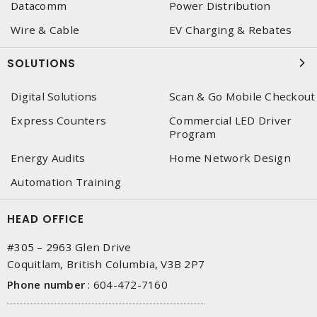
Datacomm
Power Distribution
Wire & Cable
EV Charging & Rebates
SOLUTIONS
Digital Solutions
Scan & Go Mobile Checkout
Express Counters
Commercial LED Driver
Program
Energy Audits
Home Network Design
Automation Training
HEAD OFFICE
#305 – 2963 Glen Drive
Coquitlam, British Columbia, V3B 2P7
Phone number
:
604-472-7160