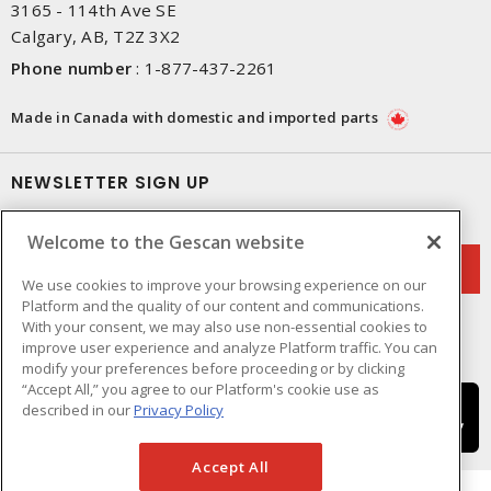
3165 - 114th Ave SE
Calgary, AB, T2Z 3X2
Phone number
:
1-877-437-2261
Made in Canada with domestic and imported parts
NEWSLETTER SIGN UP
Get up-to-date information on what Gescan offers.
Welcome to the Gescan website
We use cookies to improve your browsing experience on our
Platform and the quality of our content and communications.
With your consent, we may also use non-essential cookies to
improve user experience and analyze Platform traffic. You can
modify your preferences before proceeding or by clicking
“Accept All,” you agree to our Platform's cookie use as
described in our
Privacy Policy
Accept All