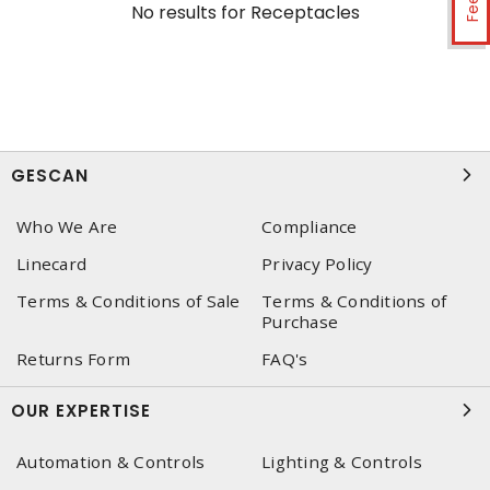
No results for
Receptacles
GESCAN
Who We Are
Compliance
Linecard
Privacy Policy
Terms & Conditions of Sale
Terms & Conditions of
Purchase
Returns Form
FAQ's
OUR EXPERTISE
Automation & Controls
Lighting & Controls