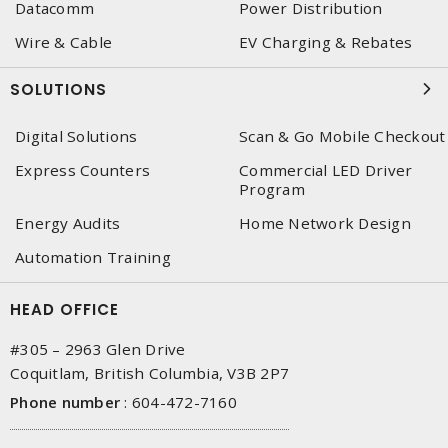
Datacomm
Power Distribution
Wire & Cable
EV Charging & Rebates
SOLUTIONS
Digital Solutions
Scan & Go Mobile Checkout
Express Counters
Commercial LED Driver
Program
Energy Audits
Home Network Design
Automation Training
HEAD OFFICE
#305 – 2963 Glen Drive
Coquitlam, British Columbia, V3B 2P7
Phone number
:
604-472-7160