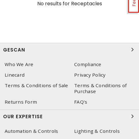
No results for
Receptacles
GESCAN
Who We Are
Compliance
Linecard
Privacy Policy
Terms & Conditions of Sale
Terms & Conditions of
Purchase
Returns Form
FAQ's
OUR EXPERTISE
Automation & Controls
Lighting & Controls