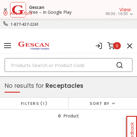
Gescan
View
Free – In Google Play
Abbotsford
06:30 - 16:30
1-877-437-2261
0
PRODUCTS
switches & wallplates
No results for
Receptacles
FILTERS
1
SORT BY
0
Product
Feedback