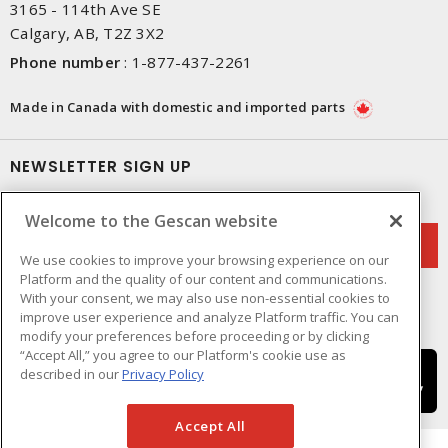
3165 - 114th Ave SE
Calgary, AB, T2Z 3X2
Phone number
:
1-877-437-2261
Made in Canada with domestic and imported parts
NEWSLETTER SIGN UP
Get up-to-date information on what Gescan offers.
Welcome to the Gescan website
We use cookies to improve your browsing experience on our
Platform and the quality of our content and communications.
With your consent, we may also use non-essential cookies to
improve user experience and analyze Platform traffic. You can
modify your preferences before proceeding or by clicking
“Accept All,” you agree to our Platform's cookie use as
described in our
Privacy Policy
Accept All