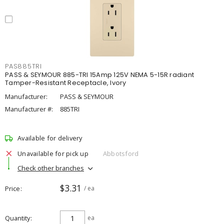
PAS885TRI
PASS & SEYMOUR 885-TRI 15Amp 125V NEMA 5-15R radiant
Tamper-Resistant Receptacle, Ivory
Manufacturer:
PASS & SEYMOUR
Manufacturer #:
885TRI
Available for delivery
Unavailable for pick up
Abbotsford
Check other branches
$3.31
Price
/ ea
Quantity
ea