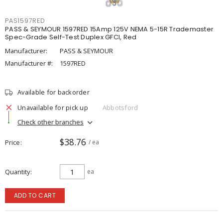
PAS1597RED
PASS & SEYMOUR 1597RED 15Amp 125V NEMA 5-15R Trademaster
Spec-Grade Self-Test Duplex GFCI, Red
Manufacturer:
PASS & SEYMOUR
Manufacturer #:
1597RED
Available for backorder
Unavailable for pick up
Abbotsford
Check other branches
$38.76
Price
/ ea
Quantity
ea
ADD TO CART