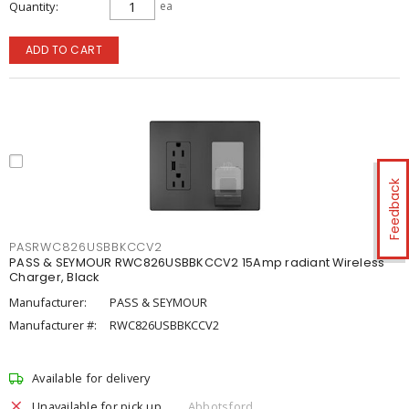
Quantity
ea
ADD TO CART
Feedback
PASRWC826USBBKCCV2
PASS & SEYMOUR RWC826USBBKCCV2 15Amp radiant Wireless
Charger, Black
Manufacturer:
PASS & SEYMOUR
Manufacturer #:
RWC826USBBKCCV2
Available for delivery
Unavailable for pick up
Abbotsford