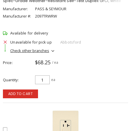
Spec-Grade Weather-Resistant Self-Test Duplex GFCI, White
Manufacturer:
PASS & SEYMOUR
Manufacturer #:
2097TRWRW
Available for delivery
Unavailable for pick up
Abbotsford
Check other branches
$68.25
Price
/ ea
Quantity
ea
ADD TO CART