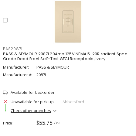
PAS2087I
PASS & SEYMOUR 2087I 20Amp 125V NEMA 5-20R radiant Spec-
Grade Dead Front Self-Test GFCI Receptacle, Ivory
Manufacturer:
PASS & SEYMOUR
Manufacturer #:
2087I
Available for backorder
Unavailable for pick up
Abbotsford
Check other branches
$55.75
Price
/ ea