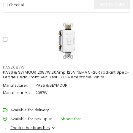
Check all
ADD TO CART
PAS2087W
PASS & SEYMOUR 2087W 20Amp 125V NEMA 5-20R radiant Spec-
Grade Dead Front Self-Test GFCI Receptacle, White
Manufacturer:
PASS & SEYMOUR
Manufacturer #:
2087W
Available for delivery
Available for pick up at
Abbotsford
Check other branches