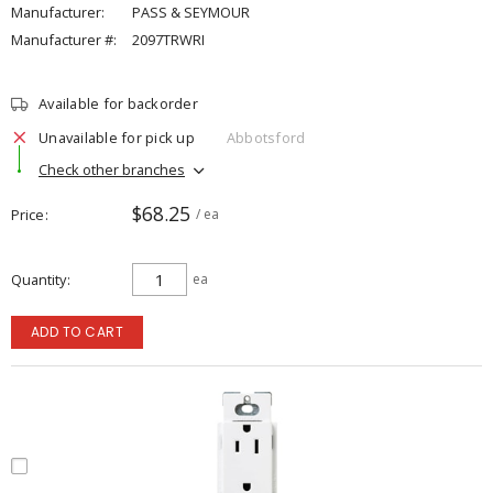
Manufacturer:
PASS & SEYMOUR
Manufacturer #:
2097TRWRI
Available for backorder
Unavailable for pick up
Abbotsford
Check other branches
$68.25
Price
/ ea
Quantity
ea
ADD TO CART