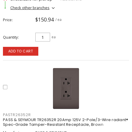
Check other branches
$150.94
Price
/ ea
Quantity
ea
ADD TO CART
PASTR26352R
PASS & SEYMOUR TR26352R 20Amp 125V 2-Pole/3-Wire radiant®
Spec-Grade Tamper-Resistant Receptacle, Brown