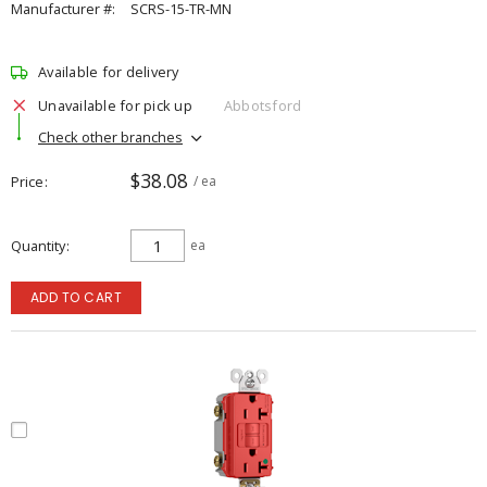
Manufacturer #:
SCRS-15-TR-MN
Available for delivery
Unavailable for pick up
Abbotsford
Check other branches
$38.08
Price
/ ea
Quantity
ea
ADD TO CART