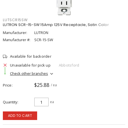
LUTSCR15SW
LUTRON SCR-15-SW 15Amp 125V Receptacle, Satin Color
Manufacturer:
LUTRON
Manufacturer #:
SCR-15-SW
Available for backorder
Unavailable for pick up
Abbotsford
Check other branches
$25.88
Price
/ ea
Quantity
ea
ADD TO CART