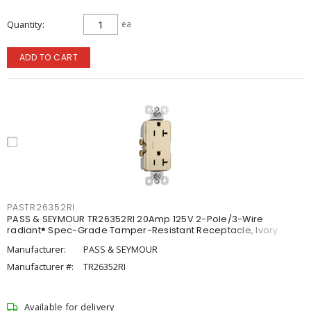
Quantity
ea
ADD TO CART
PASTR26352RI
PASS & SEYMOUR TR26352RI 20Amp 125V 2-Pole/3-Wire
radiant® Spec-Grade Tamper-Resistant Receptacle, Ivory
Manufacturer:
PASS & SEYMOUR
Manufacturer #:
TR26352RI
Available for delivery