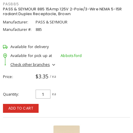
PAS885
PASS & SEYMOUR 885 15Amp 125V 2-Pole/3-Wire NEMA 5-15R
radiant Duplex Receptacle, Brown
Manufacturer:
PASS & SEYMOUR
Manufacturer #:
885
Available for delivery
Available for pick up at
Abbotsford
Check other branches
$3.35
Price
/ ea
Quantity
ea
ADD TO CART