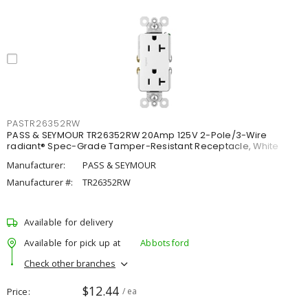
PASTR26352RW
PASS & SEYMOUR TR26352RW 20Amp 125V 2-Pole/3-Wire
radiant® Spec-Grade Tamper-Resistant Receptacle, White
Manufacturer:
PASS & SEYMOUR
Manufacturer #:
TR26352RW
Available for delivery
Available for pick up at
Abbotsford
Check other branches
$12.44
Price
/ ea