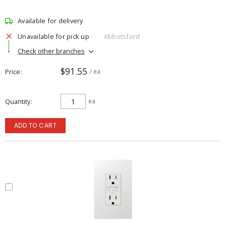
Available for delivery
Unavailable for pick up
Abbotsford
Check other branches
$91.55
Price
/ ea
Quantity
ea
ADD TO CART