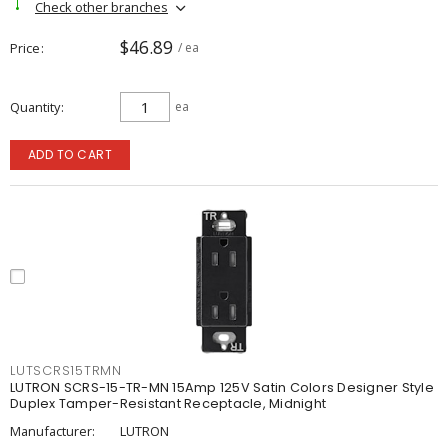
Check other branches
$46.89
Price
/ ea
Quantity
ea
ADD TO CART
LUTSCRS15TRMN
LUTRON SCRS-15-TR-MN 15Amp 125V Satin Colors Designer Style
Duplex Tamper-Resistant Receptacle, Midnight
Manufacturer:
LUTRON