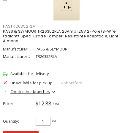
PASTR26352RLA
PASS & SEYMOUR TR26352RLA 20Amp 125V 2-Pole/3-Wire
radiant® Spec-Grade Tamper-Resistant Receptacle, Light
Almond
Manufacturer:
PASS & SEYMOUR
Manufacturer #:
TR26352RLA
Available for delivery
Unavailable for pick up
Abbotsford
Check other branches
$12.88
Price
/ ea
Quantity
ea