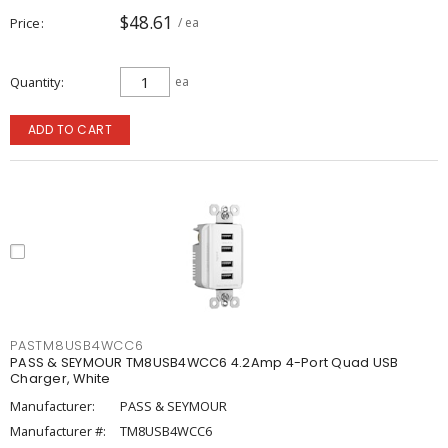
$48.61
Price
/ ea
Quantity
ea
ADD TO CART
PASTM8USB4WCC6
PASS & SEYMOUR TM8USB4WCC6 4.2Amp 4-Port Quad USB
Charger, White
Manufacturer:
PASS & SEYMOUR
Manufacturer #:
TM8USB4WCC6