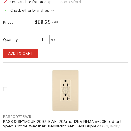
Unavailable for pick up
Abbotsford
Check other branches
$68.25
Price
/ ea
Quantity
ea
ADD TO CART
PAS2097TRWRI
PASS & SEYMOUR 2097TRWRI 20Amp 125V NEMA 5-20R radiant
Spec-Grade Weather-Resistant Self-Test Duplex GFCI, Ivory