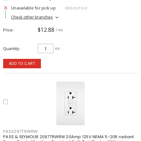
Unavailable for pick up
Abbotsford
Check other branches
$12.88
Price
/ ea
Quantity
ea
ADD TO CART
PAS2097TRWRW
PASS & SEYMOUR 2097TRWRW 20Amp 125V NEMA 5-20R radiant