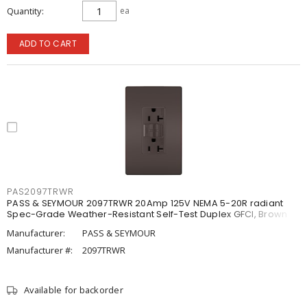
Quantity
ea
ADD TO CART
PAS2097TRWR
PASS & SEYMOUR 2097TRWR 20Amp 125V NEMA 5-20R radiant
Spec-Grade Weather-Resistant Self-Test Duplex GFCI, Brown
Manufacturer:
PASS & SEYMOUR
Manufacturer #:
2097TRWR
Available for backorder