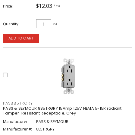
$12.03
Price
/ ea
Quantity
ea
ADD TO CART
PAS885TRGRY
PASS & SEYMOUR 885TRGRY 15Amp 125V NEMA 5-15R radiant
Tamper-Resistant Receptacle, Grey
Manufacturer:
PASS & SEYMOUR
Manufacturer #:
885TRGRY