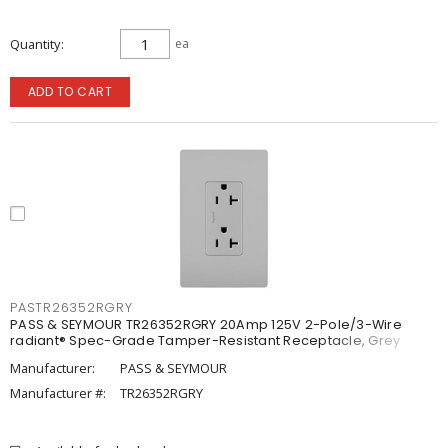
Quantity
ea
ADD TO CART
PASTR26352RGRY
PASS & SEYMOUR TR26352RGRY 20Amp 125V 2-Pole/3-Wire
radiant® Spec-Grade Tamper-Resistant Receptacle, Grey
Manufacturer:
PASS & SEYMOUR
Manufacturer #:
TR26352RGRY