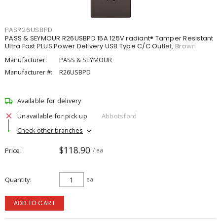
PASR26USBPD
PASS & SEYMOUR R26USBPD 15A 125V radiant® Tamper Resistant
Ultra Fast PLUS Power Delivery USB Type C/C Outlet, Brown
Manufacturer:
PASS & SEYMOUR
Manufacturer #:
R26USBPD
Available for delivery
Unavailable for pick up
Abbotsford
Check other branches
$118.90
Price
/ ea
Quantity
ea
ADD TO CART