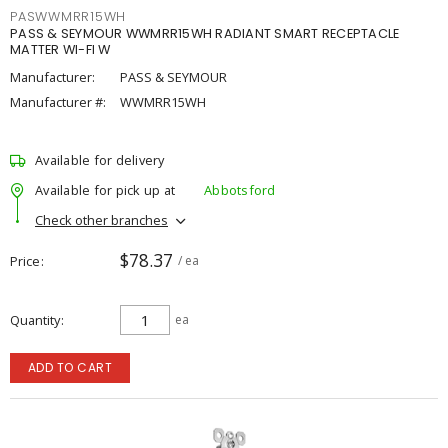
PASWWMRR15WH
PASS & SEYMOUR WWMRR15WH RADIANT SMART RECEPTACLE
MATTER WI-FI W
Manufacturer:
PASS & SEYMOUR
Manufacturer #:
WWMRR15WH
Available for delivery
Available for pick up at
Abbotsford
Check other branches
$78.37
Price
/ ea
Quantity
ea
ADD TO CART