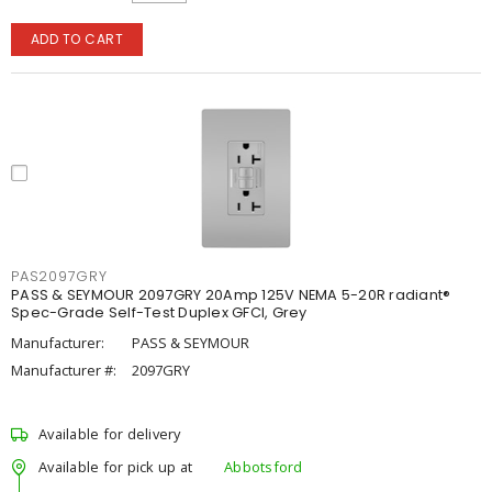
ADD TO CART
PAS2097GRY
PASS & SEYMOUR 2097GRY 20Amp 125V NEMA 5-20R radiant®
Spec-Grade Self-Test Duplex GFCI, Grey
Manufacturer:
PASS & SEYMOUR
Manufacturer #:
2097GRY
Available for delivery
Available for pick up at
Abbotsford