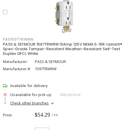
PAS1597TRWRW
PASS & SEYMOUR 1597TRWRW 15Amp 125V NEMA 5-15R radiant®
Spec-Grade Tamper-Resistant Weather-Resistant Self-Test
Duplex GFCI, White
Manufacturer:
PASS & SEYMOUR
Manufacturer #:
1597TRWRW
Available for delivery
Unavailable for pick up
Abbotsford
Check other branches
$54.29
Price
/ ea