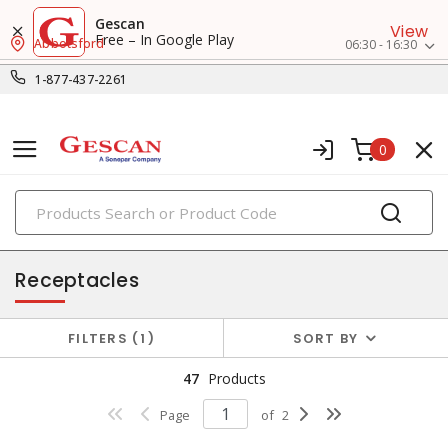
Gescan
View
Free – In Google Play
Abbotsford
06:30 - 16:30
1-877-437-2261
0
PRODUCTS
switches & wallplates
Receptacles
FILTERS
1
SORT BY
47
Products
Page
of
2