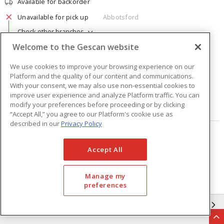
Available for backorder
Unavailable for pick up
Abbotsford
Check other branches
Welcome to the Gescan website
$12.88
Price
/ ea
We use cookies to improve your browsing experience on our
Platform and the quality of our content and communications.
Quantity
ea
With your consent, we may also use non-essential cookies to
improve user experience and analyze Platform traffic. You can
modify your preferences before proceeding or by clicking
ADD TO CART
“Accept All,” you agree to our Platform's cookie use as
described in our
Privacy Policy
Page
of
2
Accept All
Manage my
preferences
GESCAN