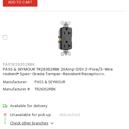
ADD TO CART
PASTR26352RBK
PASS & SEYMOUR TR26352RBK 20Amp 125V 2-Pole/3-Wire
radiant® Spec-Grade Tamper-Resistant Receptacle,
Manufacturer:
PASS & SEYMOUR
Manufacturer #:
TR26352RBK
Available for delivery
Unavailable for pick up
Abbotsford
Check other branches