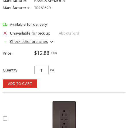
Manufacturer:
PASS & SEYMOUR
Manufacturer #:
TR26352R
Available for delivery
Unavailable for pick up
Abbotsford
Check other branches
$12.88
Price
/ ea
Quantity
ea
ADD TO CART