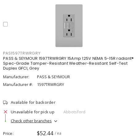
PAS1597TRWRGRY
PASS & SEYMOUR 1597TRWRGRY 15Amp 125V NEMA 5-15R radiant®
Spec-Grade Tamper-Resistant Weather-Resistant Self-Test
Duplex GFCI, Grey
Manufacturer:
PASS & SEYMOUR
Manufacturer #:
1597TRWRGRY
Available for backorder
Unavailable for pick up
Abbotsford
Check other branches
$52.44
Price
/ ea