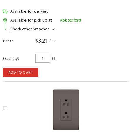
Available for delivery
Available for pick up at
Abbotsford
Check other branches
$3.21
Price
/ ea
Quantity
ea
ADD TO CART