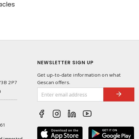
cles
NEWSLETTER SIGN UP
Get up-to-date information on what
 V3B 2P7
Gescan offers.
0
261
nd imported