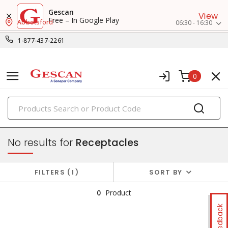
Gescan
View
Free – In Google Play
Abbotsford
06:30 - 16:30
1-877-437-2261
0
PRODUCTS
switches & wallplates
No results for
Receptacles
FILTERS
1
SORT BY
0
Product
Feedback