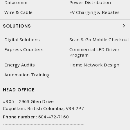
Datacomm
Power Distribution
Wire & Cable
EV Charging & Rebates
SOLUTIONS
Digital Solutions
Scan & Go Mobile Checkout
Express Counters
Commercial LED Driver
Program
Energy Audits
Home Network Design
Automation Training
HEAD OFFICE
#305 – 2963 Glen Drive
Coquitlam, British Columbia, V3B 2P7
Phone number
:
604-472-7160