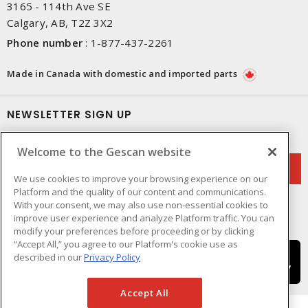
3165 - 114th Ave SE
Calgary, AB, T2Z 3X2
Phone number
:
1-877-437-2261
Made in Canada with domestic and imported parts
NEWSLETTER SIGN UP
Get up-to-date information on what Gescan offers.
Welcome to the Gescan website
We use cookies to improve your browsing experience on our
Platform and the quality of our content and communications.
With your consent, we may also use non-essential cookies to
improve user experience and analyze Platform traffic. You can
modify your preferences before proceeding or by clicking
“Accept All,” you agree to our Platform's cookie use as
described in our
Privacy Policy
Accept All