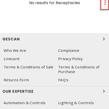
No results for
Receptacles
GESCAN
Who We Are
Compliance
Linecard
Privacy Policy
Terms & Conditions of Sale
Terms & Conditions of
Purchase
Returns Form
FAQ's
OUR EXPERTISE
Automation & Controls
Lighting & Controls