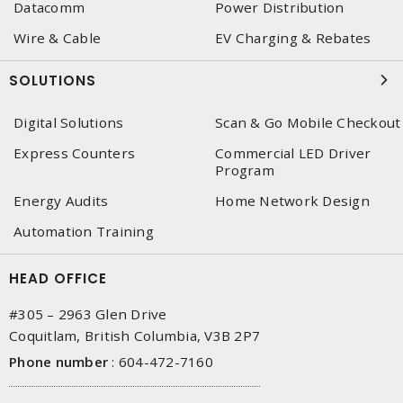
Datacomm
Power Distribution
Wire & Cable
EV Charging & Rebates
SOLUTIONS
Digital Solutions
Scan & Go Mobile Checkout
Express Counters
Commercial LED Driver
Program
Energy Audits
Home Network Design
Automation Training
HEAD OFFICE
#305 – 2963 Glen Drive
Coquitlam, British Columbia, V3B 2P7
Phone number
:
604-472-7160