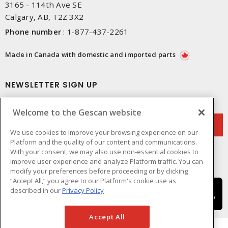
3165 - 114th Ave SE
Calgary, AB, T2Z 3X2
Phone number
:
1-877-437-2261
Made in Canada with domestic and imported parts
NEWSLETTER SIGN UP
Get up-to-date information on what Gescan offers.
Welcome to the Gescan website
We use cookies to improve your browsing experience on our
Platform and the quality of our content and communications.
With your consent, we may also use non-essential cookies to
improve user experience and analyze Platform traffic. You can
modify your preferences before proceeding or by clicking
“Accept All,” you agree to our Platform's cookie use as
described in our
Privacy Policy
Accept All