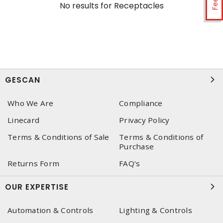
No results for
Receptacles
GESCAN
Who We Are
Compliance
Linecard
Privacy Policy
Terms & Conditions of Sale
Terms & Conditions of
Purchase
Returns Form
FAQ's
OUR EXPERTISE
Automation & Controls
Lighting & Controls