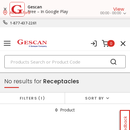
Gescan
View
Free – In Google Play
Abbotsford
00:00 - 00:00
1-877-437-2261
0
PRODUCTS
switches & wallplates
No results for
Receptacles
FILTERS
1
SORT BY
0
Product
Feedback