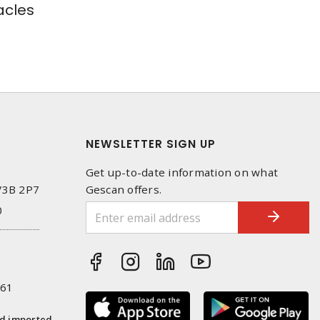
cles
NEWSLETTER SIGN UP
Get up-to-date information on what
 V3B 2P7
Gescan offers.
0
261
nd imported