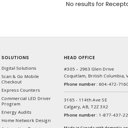
No results for
Recepta
SOLUTIONS
HEAD OFFICE
Digital Solutions
#305 – 2963 Glen Drive
Coquitlam, British Columbia,
Scan & Go Mobile
Checkout
Phone number
:
604-472-716
Express Counters
Commercial LED Driver
3165 - 114th Ave SE
Program
Calgary, AB, T2Z 3X2
Energy Audits
Phone number
:
1-877-437-2
Home Network Design
Made in Canada with domestic a