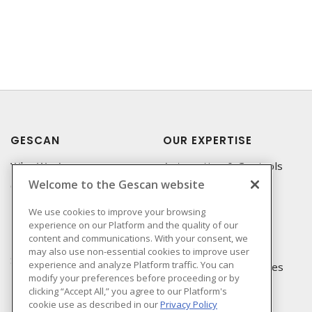
GESCAN
OUR EXPERTISE
Who We Are
Automation & Controls
Welcome to the Gescan website
Compliance
Lighting & Controls
Linecard
Datacomm
We use cookies to improve your browsing
experience on our Platform and the quality of our
Privacy Policy
Power Distribution
content and communications. With your consent, we
Terms & Conditions of
Wire & Cable
may also use non-essential cookies to improve user
Sale
experience and analyze Platform traffic. You can
EV Charging & Rebates
modify your preferences before proceeding or by
Terms & Conditions of
clicking “Accept All,” you agree to our Platform's
Purchase
cookie use as described in our
Privacy Policy