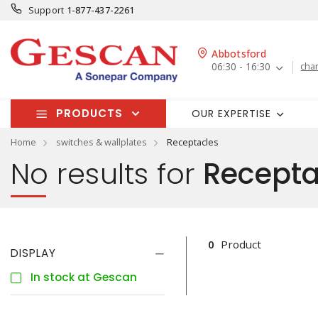
Support
1-877-437-2261
Abbotsford
06:30 - 16:30
cha
PRODUCTS
OUR EXPERTISE
Home
switches & wallplates
Receptacles
No results for
Recepta
0
Product
DISPLAY
In stock at Gescan