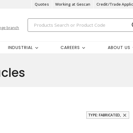
Quotes
Working at Gescan
Credit/Trade Applic
nge branch
INDUSTRIAL
CAREERS
ABOUT US
cles
TYPE: FABRICATED,