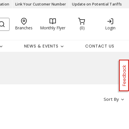
ation
Link Your Customer Number
Update on Potential Tariffs
Branches
Monthly Flyer
0
Login
NEWS & EVENTS
CONTACT US
Feedback
Sort By