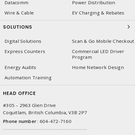
Datacomm
Power Distribution
Wire & Cable
EV Charging & Rebates
SOLUTIONS
Digital Solutions
Scan & Go Mobile Checkout
Express Counters
Commercial LED Driver
Program
Energy Audits
Home Network Design
Automation Training
HEAD OFFICE
#305 – 2963 Glen Drive
Coquitlam, British Columbia, V3B 2P7
Phone number
:
604-472-7160