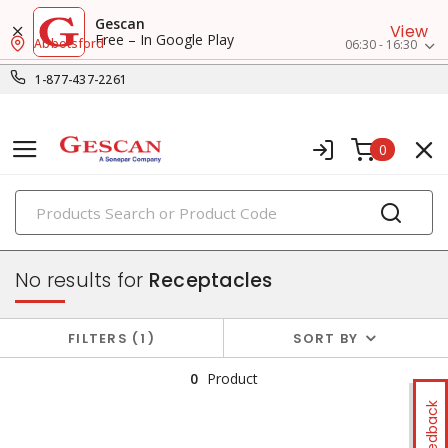
Gescan
View
Free – In Google Play
Abbotsford
06:30 - 16:30
1-877-437-2261
0
PRODUCTS
switches & wallplates
No results for
Receptacles
FILTERS
1
SORT BY
0
Product
Feedback