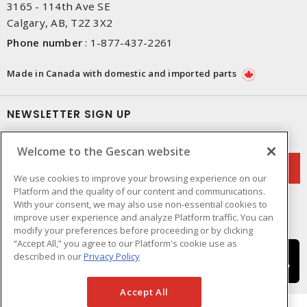
3165 - 114th Ave SE
Calgary, AB, T2Z 3X2
Phone number
:
1-877-437-2261
Made in Canada with domestic and imported parts
NEWSLETTER SIGN UP
Get up-to-date information on what Gescan offers.
Welcome to the Gescan website
We use cookies to improve your browsing experience on our
Platform and the quality of our content and communications.
With your consent, we may also use non-essential cookies to
improve user experience and analyze Platform traffic. You can
modify your preferences before proceeding or by clicking
“Accept All,” you agree to our Platform's cookie use as
described in our
Privacy Policy
Accept All