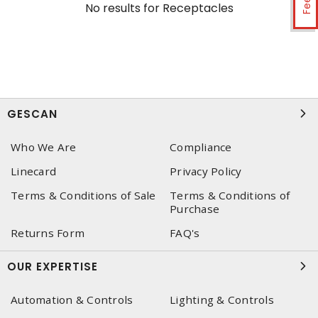
No results for
Receptacles
GESCAN
Who We Are
Compliance
Linecard
Privacy Policy
Terms & Conditions of Sale
Terms & Conditions of
Purchase
Returns Form
FAQ's
OUR EXPERTISE
Automation & Controls
Lighting & Controls